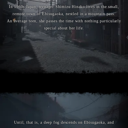
In 1960s Japan, teenager Shimizu Hinako lives in the small,
remote town of Ebisugaoka, nestled in a mountain pass.
An average teen, she passes the time with nothing particularly
special about her life.
Until, that is, a deep fog descends on Ebisugaoka, and