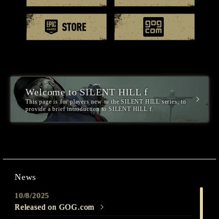
EPIC games
GOG.
Welcome to SILENT HILL f
This page is for players new to the SILENT HILL series, to
provide a brief introduction to SILENT HILL f.
News
10/8/2025
Released on GOG.com