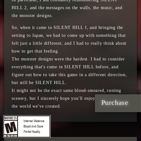
HILL 2, and the messages on the walls, the music, and
the monster designs.
So, when it came to SILENT HILL f, and bringing the
setting to Japan, we had to come up with something that
felt just a little different, and I had to really think about
how to get that feeling.
The monster designs were the hardest. I had to consider
everything that's come in SILENT HILL before, and
figure out how to take this game in a different direction,
but still be SILENT HILL.
It might not be the exact same blood-smeared, rusting
scenery, but I sincerely hope you'll enjoy our vision and
Purchase
the world we've created.