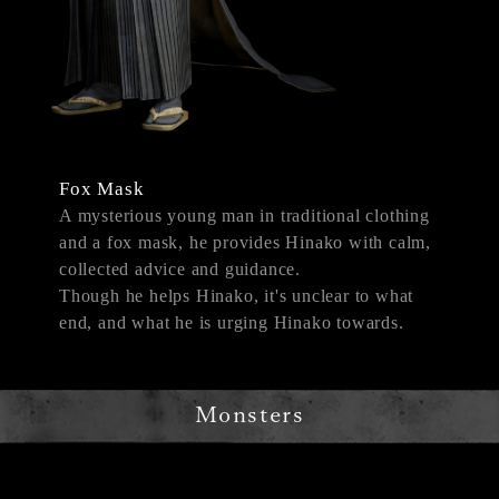
Fox Mask
A mysterious young man in traditional clothing
and a fox mask, he provides Hinako with calm,
collected advice and guidance.
Though he helps Hinako, it's unclear to what
end, and what he is urging Hinako towards.
Monsters