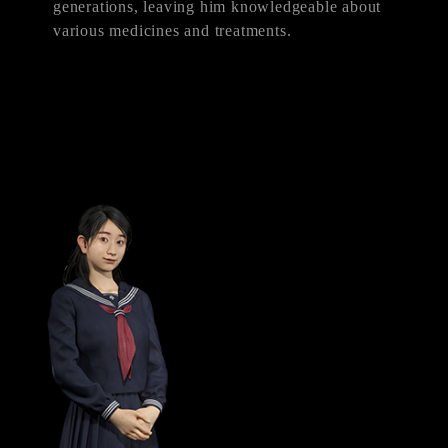
generations, leaving him knowledgeable about
various medicines and treatments.