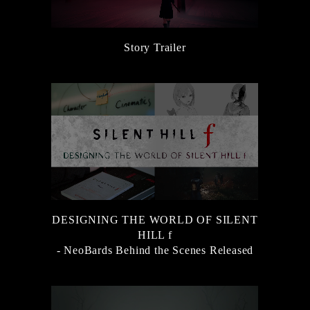
Story Trailer
DESIGNING THE WORLD OF SILENT
HILL f
- NeoBards Behind the Scenes Released