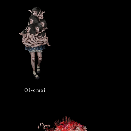
Oi-omoi