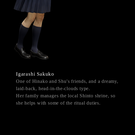
Igarashi Sakuko
One of Hinako and Shu's friends, and a dreamy,
laid-back, head-in-the-clouds type.
Her family manages the local Shinto shrine, so
she helps with some of the ritual duties.