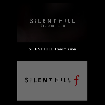
SILENT HILL Transmission