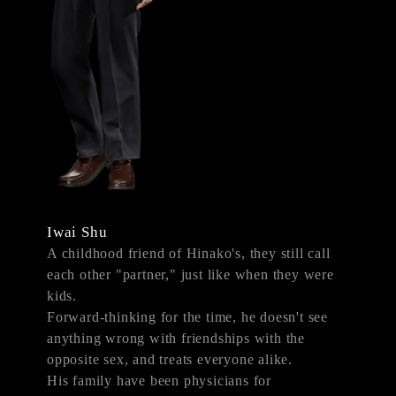
Iwai Shu
A childhood friend of Hinako's, they still call
each other "partner," just like when they were
kids.
Forward-thinking for the time, he doesn't see
anything wrong with friendships with the
opposite sex, and treats everyone alike.
His family have been physicians for