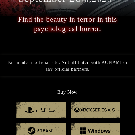
Find the beauty in terror in this
psychological horror.
Fan-made unofficial site. Not affiliated with KONAMI or
any official partners.
Buy Now
Playstation 5
Xbox
Steam
Windo