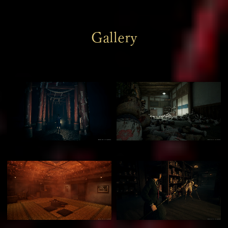
Gallery