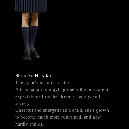
Shimizu Hinako
The game's main character.
A teenage girl struggling under the pressure of
expectations from her friends, family, and
society.
Cheerful and energetic as a child, she's grown
to become much more restrained, and now
hardly smiles.