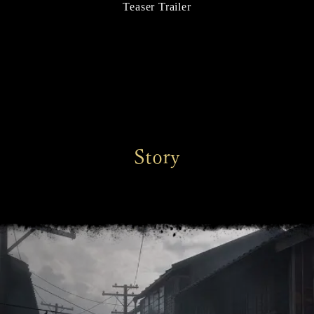
Teaser Trailer
Story