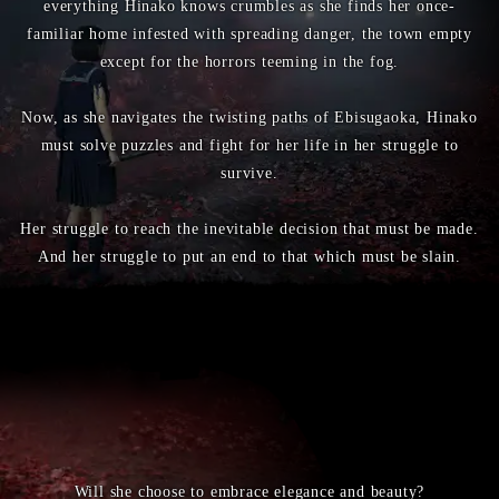
everything Hinako knows crumbles as she finds her once-
familiar home infested with spreading danger, the town empty
except for the horrors teeming in the fog.
Now, as she navigates the twisting paths of Ebisugaoka, Hinako
must solve puzzles and fight for her life in her struggle to
survive.
Her struggle to reach the inevitable decision that must be made.
And her struggle to put an end to that which must be slain.
Will she choose to embrace elegance and beauty?