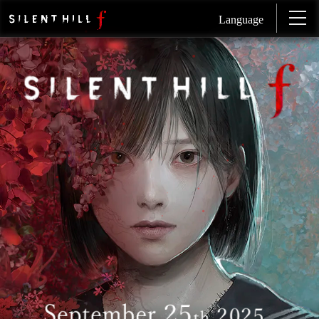
Language
SI