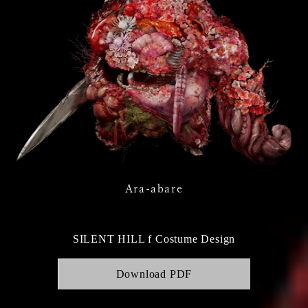
Ara-abare
SILENT HILL f Costume Design
Download PDF