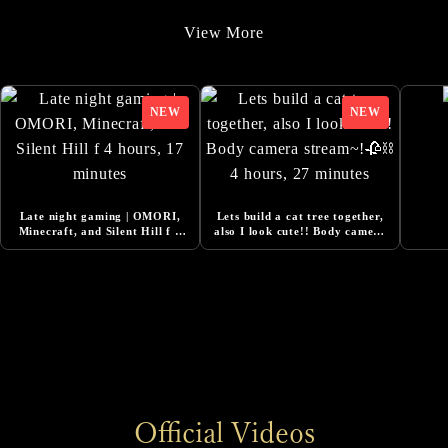
9/22/2025
View More
Added Additional Comments from Cast
9/22/2025
SILENT HILL f -Costume Design Released
8/20/2025
『Story Trailer』Released
8/1/2025
Late night gaming | OMORI,
Lets build a cat tree together,
Added Additional Comments from Cast
Minecraft, and Silent Hill f 4
also I look cute!! Body camera
hours, 17 minutes
stream~!🥀⛓ 4 hours, 27
minutes
6/13/2025
DESIGNING THE WORLD OF SILENT HILL f -
NeoBards Behind the Scenes Released
6/5/2025
SILENT HILL f Pre-Orders Now Open
6/5/2025
Official Videos
Added Comment from Konatsu Kato, Actress for