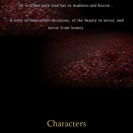
Or will her path lead her to madness and horror...
A story of impossible decisions, of the beauty in terror, and
terror from beauty.
Characters