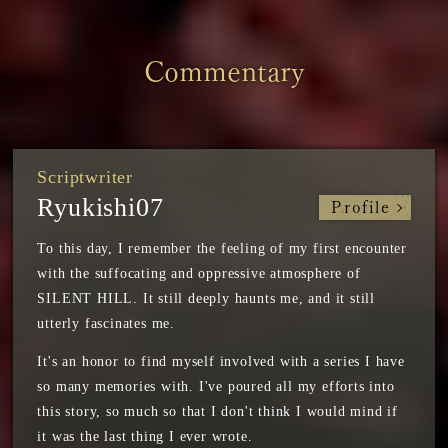
Commentary
Scriptwriter
Ryukishi07
Profile
To this day, I remember the feeling of my first encounter
with the suffocating and oppressive atmosphere of
SILENT HILL. It still deeply haunts me, and it still
utterly fascinates me.
It's an honor to find myself involved with a series I have
so many memories with. I've poured all my efforts into
this story, so much so that I don't think I would mind if
it was the last thing I ever wrote.