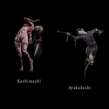
Kashimashi
Ayakakashi