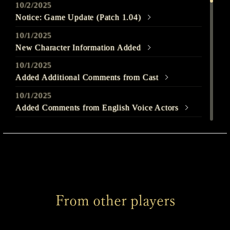
10/2/2025
Notice: Game Update (Patch 1.04)
10/1/2025
New Character Information Added
10/1/2025
Added Additional Comments from Cast
10/1/2025
Added Comments from English Voice Actors
9/25/2025
Out Today
9/22/2025
SILENT HILL f - Launch Trailer Released
9/22/2025
From other players
Welcome to SILENT HILL f Page Released
9/22/2025
Added Comments from English Voice Actors