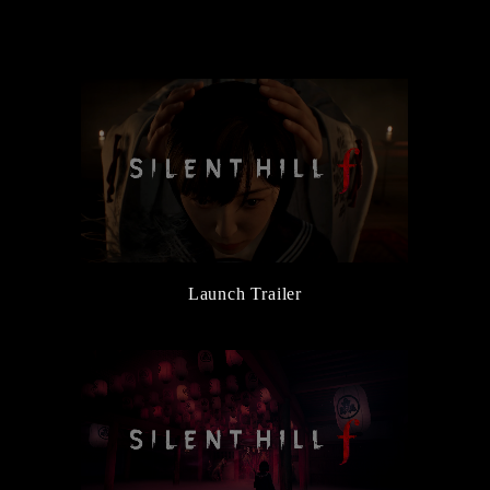
the Main Character, Hinako
6/5/2025
New Character and Monster Information Added
6/5/2025
『Release Date Trailer』Released
3/14/2025
『Official Reveal Trailer』Released
3/14/2025
『SILENT HILL Transmission』Released
Launch Trailer
3/14/2025
SILENT HILL f Official Website Launched