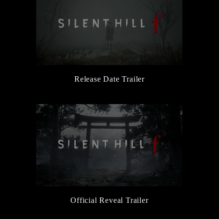
Release Date Trailer
Official Reveal Trailer