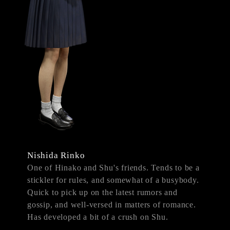
Nishida Rinko
One of Hinako and Shu's friends. Tends to be a
stickler for rules, and somewhat of a busybody.
Quick to pick up on the latest rumors and
gossip, and well-versed in matters of romance.
Has developed a bit of a crush on Shu.