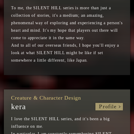
To me, the SILENT HILL series is more than just a
collection of stories, it's a medium; an amazing,
phenomenal way of exploring and experiencing a person's
heart and mind. It's my hope that players out there will
come to appreciate it in the same way.
And to all of our overseas friends, I hope you'll enjoy a
look at what SILENT HILL might be like if set
somewhere a little different, like Japan.
Creature & Character Design
kera
Profile
I love the SILENT HILL series, and it's been a big
influence on me.
In particular, I am constantly remembering SILENT