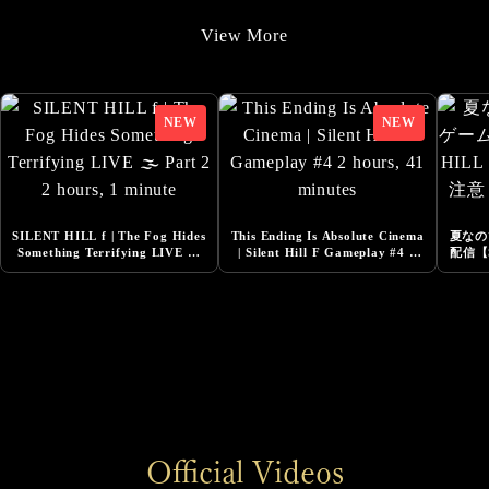
9/22/2025
View More
Added Additional Comments from Cast
9/22/2025
SILENT HILL f -Costume Design Released
8/20/2025
『Story Trailer』Released
8/1/2025
SILENT HILL f | The Fog Hides
This Ending Is Absolute Cinema
夏なの
Added Additional Comments from Cast
Something Terrifying LIVE 🌫️
| Silent Hill F Gameplay #4 2
配信【S
Part 2 2 hours, 1 minute
hours, 41 minutes
ネタ
6/13/2025
DESIGNING THE WORLD OF SILENT HILL f -
NeoBards Behind the Scenes Released
6/5/2025
SILENT HILL f Pre-Orders Now Open
6/5/2025
Official Videos
Added Comment from Konatsu Kato, Actress for