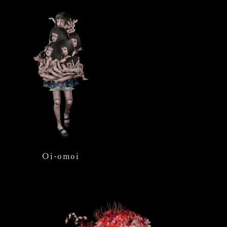
Oi-omoi