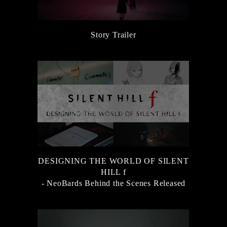
Story Trailer
DESIGNING THE WORLD OF SILENT
HILL f
- NeoBards Behind the Scenes Released