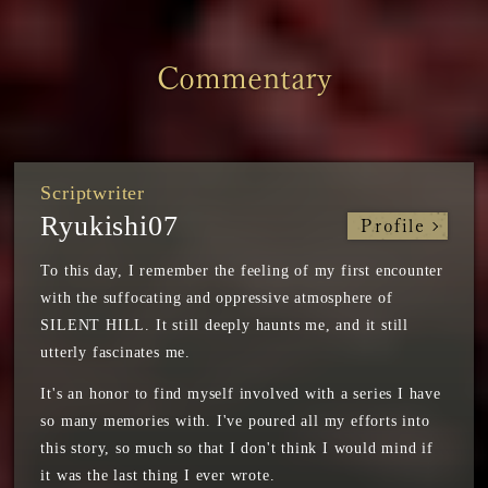
Commentary
Scriptwriter
Ryukishi07
Profile
To this day, I remember the feeling of my first encounter
with the suffocating and oppressive atmosphere of
SILENT HILL. It still deeply haunts me, and it still
utterly fascinates me.
It's an honor to find myself involved with a series I have
so many memories with. I've poured all my efforts into
this story, so much so that I don't think I would mind if
it was the last thing I ever wrote.