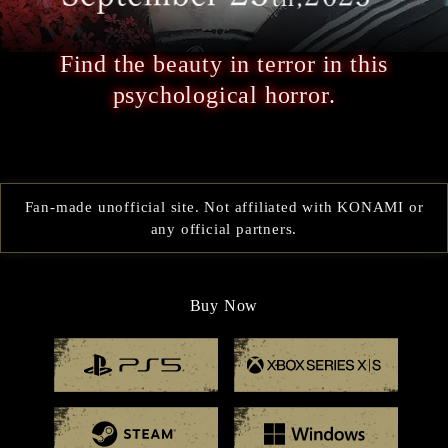
Find the beauty in terror in this
psychological horror.
Fan-made unofficial site. Not affiliated with KONAMI or
any official partners.
Buy Now
Playstation 5
Xbox
Steam
Windo