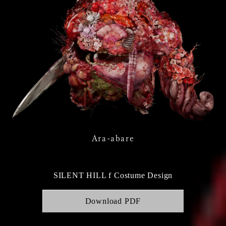
Ara-abare
SILENT HILL f Costume Design
Download PDF