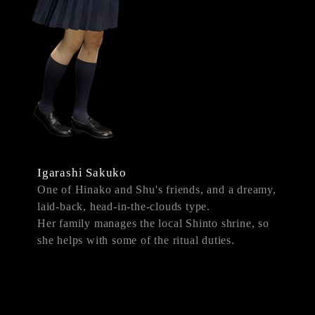
Igarashi Sakuko
One of Hinako and Shu's friends, and a dreamy,
laid-back, head-in-the-clouds type.
Her family manages the local Shinto shrine, so
she helps with some of the ritual duties.