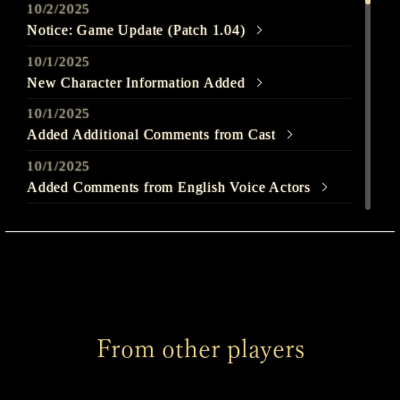
10/2/2025
Notice: Game Update (Patch 1.04)
10/1/2025
New Character Information Added
10/1/2025
Added Additional Comments from Cast
10/1/2025
Added Comments from English Voice Actors
9/25/2025
Out Today
9/22/2025
SILENT HILL f - Launch Trailer Released
9/22/2025
From other players
Welcome to SILENT HILL f Page Released
9/22/2025
Added Comments from English Voice Actors