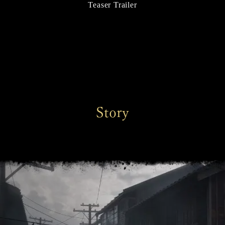
Teaser Trailer
Story