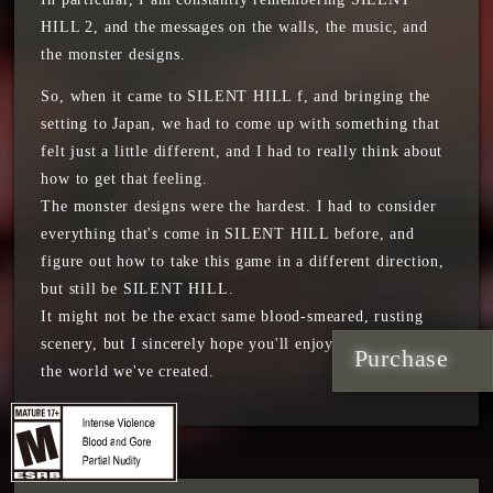
HILL 2, and the messages on the walls, the music, and
the monster designs.
So, when it came to SILENT HILL f, and bringing the
setting to Japan, we had to come up with something that
felt just a little different, and I had to really think about
how to get that feeling.
The monster designs were the hardest. I had to consider
everything that's come in SILENT HILL before, and
figure out how to take this game in a different direction,
but still be SILENT HILL.
It might not be the exact same blood-smeared, rusting
scenery, but I sincerely hope you'll enjoy our vision and
Purchase
the world we've created.