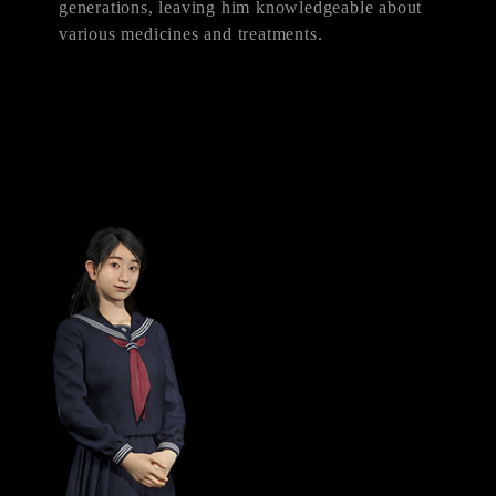
generations, leaving him knowledgeable about
various medicines and treatments.