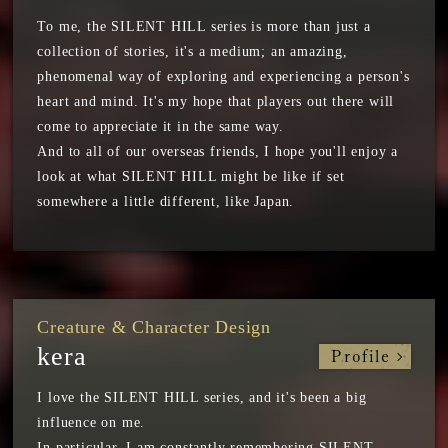
To me, the SILENT HILL series is more than just a
collection of stories, it's a medium; an amazing,
phenomenal way of exploring and experiencing a person's
heart and mind. It's my hope that players out there will
come to appreciate it in the same way.
And to all of our overseas friends, I hope you'll enjoy a
look at what SILENT HILL might be like if set
somewhere a little different, like Japan.
Creature & Character Design
kera
Profile
I love the SILENT HILL series, and it's been a big
influence on me.
In particular, I am constantly remembering SILENT