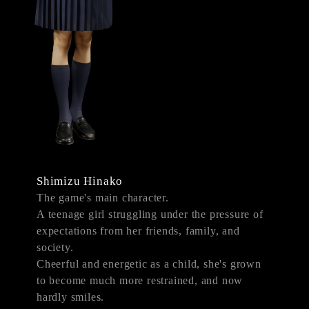
Shimizu Hinako
The game's main character.
A teenage girl struggling under the pressure of
expectations from her friends, family, and
society.
Cheerful and energetic as a child, she's grown
to become much more restrained, and now
hardly smiles.