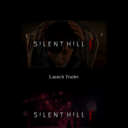
the Main Character, Hinako
6/5/2025
New Character and Monster Information Added
6/5/2025
『Release Date Trailer』Released
3/14/2025
『Official Reveal Trailer』Released
3/14/2025
『SILENT HILL Transmission』Released
Launch Trailer
3/14/2025
SILENT HILL f Official Website Launched