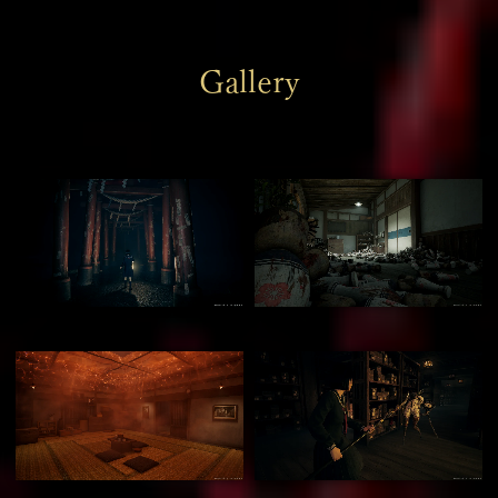
Gallery