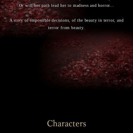
Or will her path lead her to madness and horror...
A story of impossible decisions, of the beauty in terror, and
terror from beauty.
Characters