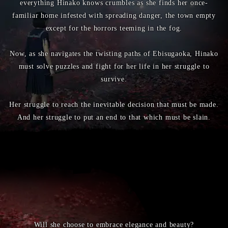
everything Hinako knows crumbles as she finds her once-
familiar home infested with spreading danger, the town empty
except for the horrors teeming in the fog.
Now, as she navigates the twisting paths of Ebisugaoka, Hinako
must solve puzzles and fight for her life in her struggle to
survive.
Her struggle to reach the inevitable decision that must be made.
And her struggle to put an end to that which must be slain.
Will she choose to embrace elegance and beauty?