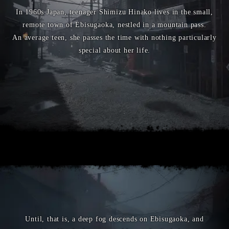
In 1960s Japan, teenager Shimizu Hinako lives in the small,
remote town of Ebisugaoka, nestled in a mountain pass.
An average teen, she passes the time with nothing particularly
special about her life.
Until, that is, a deep fog descends on Ebisugaoka, and