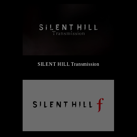
SILENT HILL Transmission