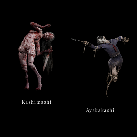
Kashimashi
Ayakakashi