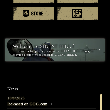
EPIC games
GOG.
Welcome to SILENT HILL f
This page is for players new to the SILENT HILL series, to
provide a brief introduction to SILENT HILL f.
News
10/8/2025
Released on GOG.com