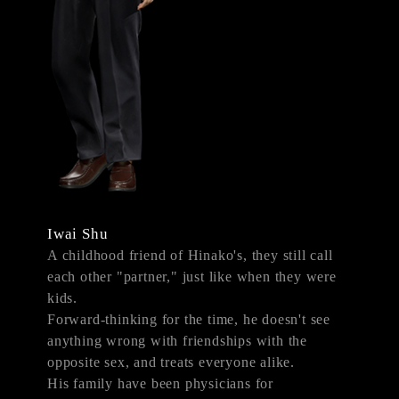
Iwai Shu
A childhood friend of Hinako's, they still call
each other "partner," just like when they were
kids.
Forward-thinking for the time, he doesn't see
anything wrong with friendships with the
opposite sex, and treats everyone alike.
His family have been physicians for