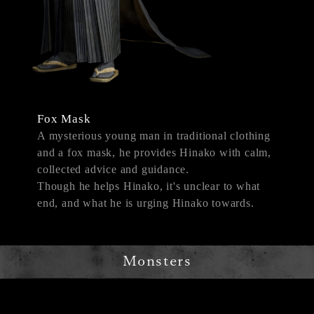
Fox Mask
A mysterious young man in traditional clothing
and a fox mask, he provides Hinako with calm,
collected advice and guidance.
Though he helps Hinako, it's unclear to what
end, and what he is urging Hinako towards.
Monsters