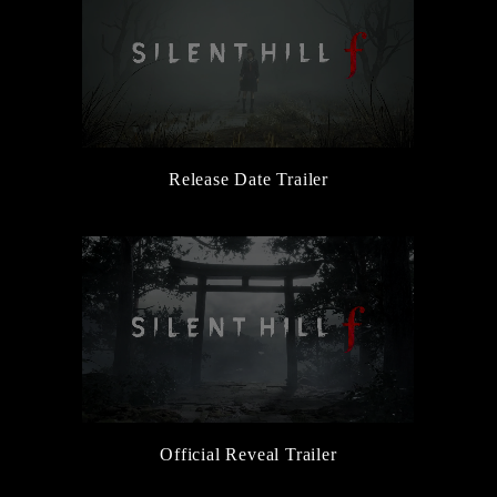
Release Date Trailer
Official Reveal Trailer