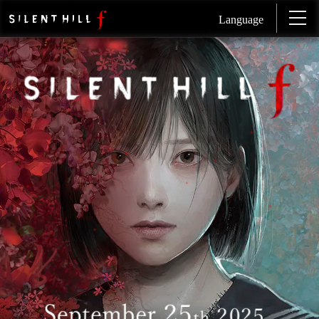
Language
SI