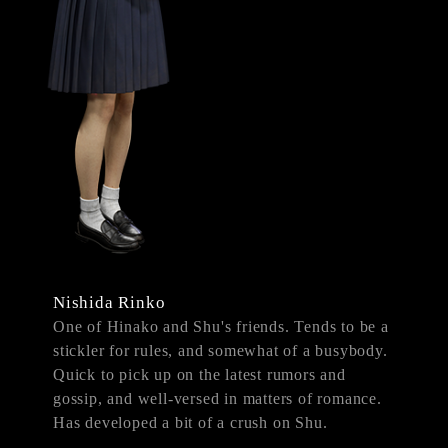
Nishida Rinko
One of Hinako and Shu's friends. Tends to be a
stickler for rules, and somewhat of a busybody.
Quick to pick up on the latest rumors and
gossip, and well-versed in matters of romance.
Has developed a bit of a crush on Shu.