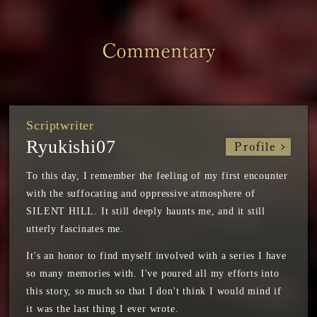
Commentary
Scriptwriter
Ryukishi07
Profile
To this day, I remember the feeling of my first encounter
with the suffocating and oppressive atmosphere of
SILENT HILL. It still deeply haunts me, and it still
utterly fascinates me.
It's an honor to find myself involved with a series I have
so many memories with. I've poured all my efforts into
this story, so much so that I don't think I would mind if
it was the last thing I ever wrote.