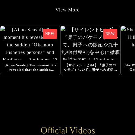
9/22/2025
View More
Added Additional Comments from Cast
9/22/2025
SILENT HILL f -Costume Design Released
8/20/2025
『Story Trailer』Released
8/1/2025
[Ai no Senshi] The moment it's
【サイレントヒルf】『凛子のバ
She Wa
Added Additional Comments from Cast
revealed that the sudden
ケモノ』ついて、雛子への嫉妬や
Ga
"Okamoto Fisheries persona"
九十九神(付喪神)を中心に徹底解
and Kurihara ... 2 minutes, 47
説&考察！ 13 minutes, 33
6/13/2025
seconds
seconds
DESIGNING THE WORLD OF SILENT HILL f -
NeoBards Behind the Scenes Released
6/5/2025
SILENT HILL f Pre-Orders Now Open
6/5/2025
Official Videos
Added Comment from Konatsu Kato, Actress for