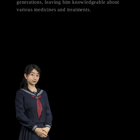
generations, leaving him knowledgeable about
various medicines and treatments.