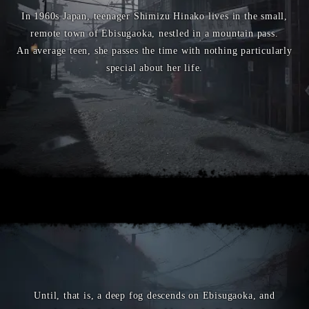
In 1960s Japan, teenager Shimizu Hinako lives in the small,
remote town of Ebisugaoka, nestled in a mountain pass.
An average teen, she passes the time with nothing particularly
special about her life.
Until, that is, a deep fog descends on Ebisugaoka, and