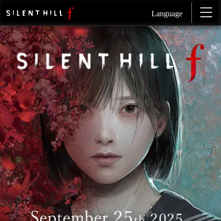
Language
SI