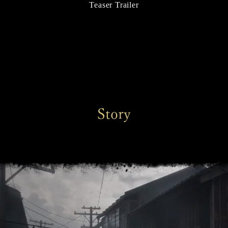
Teaser Trailer
Story