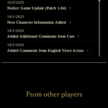
10/2/2025
Notice: Game Update (Patch 1.04)
10/1/2025
New Character Information Added
10/1/2025
Added Additional Comments from Cast
10/1/2025
Added Comments from English Voice Actors
9/25/2025
Out Today
9/22/2025
SILENT HILL f - Launch Trailer Released
9/22/2025
From other players
Welcome to SILENT HILL f Page Released
9/22/2025
Added Comments from English Voice Actors