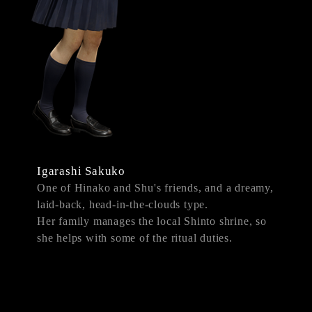
Igarashi Sakuko
One of Hinako and Shu's friends, and a dreamy,
laid-back, head-in-the-clouds type.
Her family manages the local Shinto shrine, so
she helps with some of the ritual duties.