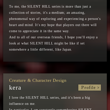
To me, the SILENT HILL series is more than just a
collection of stories, it's a medium; an amazing,
phenomenal way of exploring and experiencing a person's
heart and mind. It's my hope that players out there will
come to appreciate it in the same way.
And to all of our overseas friends, I hope you'll enjoy a
look at what SILENT HILL might be like if set
somewhere a little different, like Japan.
Creature & Character Design
kera
Profile
I love the SILENT HILL series, and it's been a big
influence on me.
In particular, I am constantly remembering SILENT