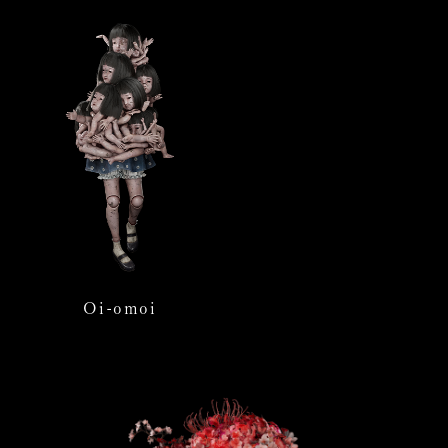
Oi-omoi