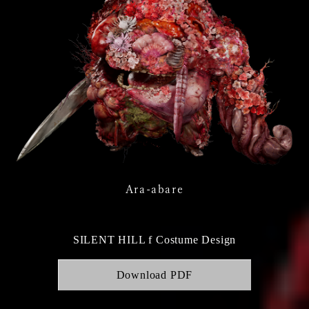
Ara-abare
SILENT HILL f Costume Design
Download PDF