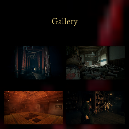
Gallery