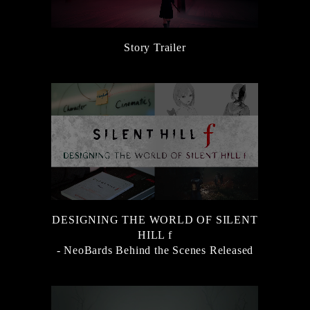
Story Trailer
DESIGNING THE WORLD OF SILENT
HILL f
- NeoBards Behind the Scenes Released