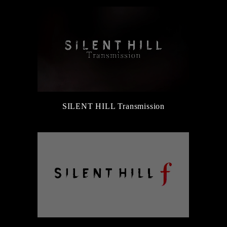
SILENT HILL Transmission