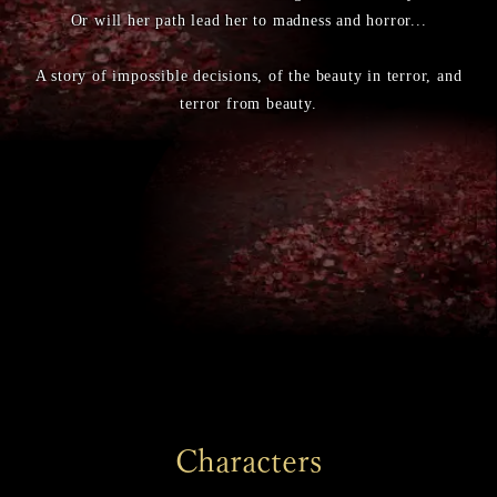
Or will her path lead her to madness and horror...
A story of impossible decisions, of the beauty in terror, and
terror from beauty.
Characters