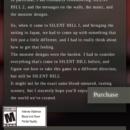
HILL 2, and the messages on the walls, the music, and
the monster designs.
So, when it came to SILENT HILL f, and bringing the
setting to Japan, we had to come up with something that
felt just a little different, and I had to really think about
how to get that feeling.
The monster designs were the hardest. I had to consider
everything that's come in SILENT HILL before, and
figure out how to take this game in a different direction,
but still be SILENT HILL.
It might not be the exact same blood-smeared, rusting
scenery, but I sincerely hope you'll enjoy our vision and
Purchase
the world we've created.