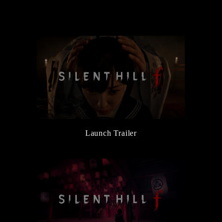
the Main Character, Hinako
6/5/2025
New Character and Monster Information Added
6/5/2025
『Release Date Trailer』Released
3/14/2025
『Official Reveal Trailer』Released
3/14/2025
『SILENT HILL Transmission』Released
Launch Trailer
3/14/2025
SILENT HILL f Official Website Launched