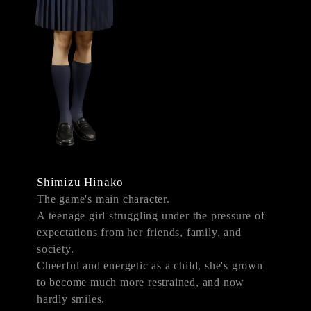
Shimizu Hinako
The game's main character.
A teenage girl struggling under the pressure of
expectations from her friends, family, and
society.
Cheerful and energetic as a child, she's grown
to become much more restrained, and now
hardly smiles.