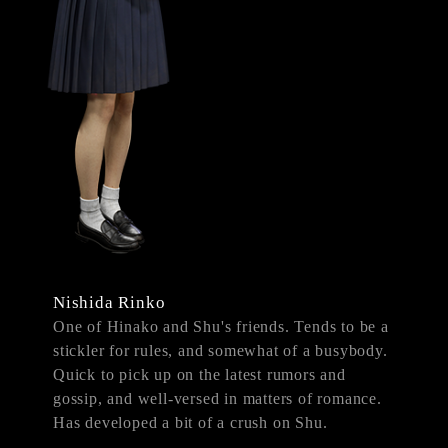
Nishida Rinko
One of Hinako and Shu's friends. Tends to be a
stickler for rules, and somewhat of a busybody.
Quick to pick up on the latest rumors and
gossip, and well-versed in matters of romance.
Has developed a bit of a crush on Shu.