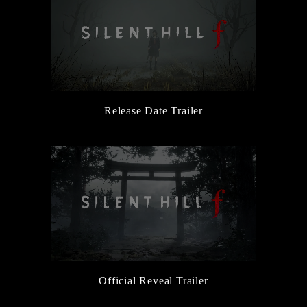
Release Date Trailer
Official Reveal Trailer