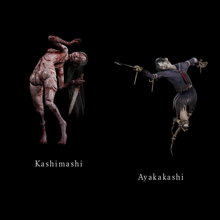
Kashimashi
Ayakakashi