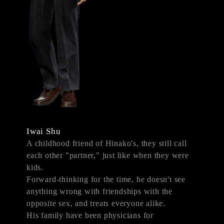
Iwai Shu
A childhood friend of Hinako's, they still call
each other "partner," just like when they were
kids.
Forward-thinking for the time, he doesn't see
anything wrong with friendships with the
opposite sex, and treats everyone alike.
His family have been physicians for