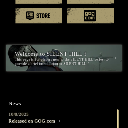
EPIC games
GOG.
Welcome to SILENT HILL f
This page is for players new to the SILENT HILL series, to
provide a brief introduction to SILENT HILL f.
News
10/8/2025
Released on GOG.com