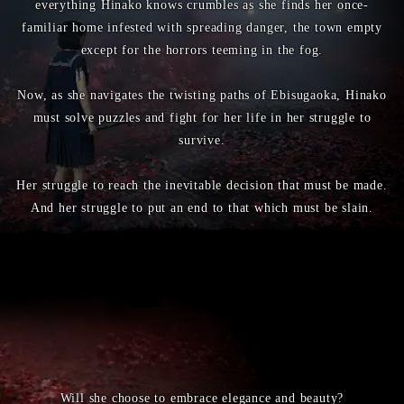
everything Hinako knows crumbles as she finds her once-
familiar home infested with spreading danger, the town empty
except for the horrors teeming in the fog.
Now, as she navigates the twisting paths of Ebisugaoka, Hinako
must solve puzzles and fight for her life in her struggle to
survive.
Her struggle to reach the inevitable decision that must be made.
And her struggle to put an end to that which must be slain.
Will she choose to embrace elegance and beauty?