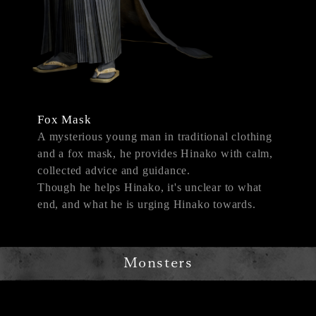
Fox Mask
A mysterious young man in traditional clothing
and a fox mask, he provides Hinako with calm,
collected advice and guidance.
Though he helps Hinako, it's unclear to what
end, and what he is urging Hinako towards.
Monsters