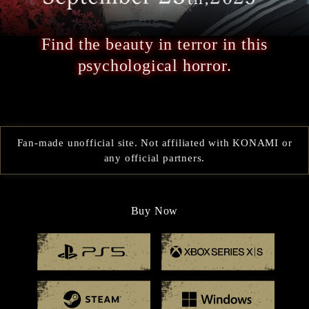
Find the beauty in terror in this
psychological horror.
Fan-made unofficial site. Not affiliated with KONAMI or
any official partners.
Buy Now
Playstation 5
Xbox
Steam
Windo