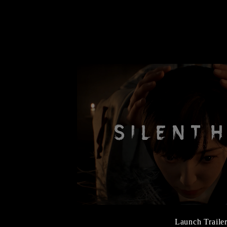
Launch Traile