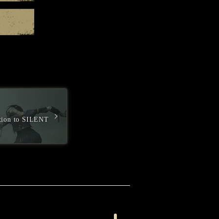
GOG.com
ction to SILENT