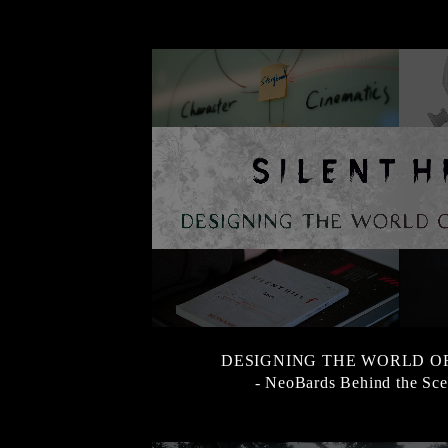
DESIGNING THE WORLD OF 
- NeoBards Behind the Sce