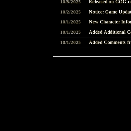
Released on GOG.
10/8/2025
Notice: Game Updat
10/2/2025
New Character Info
10/1/2025
Added Additional C
10/1/2025
Added Comments fro
10/1/2025
Out Today
9/25/2025
SILENT HILL f - La
9/22/2025
Welcome to SILENT
9/22/2025
Added Comments fro
9/22/2025
Added Additional C
9/22/2025
SILENT HILL f -Co
9/22/2025
『Story Trailer』Re
8/20/2025
Added Additional C
8/1/2025