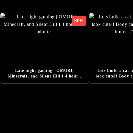
DESIGNING THE WO
6/13/2025
SILENT HILL f Pre
6/5/2025
Added Comment from
6/5/2025
New Character and 
6/5/2025
『Release Date Tra
6/5/2025
『Official Reveal T
3/14/2025
『SILENT HILL Tra
3/14/2025
Late night gaming | OMORI,
Lets build a cat t
SILENT HILL f Offi
3/14/2025
Minecraft, and Silent Hill f 4 hours,
look cute!! Body 
17 minutes
4 hours, 