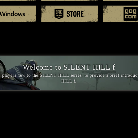
Windows
EPIC games
Welcome to SILENT HILL f
or players new to the SILENT HILL series, to provide a brief introdu
HILL f.