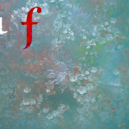
SILENT HILL f Fan Hub | Ne