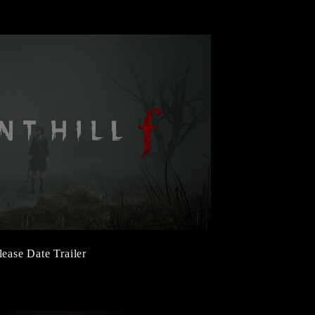
lease Date Trailer