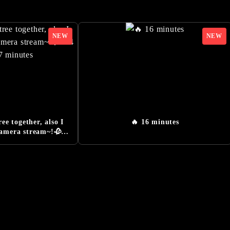
RLD OF SILENT HILL f - NeoBards Behind the Scenes Re
-Orders Now Open
 Konatsu Kato, Actress for the Main Character, Hinako
Monster Information Added
iler』Released
railer』Released
nsmission』Released
ree together, also I
🔥 16 minutes
cial Website Launched
camera stream~!🥀⛓
27 minutes