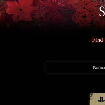
Find 
Fan-mad