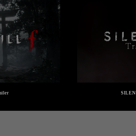
ailer
SILEN