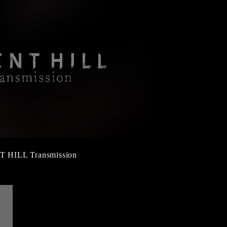
T HILL Transmission