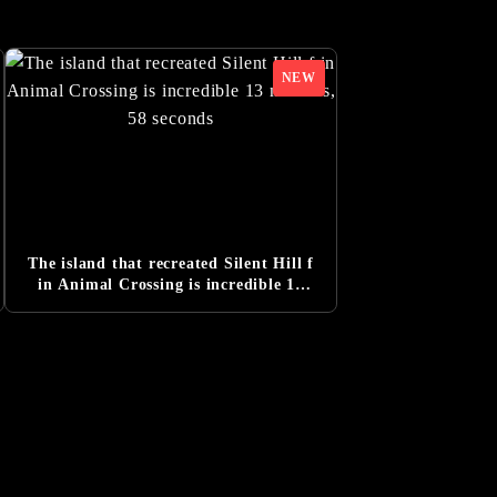
leased
The island that recreated Silent Hill f
in Animal Crossing is incredible 13
minutes, 58 seconds