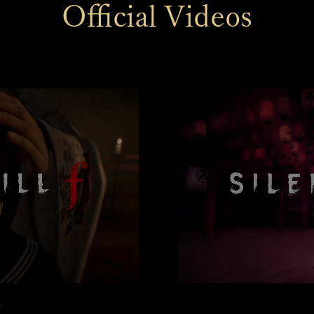
Official Videos
r