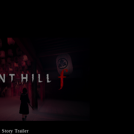
Story Trailer