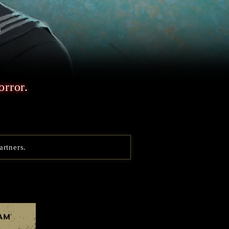
orror.
artners.
Steam