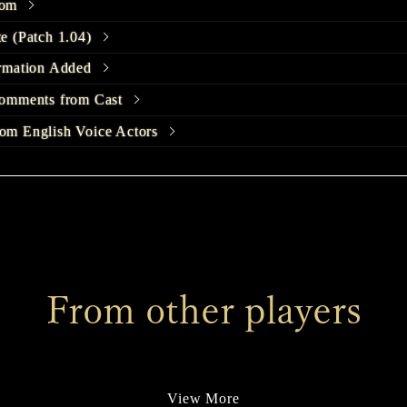
com
e (Patch 1.04)
rmation Added
omments from Cast
m English Voice Actors
unch Trailer Released
 HILL f Page Released
m English Voice Actors
omments from Cast
From other players
stume Design Released
leased
omments from Cast
View More