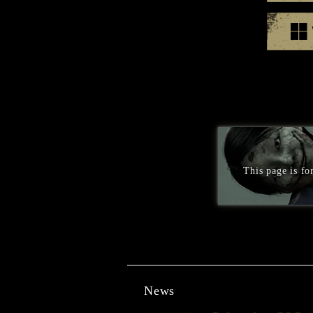
This page is f
News