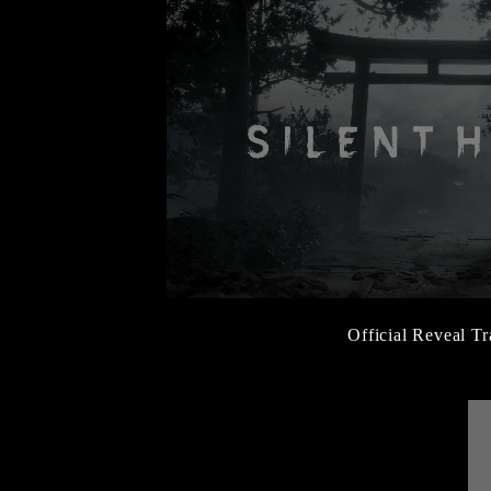
Official Reveal Tr