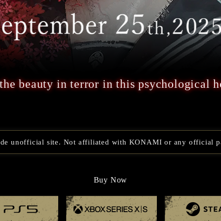
the beauty in terror in this psychological h
e unofficial site. Not affiliated with KONAMI or any official p
Buy Now
Playstation 5
Xbox