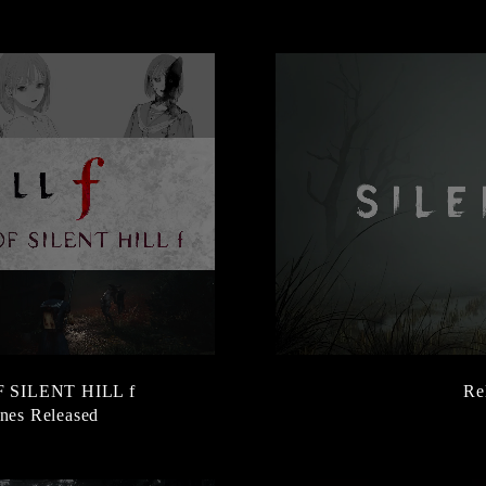
SILENT HILL f
Re
nes Released