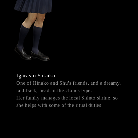
Igarashi Sakuko
One of Hinako and Shu's friends, and a dreamy,
laid-back, head-in-the-clouds type.
Her family manages the local Shinto shrine, so
she helps with some of the ritual duties.