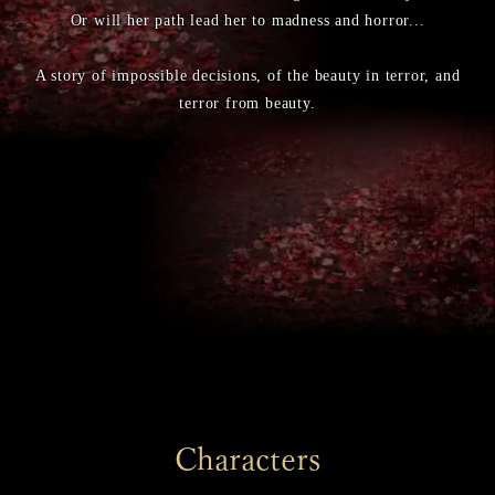
Or will her path lead her to madness and horror...
A story of impossible decisions, of the beauty in terror, and
terror from beauty.
Characters