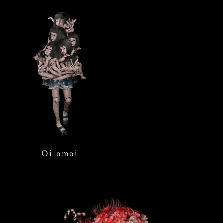
Oi-omoi