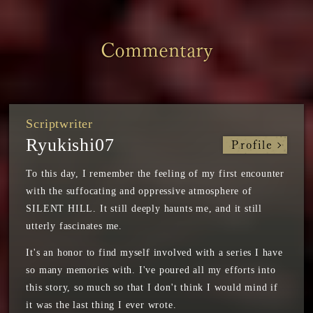
Commentary
Scriptwriter
Ryukishi07
Profile
To this day, I remember the feeling of my first encounter
with the suffocating and oppressive atmosphere of
SILENT HILL. It still deeply haunts me, and it still
utterly fascinates me.
It's an honor to find myself involved with a series I have
so many memories with. I've poured all my efforts into
this story, so much so that I don't think I would mind if
it was the last thing I ever wrote.