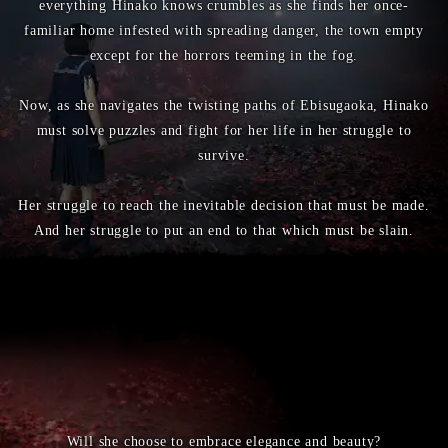
everything Hinako knows crumbles as she finds her once-
familiar home infested with spreading danger, the town empty
except for the horrors teeming in the fog.
Now, as she navigates the twisting paths of Ebisugaoka, Hinako
must solve puzzles and fight for her life in her struggle to
survive.
Her struggle to reach the inevitable decision that must be made.
And her struggle to put an end to that which must be slain.
Will she choose to embrace elegance and beauty?