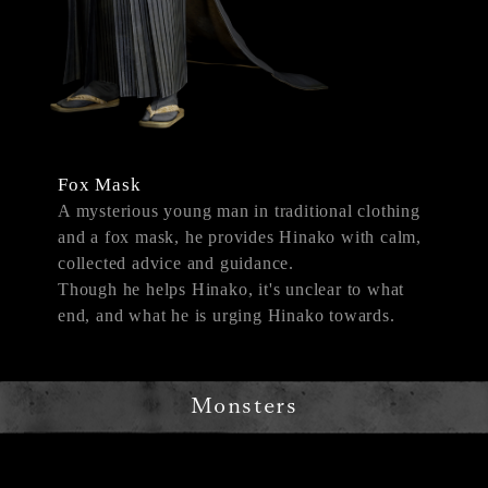
Fox Mask
A mysterious young man in traditional clothing
and a fox mask, he provides Hinako with calm,
collected advice and guidance.
Though he helps Hinako, it's unclear to what
end, and what he is urging Hinako towards.
Monsters