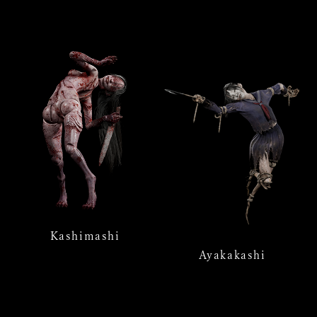
Kashimashi
Ayakakashi