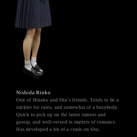
Nishida Rinko
One of Hinako and Shu's friends. Tends to be a
stickler for rules, and somewhat of a busybody.
Quick to pick up on the latest rumors and
gossip, and well-versed in matters of romance.
Has developed a bit of a crush on Shu.