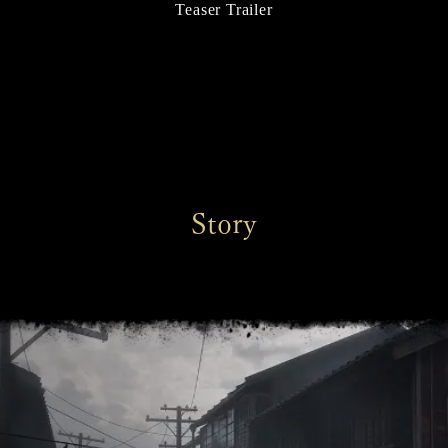
Teaser Trailer
Story