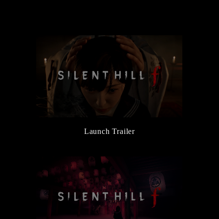
the Main Character, Hinako
6/5/2025
New Character and Monster Information Added
6/5/2025
『Release Date Trailer』Released
3/14/2025
『Official Reveal Trailer』Released
3/14/2025
『SILENT HILL Transmission』Released
Launch Trailer
3/14/2025
SILENT HILL f Official Website Launched