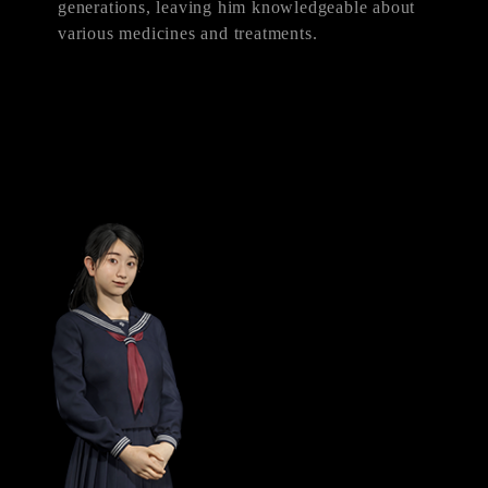
generations, leaving him knowledgeable about
various medicines and treatments.