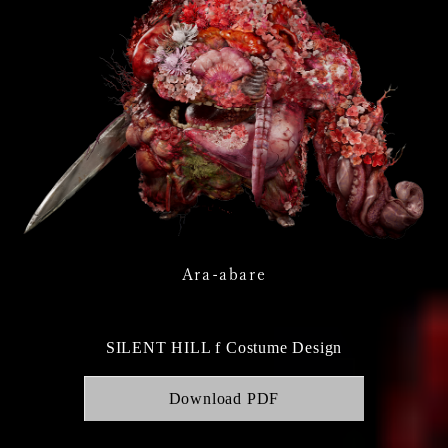
Ara-abare
SILENT HILL f Costume Design
Download PDF