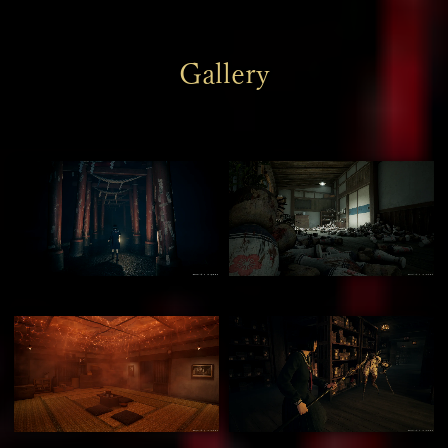
Gallery