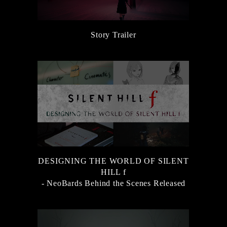
Story Trailer
DESIGNING THE WORLD OF SILENT
HILL f
- NeoBards Behind the Scenes Released