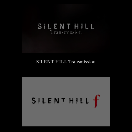
SILENT HILL Transmission