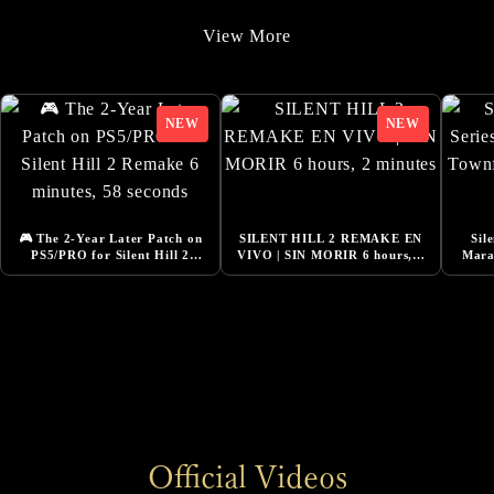
9/22/2025
View More
Added Additional Comments from Cast
9/22/2025
SILENT HILL f -Costume Design Released
8/20/2025
『Story Trailer』Released
8/1/2025
🎮 The 2-Year Later Patch on
SILENT HILL 2 REMAKE EN
Sil
Added Additional Comments from Cast
PS5/PRO for Silent Hill 2
VIVO | SIN MORIR 6 hours, 2
Mara
Remake 6 minutes, 58 seconds
minutes
🔴LI
6/13/2025
DESIGNING THE WORLD OF SILENT HILL f -
NeoBards Behind the Scenes Released
6/5/2025
SILENT HILL f Pre-Orders Now Open
6/5/2025
Official Videos
Added Comment from Konatsu Kato, Actress for