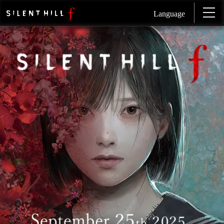
Language
SI