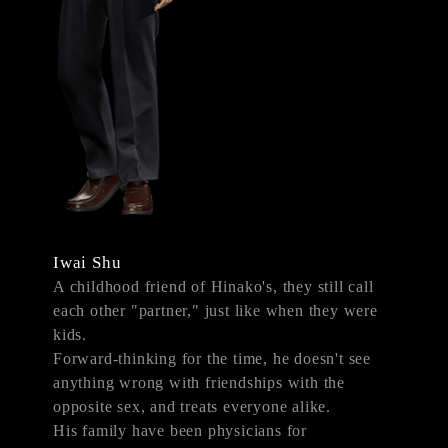
Iwai Shu
A childhood friend of Hinako's, they still call
each other "partner," just like when they were
kids.
Forward-thinking for the time, he doesn't see
anything wrong with friendships with the
opposite sex, and treats everyone alike.
His family have been physicians for