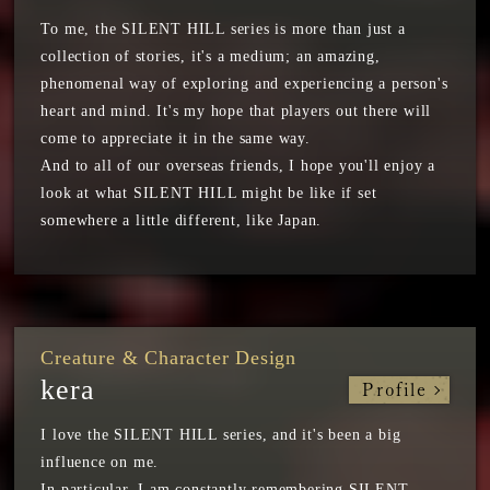
To me, the SILENT HILL series is more than just a
collection of stories, it's a medium; an amazing,
phenomenal way of exploring and experiencing a person's
heart and mind. It's my hope that players out there will
come to appreciate it in the same way.
And to all of our overseas friends, I hope you'll enjoy a
look at what SILENT HILL might be like if set
somewhere a little different, like Japan.
Creature & Character Design
kera
Profile
I love the SILENT HILL series, and it's been a big
influence on me.
In particular, I am constantly remembering SILENT