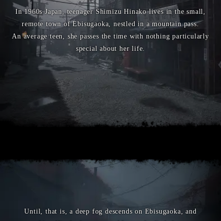
In 1960s Japan, teenager Shimizu Hinako lives in the small,
remote town of Ebisugaoka, nestled in a mountain pass.
An average teen, she passes the time with nothing particularly
special about her life.
Until, that is, a deep fog descends on Ebisugaoka, and