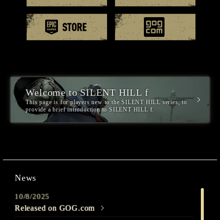
EPIC games
GOG.
Welcome to SILENT HILL f
This page is for players new to the SILENT HILL series, to
provide a brief introduction to SILENT HILL f.
News
10/8/2025
Released on GOG.com