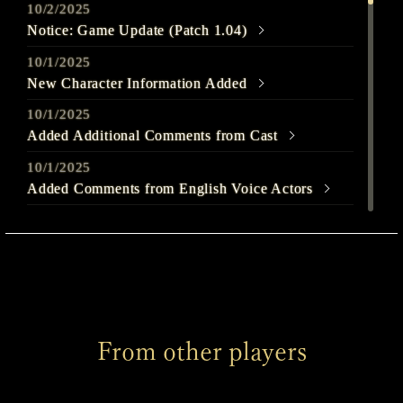
10/2/2025
Notice: Game Update (Patch 1.04)
10/1/2025
New Character Information Added
10/1/2025
Added Additional Comments from Cast
10/1/2025
Added Comments from English Voice Actors
9/25/2025
Out Today
9/22/2025
SILENT HILL f - Launch Trailer Released
9/22/2025
From other players
Welcome to SILENT HILL f Page Released
9/22/2025
Added Comments from English Voice Actors