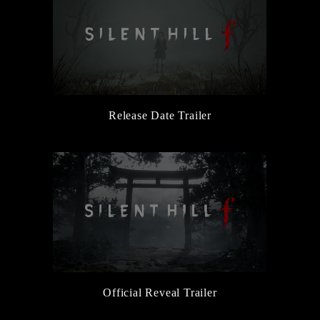
Release Date Trailer
Official Reveal Trailer