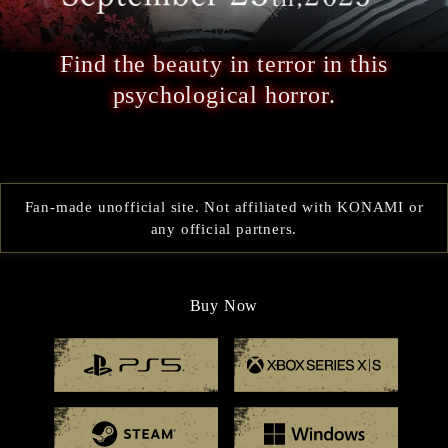
Find the beauty in terror in this
psychological horror.
Fan-made unofficial site. Not affiliated with KONAMI or
any official partners.
Buy Now
Playstation 5
Xbox
Steam
Windo