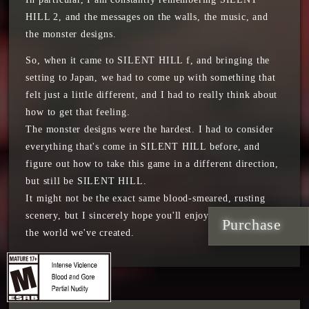
HILL 2, and the messages on the walls, the music, and
the monster designs.
So, when it came to SILENT HILL f, and bringing the
setting to Japan, we had to come up with something that
felt just a little different, and I had to really think about
how to get that feeling.
The monster designs were the hardest. I had to consider
everything that's come in SILENT HILL before, and
figure out how to take this game in a different direction,
but still be SILENT HILL.
It might not be the exact same blood-smeared, rusting
scenery, but I sincerely hope you'll enjoy our vision and
Purchase
the world we've created.