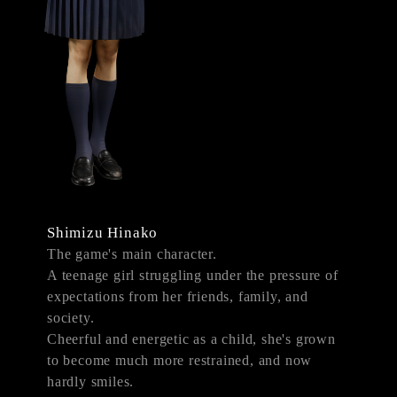
Shimizu Hinako
The game's main character.
A teenage girl struggling under the pressure of
expectations from her friends, family, and
society.
Cheerful and energetic as a child, she's grown
to become much more restrained, and now
hardly smiles.