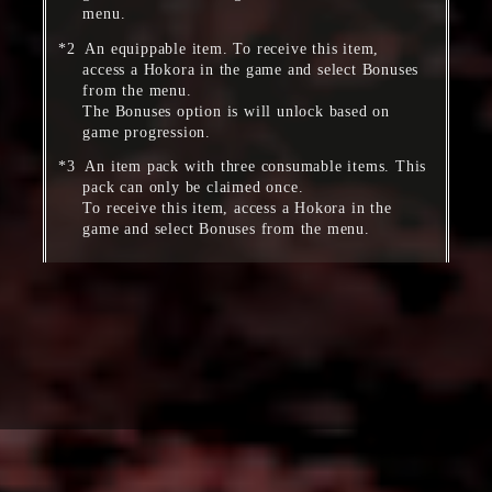
menu.
An equippable item. To receive this item,
access a Hokora in the game and select Bonuses
from the menu.
The Bonuses option is will unlock based on
game progression.
An item pack with three consumable items. This
pack can only be claimed once.
To receive this item, access a Hokora in the
game and select Bonuses from the menu.