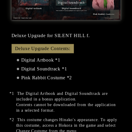
Deluxe Upgrade for SILENT HILL f.
Deluxe Upgrade Contents:
Digital Artbook *1
Digital Soundtrack *1
Pink Rabbit Costume *2
The Digital Artbook and Digital Soundtrack are
included in a bonus application.
Contents cannot be downloaded from the application
in a selected format.
This costume changes Hinako's appearance. To apply
this costume, access a Hokora in the game and select
Change Costume from the menu.