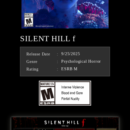
SILENT HILL f
9/25/2025
Release Date
Psychological Horror
Genre
ESRB M
Rating