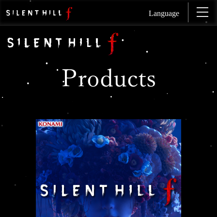
Language
Products