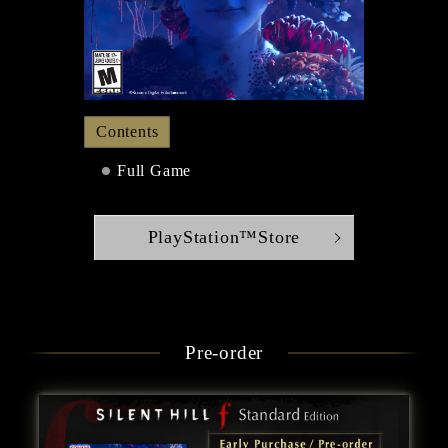
Contents
Full Game
PlayStation™Store
Pre-order