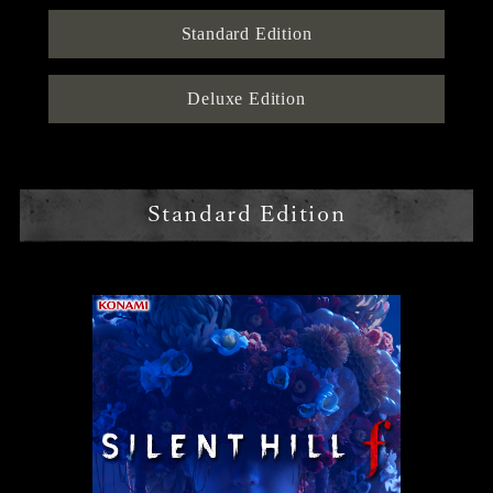
Standard Edition
Deluxe Edition
Standard Edition