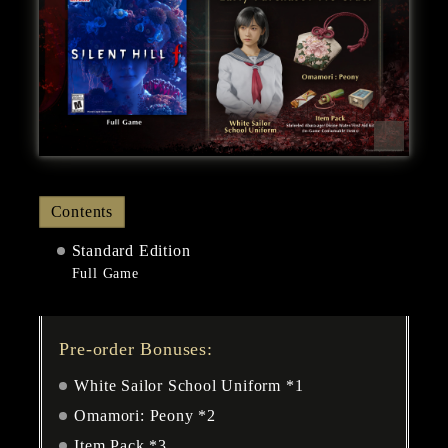
Contents
Standard Edition
Full Game
Pre-order Bonuses:
White Sailor School Uniform *1
Omamori: Peony *2
Item Pack *3