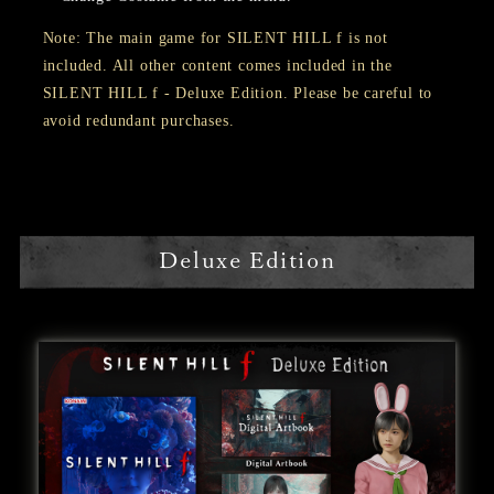
Note: The main game for SILENT HILL f is not
included. All other content comes included in the
SILENT HILL f - Deluxe Edition. Please be careful to
avoid redundant purchases.
Deluxe Edition