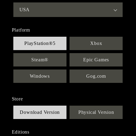
Platform
PlayStation®5
Xbox
Steam®
Epic Games
Windows
Gog.com
Store
Download Version
Physical Version
Editions