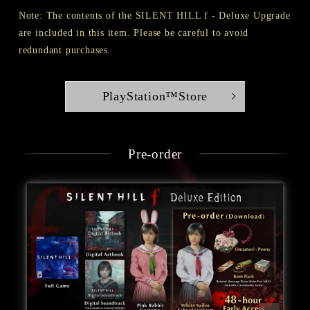
Note: The contents of the SILENT HILL f - Deluxe Upgrade
are included in this item. Please be careful to avoid
redundant purchases.
PlayStation™Store
Pre-order