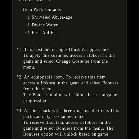
Item Pack contains:
1 Shriveled Abura-age
1 Divine Water
1 First Aid Kit
This costume changes Hinako's appearance.
To apply this costume, access a Hokora in the
game and select Change Costume from the
menu.
An equippable item. To receive this item,
access a Hokora in the game and select Bonuses
from the menu.
The Bonuses option will unlock based on game
progression.
An item pack with three consumable items.This
pack can only be claimed once.
To receive this item, access a Hokora in the
game and select Bonuses from the menu. The
Bonuses option will unlock based on game