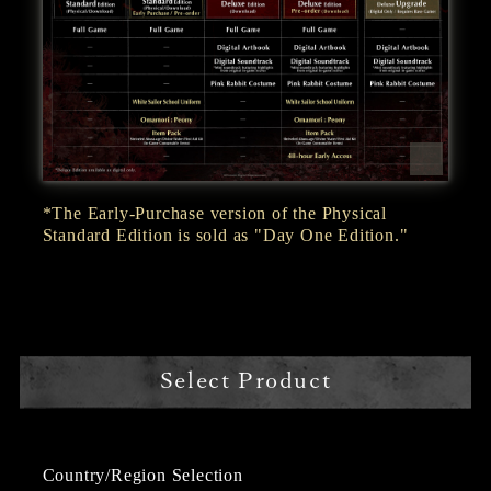
*The Early-Purchase version of the Physical
Standard Edition is sold as "Day One Edition."
Select Product
Country/Region Selection