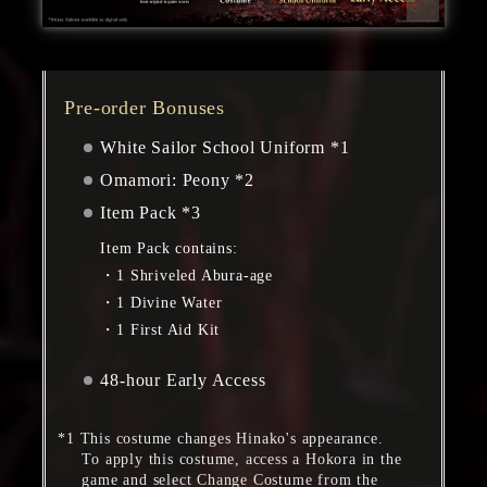
Pre-order Bonuses
White Sailor School Uniform *1
Omamori: Peony *2
Item Pack *3
Item Pack contains:
1 Shriveled Abura-age
1 Divine Water
1 First Aid Kit
48-hour Early Access
This costume changes Hinako's appearance.
To apply this costume, access a Hokora in the
game and select Change Costume from the