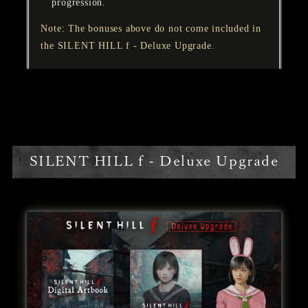
progression.
Note: The bonuses above do not come included in
the SILENT HILL f - Deluxe Upgrade.
SILENT HILL f - Deluxe Upgrade