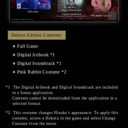
Deluxe Edition Contents:
Full Game
Digital Artbook *1
Digital Soundtrack *1
Pink Rabbit Costume *2
The Digital Artbook and Digital Soundtrack are included
in a bonus application.
Contents cannot be downloaded from the application in a
selected format.
This costume changes Hinako's appearance. To apply this
costume, access a Hokora in the game and select Change
Costume from the menu.