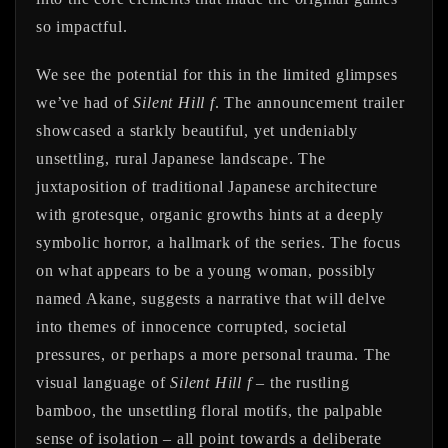
so impactful.
We see the potential for this in the limited glimpses
we’ve had of
Silent Hill f
. The announcement trailer
showcased a starkly beautiful, yet undeniably
unsettling, rural Japanese landscape. The
juxtaposition of traditional Japanese architecture
with grotesque, organic growths hints at a deeply
symbolic horror, a hallmark of the series. The focus
on what appears to be a young woman, possibly
named Akane, suggests a narrative that will delve
into themes of innocence corrupted, societal
pressures, or perhaps a more personal trauma. The
visual language of
Silent Hill f
– the rustling
bamboo, the unsettling floral motifs, the palpable
sense of isolation – all point towards a deliberate