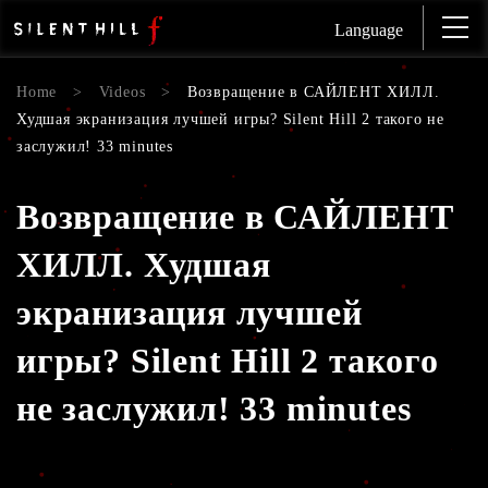
Language
Home
>
Videos
>
Возвращение в САЙЛЕНТ ХИЛЛ.
Худшая экранизация лучшей игры? Silent Hill 2 такого не
заслужил! 33 minutes
Возвращение в САЙЛЕНТ
ХИЛЛ. Худшая
экранизация лучшей
игры? Silent Hill 2 такого
не заслужил! 33 minutes