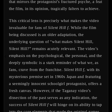
that mirrors the protagonist’s fractured psyche, a feat
the film, in its opinion, tragically falters to achieve.
This critical lens is precisely what makes the video
invaluable for fans of
Silent Hill f
. While the film
being discussed is an older adaptation, the
underlying question of “what makes Silent Hill,
Silent Hill?” remains acutely relevant. The video’s
emphasis on the psychological, the personal, and the
deeply symbolic is a stark reminder of what we, as
fans, crave from the franchise.
Silent Hill f
, with its
mysterious premise set in 1960s Japan and featuring
a seemingly innocent schoolgirl protagonist, offers a
fresh canvas. However, if the Taganay video’s
dissection of the past serves as any indication, the
success of
Silent Hill f
will hinge on its ability to tap
into the core elements that made the original games