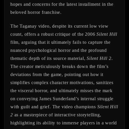
hopes and concerns for the latest installment in the
beloved horror franchise.
The Taganay video, despite its current low view
count, offers a robust critique of the 2006
Silent Hill
film, arguing that it ultimately fails to capture the
nuanced psychological horror and the profound
thematic depth of its source material,
Silent Hill 2
.
The creator meticulously breaks down the film’s
deviations from the game, pointing out how it
simplifies complex character motivations, sanitizes
the visceral horror, and ultimately misses the mark
on conveying James Sunderland’s internal struggle
with guilt and grief. The video champions
Silent Hill
2
as a masterpiece of interactive storytelling,
highlighting its ability to immerse players in a world