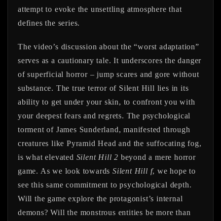
attempt to evoke the unsettling atmosphere that
defines the series.
The video’s discussion about the “worst adaptation”
serves as a cautionary tale. It underscores the danger
of superficial horror – jump scares and gore without
substance. The true terror of Silent Hill lies in its
ability to get under your skin, to confront you with
your deepest fears and regrets. The psychological
torment of James Sunderland, manifested through
creatures like Pyramid Head and the suffocating fog,
is what elevated
Silent Hill 2
beyond a mere horror
game. As we look towards
Silent Hill f
, we hope to
see this same commitment to psychological depth.
Will the game explore the protagonist’s internal
demons? Will the monstrous entities be more than