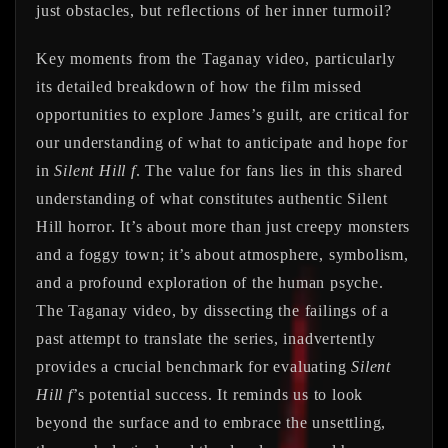
just obstacles, but reflections of her inner turmoil?
Key moments from the Taganay video, particularly
its detailed breakdown of how the film missed
opportunities to explore James’s guilt, are critical for
our understanding of what to anticipate and hope for
in
Silent Hill f
. The value for fans lies in this shared
understanding of what constitutes authentic Silent
Hill horror. It’s about more than just creepy monsters
and a foggy town; it’s about atmosphere, symbolism,
and a profound exploration of the human psyche.
The Taganay video, by dissecting the failings of a
past attempt to translate the series, inadvertently
provides a crucial benchmark for evaluating
Silent
Hill f
’s potential success. It reminds us to look
beyond the surface and to embrace the unsettling,