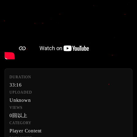
DURATION
33:16
UPLOADED
Unknown
VIEWS
0回以上
CATEGORY
Player Content