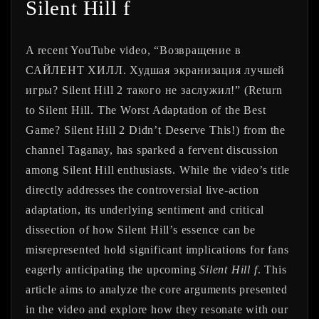
Silent Hill f
A recent YouTube video, “Возвращение в
САЙЛЕНТ ХИЛЛ. Худшая экранизация лучшей
игры? Silent Hill 2 такого не заслужил!” (Return
to Silent Hill. The Worst Adaptation of the Best
Game? Silent Hill 2 Didn’t Deserve This!) from the
channel Taganay, has sparked a fervent discussion
among Silent Hill enthusiasts. While the video’s title
directly addresses the controversial live-action
adaptation, its underlying sentiment and critical
dissection of how Silent Hill’s essence can be
misrepresented hold significant implications for fans
eagerly anticipating the upcoming
Silent Hill f
. This
article aims to analyze the core arguments presented
in the video and explore how they resonate with our