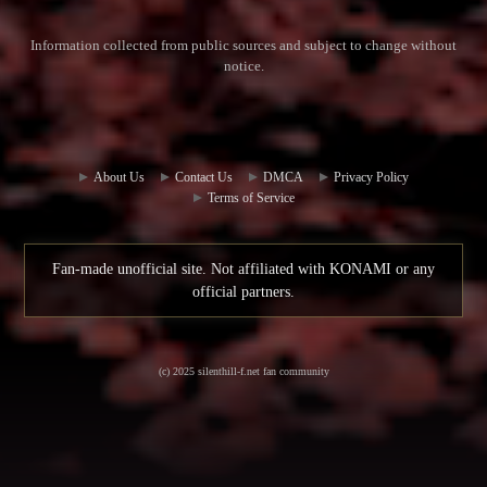
Information collected from public sources and subject to change without
notice.
Commun
Contact
ity Hub
Us
About Us
Contact Us
DMCA
Privacy Policy
Terms of Service
Fan-made unofficial site. Not affiliated with KONAMI or any
official partners.
(c) 2025 silenthill-f.net fan community