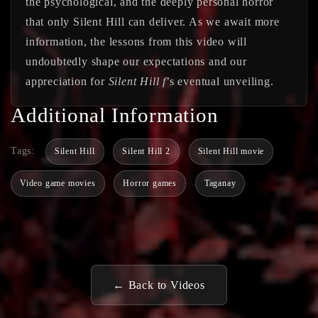
the psychological, and the deeply personal horror
that only Silent Hill can deliver. As we await more
information, the lessons from this video will
undoubtedly shape our expectations and our
appreciation for
Silent Hill f
’s eventual unveiling.
Additional Information
Tags:
Silent Hill
Silent Hill 2
Silent Hill movie
Video game movies
Horror games
Taganay
← Back to Videos