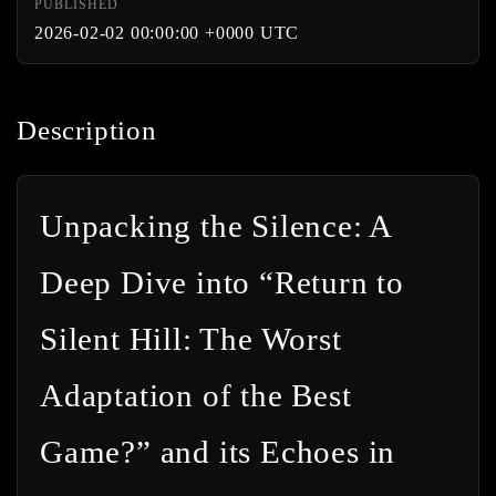
PUBLISHED
2026-02-02 00:00:00 +0000 UTC
Description
Unpacking the Silence: A
Deep Dive into “Return to
Silent Hill: The Worst
Adaptation of the Best
Game?” and its Echoes in