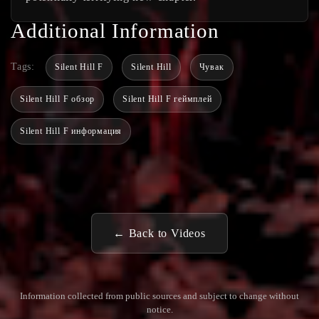
Additional Information
Tags:
Silent Hill F
Silent Hill
Чувак
Silent Hill F обзор
Silent Hill F геймплей
Silent Hill F информация
← Back to Videos
Information collected from public sources and subject to change without
notice.