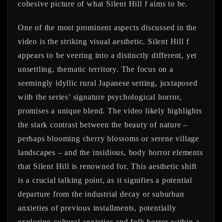
cohesive picture of what Silent Hill f aims to be.
One of the most prominent aspects discussed in the
video is the striking visual aesthetic. Silent Hill f
appears to be veering into a distinctly different, yet
unsettling, thematic territory. The focus on a
seemingly idyllic rural Japanese setting, juxtaposed
with the series’ signature psychological horror,
promises a unique blend. The video likely highlights
the stark contrast between the beauty of nature –
perhaps blooming cherry blossoms or serene village
landscapes – and the insidious, body horror elements
that Silent Hill is renowned for. This aesthetic shift
is a crucial talking point, as it signifies a potential
departure from the industrial decay or suburban
anxieties of previous installments, potentially
exploring cultural anxieties and folk horror within a