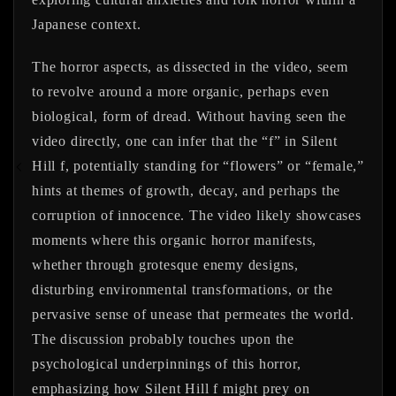
Japanese context.
The horror aspects, as dissected in the video, seem
to revolve around a more organic, perhaps even
biological, form of dread. Without having seen the
video directly, one can infer that the “f” in Silent
Hill f, potentially standing for “flowers” or “female,”
hints at themes of growth, decay, and perhaps the
corruption of innocence. The video likely showcases
moments where this organic horror manifests,
whether through grotesque enemy designs,
disturbing environmental transformations, or the
pervasive sense of unease that permeates the world.
The discussion probably touches upon the
psychological underpinnings of this horror,
emphasizing how Silent Hill f might prey on