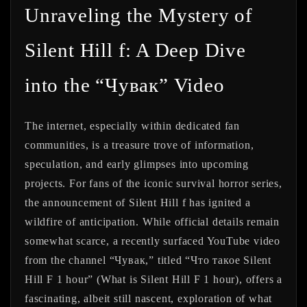
Unraveling the Mystery of
Silent Hill f: A Deep Dive
into the “Чувак” Video
The internet, especially within dedicated fan
communities, is a treasure trove of information,
speculation, and early glimpses into upcoming
projects. For fans of the iconic survival horror series,
the announcement of
Silent Hill f
has ignited a
wildfire of anticipation. While official details remain
somewhat scarce, a recently surfaced YouTube video
from the channel “Чувак,” titled “Что такое Silent
Hill F 1 hour” (What is Silent Hill F 1 hour), offers a
fascinating, albeit still nascent, exploration of what