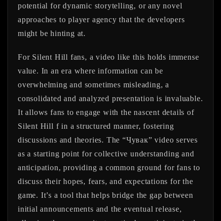
potential for dynamic storytelling, or any novel
approaches to player agency that the developers
might be hinting at.
For Silent Hill fans, a video like this holds immense
value. In an era where information can be
overwhelming and sometimes misleading, a
consolidated and analyzed presentation is invaluable.
It allows fans to engage with the nascent details of
Silent Hill f in a structured manner, fostering
discussions and theories. The “Чувак” video serves
as a starting point for collective understanding and
anticipation, providing a common ground for fans to
discuss their hopes, fears, and expectations for the
game. It’s a tool that helps bridge the gap between
initial announcements and the eventual release,