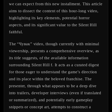
we can expect from this new installment. This article
aims to dissect the content of this hour-long video,
highlighting its key elements, potential horror
aspects, and its significant value to the Silent Hill
faithful.
The “Чувак” video, though currently with minimal
viewership, presents a comprehensive overview, as
its title suggests, of the available information
surrounding Silent Hill f. It acts as a curated digest
for those eager to understand the game’s direction
and its place within the beloved franchise. The
presenter, through what appears to be a deep dive
into trailers, developer interviews (even if translated
or summarized), and potentially early gameplay
snippets or concept art, attempts to construct a