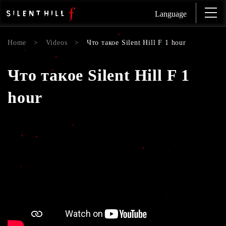
Language
Home
>
Videos
>
Что такое Silent Hill F 1 hour
Что такое Silent Hill F 1
hour