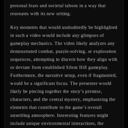
personal fears and societal taboos in a way that
resonates with its new setting.
Key moments that would undoubtedly be highlighted
in such a video would include any glimpses of
gameplay mechanics. The video likely analyzes any
demonstrated combat, puzzle-solving, or exploration
sequences, attempting to discern how they align with
or deviate from established Silent Hill gameplay.
Furthermore, the narrative setup, even if fragmented,
would be a significant focus. The presenter would
likely be piecing together the story’s premise,
characters, and the central mystery, emphasizing the
elements that contribute to the game’s overall
unsettling atmosphere. Interesting features might
include unique environmental interactions, the