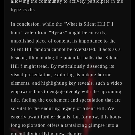
allowing the community to actively participate in the
hype cycle.
In conclusion, while the “What is Silent Hill F 1
hour” video from “Чувак” might be an early,
unpolished piece of content, its importance to the
Silent Hill fandom cannot be overstated. It acts as a
beacon, illuminating the potential paths that Silent
Hill f might tread. By meticulously dissecting its
visual presentation, exploring its unique horror
elements, and highlighting key reveals, such a video
empowers fans to engage deeply with the upcoming
title, fueling the excitement and speculation that are
so vital to the enduring legacy of Silent Hill. We
eagerly await further details, but for now, this hour-
long exploration offers a tantalizing glimpse into a
potentially terrifying new chapter.