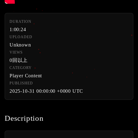
DURATION
1:00:24
UPLOADED
Unknown
VIEWS
0回以上
CATEGORY
Player Content
PUBLISHED
2025-10-31 00:00:00 +0000 UTC
Description