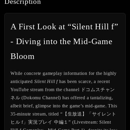
Description
A First Look at “Silent Hill f”
- Diving into the Mid-Game
Bloom
While concrete gameplay information for the highly
anticipated
Silent Hill f
has been scarce, a recent
YouTube stream from the channel ドコムスチャン
ネル (Dokomu Channel) has offered a tantalizing,
albeit brief, glimpse into the game’s mid-game. This
35-minute stream, titled “【生放送】「サイレント
ヒル f」実況プレイ 中編１” (Livestream: Silent