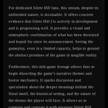
For dedicated
Silent Hill
fans, this stream, despite its
unfinished nature, is invaluable. It offers concrete
evidence that
Silent Hill f
is actively in development
and is progressing well. It provides a visual and
atmospheric confirmation of what has been theorized
and hoped for since its announcement. Seeing the
gameplay, even in a limited capacity, helps to ground
the abstract promises of the game in tangible reality.
Furthermore, this mid-game footage allows fans to
begin dissecting the game’s narrative themes and
horror mechanics. It sparks discussion and
speculation about the deeper meanings behind the
floral motif, the historical setting, and the nature of
the threats the player will face. It allows us to
compare and contrast it with previous Silent Hill