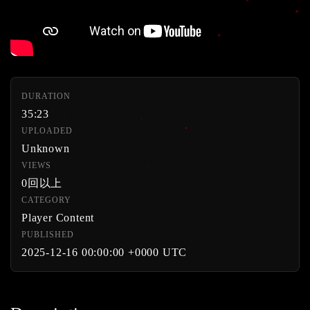
DURATION
35:23
UPLOADED
Unknown
VIEWS
0回以上
CATEGORY
Player Content
PUBLISHED
2025-12-16 00:00:00 +0000 UTC