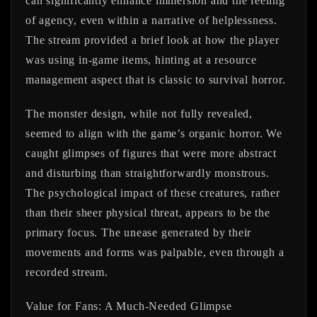
can significantly enhance immersion and the feeling
of agency, even within a narrative of helplessness.
The stream provided a brief look at how the player
was using in-game items, hinting at a resource
management aspect that is classic to survival horror.
The monster design, while not fully revealed,
seemed to align with the game’s organic horror. We
caught glimpses of figures that were more abstract
and disturbing than straightforwardly monstrous.
The psychological impact of these creatures, rather
than their sheer physical threat, appears to be the
primary focus. The unease generated by their
movements and forms was palpable, even through a
recorded stream.
Value for Fans: A Much-Needed Glimpse