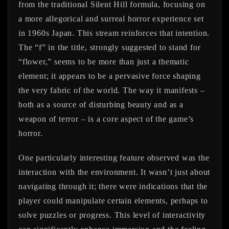
from the traditional Silent Hill formula, focusing on
a more allegorical and surreal horror experience set
in 1960s Japan. This stream reinforces that intention.
The “f” in the title, strongly suggested to stand for
“flower,” seems to be more than just a thematic
element; it appears to be a pervasive force shaping
the very fabric of the world. The way it manifests –
both as a source of disturbing beauty and as a
weapon of terror – is a core aspect of the game’s
horror.
One particularly interesting feature observed was the
interaction with the environment. It wasn’t just about
navigating through it; there were indications that the
player could manipulate certain elements, perhaps to
solve puzzles or progress. This level of interactivity