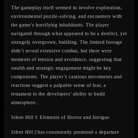
The gameplay itself seemed to involve exploration,
environmental puzzle-solving, and encounters with
the game’s horrifying inhabitants. The player
navigated through what appeared to be a derelict, yet
strangely overgrown, building. The limited footage
didn’t reveal extensive combat, but there were
moments of tension and avoidance, suggesting that
stealth and strategic engagement might be key
components. The player’s cautious movements and
reactions suggest a palpable sense of fear, a
testament to the developers’ ability to build
atmosphere.
Silent Hill f: Elements of Horror and Intrigue
Silent Hill f
has consistently promised a departure