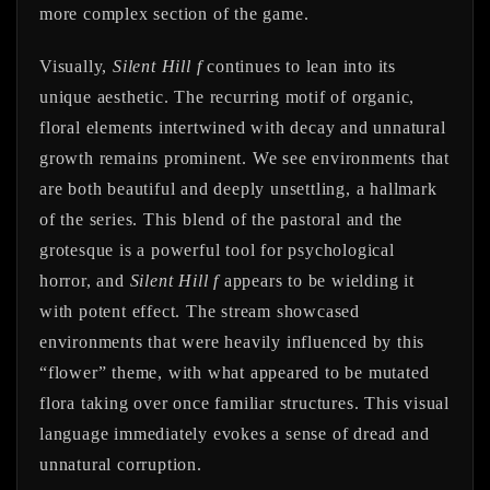
more complex section of the game.
Visually,
Silent Hill f
continues to lean into its
unique aesthetic. The recurring motif of organic,
floral elements intertwined with decay and unnatural
growth remains prominent. We see environments that
are both beautiful and deeply unsettling, a hallmark
of the series. This blend of the pastoral and the
grotesque is a powerful tool for psychological
horror, and
Silent Hill f
appears to be wielding it
with potent effect. The stream showcased
environments that were heavily influenced by this
“flower” theme, with what appeared to be mutated
flora taking over once familiar structures. This visual
language immediately evokes a sense of dread and
unnatural corruption.