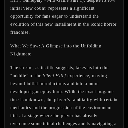
Hill f Gameplay - Mid-Game Part 1), despite its low
initial view count, represents a significant
opportunity for fans eager to understand the
evolution of this new installment in the iconic horror
franchise.
What We Saw: A Glimpse into the Unfolding
Nightmare
The stream, as its title suggests, takes us into the
“middle” of the
Silent Hill f
experience, moving
beyond initial introductions and into a more
developed gameplay loop. While the exact in-game
time is unknown, the player’s familiarity with certain
mechanics and the progression of the environment
hint at a stage where the player has already
overcome some initial challenges and is navigating a