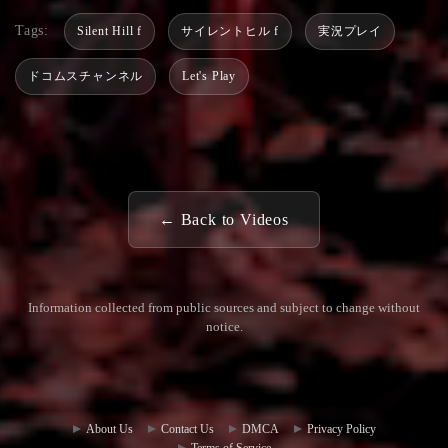
Tags:
Silent Hill f
サイレントヒル f
実況プレイ
ドコムスチャンネル
Let's Play
← Back to Videos
Information collected from public sources and subject to change without
notice.
Commun
Contact
ity Hub
Us
About Us
Contact Us
DMCA
Privacy Policy