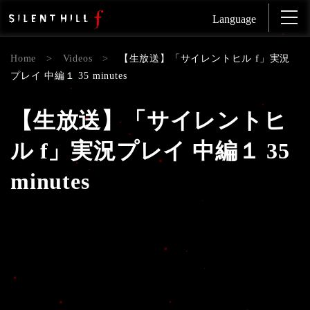
Language
Home
>
Videos
>
【生放送】「サイレントヒル f」実況
プレイ 中編１ 35 minutes
【生放送】「サイレントヒ
ル f」実況プレイ 中編１ 35
minutes