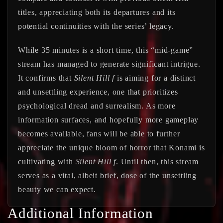
titles, appreciating both its departures and its
potential continuities with the series’ legacy.
While 35 minutes is a short time, this “mid-game”
stream has managed to generate significant intrigue.
It confirms that
Silent Hill f
is aiming for a distinct
and unsettling experience, one that prioritizes
psychological dread and surrealism. As more
information surfaces, and hopefully more gameplay
becomes available, fans will be able to further
appreciate the unique bloom of horror that Konami is
cultivating with
Silent Hill f
. Until then, this stream
serves as a vital, albeit brief, dose of the unsettling
beauty we can expect.
Additional Information