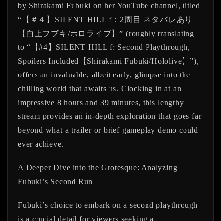
by Shirakami Fubuki on her YouTube channel, titled
“【＃４】SILENT HILL f：2周目 ネタバレあり
【白上フブキ/ホロライブ】” (roughly translating
to “【#4】SILENT HILL f: Second Playthrough,
Spoilers Included【Shirakami Fubuki/Hololive】”),
offers an invaluable, albeit early, glimpse into the
chilling world that awaits us. Clocking in at an
impressive 8 hours and 39 minutes, this lengthy
stream provides an in-depth exploration that goes far
beyond what a trailer or brief gameplay demo could
ever achieve.
A Deeper Dive into the Grotesque: Analyzing
Fubuki’s Second Run
Fubuki’s choice to embark on a second playthrough
is a crucial detail for viewers seeking a