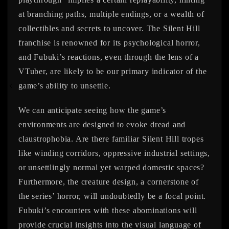
at branching paths, multiple endings, or a wealth of
collectibles and secrets to uncover. The Silent Hill
franchise is renowned for its psychological horror,
and Fubuki’s reactions, even through the lens of a
VTuber, are likely to be our primary indicator of the
game’s ability to unsettle.
We can anticipate seeing how the game’s
environments are designed to evoke dread and
claustrophobia. Are there familiar Silent Hill tropes
like winding corridors, oppressive industrial settings,
or unsettlingly normal yet warped domestic spaces?
Furthermore, the creature design, a cornerstone of
the series’ horror, will undoubtedly be a focal point.
Fubuki’s encounters with these abominations will
provide crucial insights into the visual language of