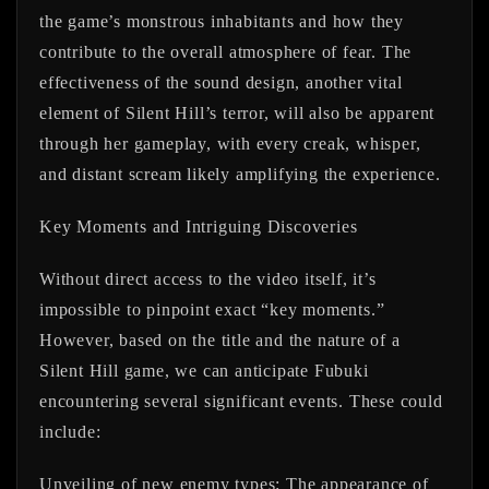
the game’s monstrous inhabitants and how they
contribute to the overall atmosphere of fear. The
effectiveness of the sound design, another vital
element of Silent Hill’s terror, will also be apparent
through her gameplay, with every creak, whisper,
and distant scream likely amplifying the experience.
Key Moments and Intriguing Discoveries
Without direct access to the video itself, it’s
impossible to pinpoint exact “key moments.”
However, based on the title and the nature of a
Silent Hill game, we can anticipate Fubuki
encountering several significant events. These could
include:
Unveiling of new enemy types:
The appearance of