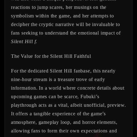
reactions to jump scares, her musings on the
symbolism within the game, and her attempts to
decipher the cryptic narrative will be invaluable to
fans seeking to understand the emotional impact of
Silent Hill f
.
The Value for the Silent Hill Faithful
For the dedicated Silent Hill fanbase, this nearly
nine-hour stream is a treasure trove of early
information. In a world where concrete details about
upcoming games can be scarce, Fubuki’s
playthrough acts as a vital, albeit unofficial, preview.
It offers a tangible experience of the game’s
atmosphere, gameplay loop, and horror elements,
allowing fans to form their own expectations and