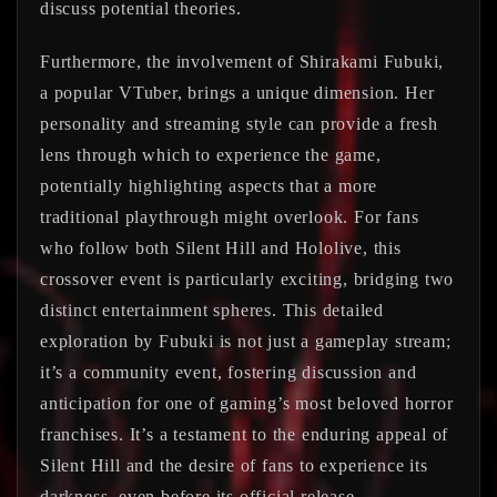
discuss potential theories.
Furthermore, the involvement of Shirakami Fubuki,
a popular VTuber, brings a unique dimension. Her
personality and streaming style can provide a fresh
lens through which to experience the game,
potentially highlighting aspects that a more
traditional playthrough might overlook. For fans
who follow both Silent Hill and Hololive, this
crossover event is particularly exciting, bridging two
distinct entertainment spheres. This detailed
exploration by Fubuki is not just a gameplay stream;
it’s a community event, fostering discussion and
anticipation for one of gaming’s most beloved horror
franchises. It’s a testament to the enduring appeal of
Silent Hill and the desire of fans to experience its
darkness, even before its official release.