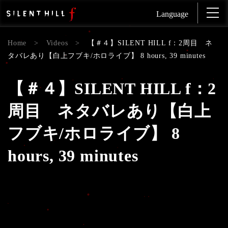
Language
Home
>
Videos
>
【＃４】SILENT HILL f：2周目 ネ
タバレあり【白上フブキ/ホロライブ】 8 hours, 39 minutes
【＃４】SILENT HILL f：2
周目 ネタバレあり【白上
フブキ/ホロライブ】 8
hours, 39 minutes