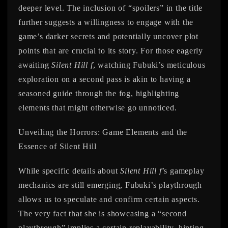
deeper level. The inclusion of “spoilers” in the title
further suggests a willingness to engage with the
game’s darker secrets and potentially uncover plot
points that are crucial to its story. For those eagerly
awaiting
Silent Hill f
, watching Fubuki’s meticulous
exploration on a second pass is akin to having a
seasoned guide through the fog, highlighting
elements that might otherwise go unnoticed.
Unveiling the Horrors: Game Elements and the
Essence of Silent Hill
While specific details about
Silent Hill f
’s gameplay
mechanics are still emerging, Fubuki’s playthrough
allows us to speculate and confirm certain aspects.
The very fact that she is showcasing a “second
playthrough” implies a certain replayability, hinting