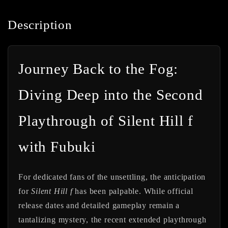
Description
Journey Back to the Fog:
Diving Deep into the Second
Playthrough of Silent Hill f
with Fubuki
For dedicated fans of the unsettling, the anticipation
for
Silent Hill f
has been palpable. While official
release dates and detailed gameplay remain a
tantalizing mystery, the recent extended playthrough