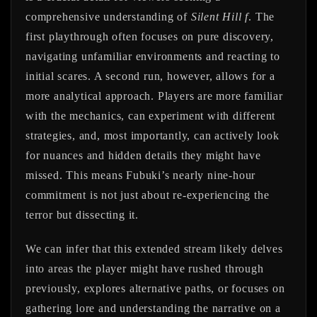
comprehensive understanding of
Silent Hill f
. The
first playthrough often focuses on pure discovery,
navigating unfamiliar environments and reacting to
initial scares. A second run, however, allows for a
more analytical approach. Players are more familiar
with the mechanics, can experiment with different
strategies, and, most importantly, can actively look
for nuances and hidden details they might have
missed. This means Fubuki’s nearly nine-hour
commitment is not just about re-experiencing the
terror but dissecting it.
We can infer that this extended stream likely delves
into areas the player might have rushed through
previously, explores alternative paths, or focuses on
gathering lore and understanding the narrative on a