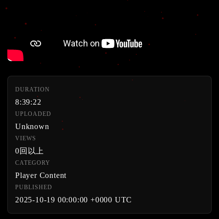
DURATION
8:39:22
UPLOADED
Unknown
VIEWS
0回以上
CATEGORY
Player Content
PUBLISHED
2025-10-19 00:00:00 +0000 UTC