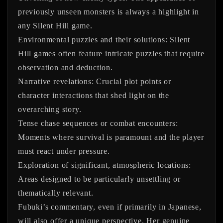
previously unseen monsters is always a highlight in
any Silent Hill game.
Environmental puzzles and their solutions:
Silent
Hill games often feature intricate puzzles that require
observation and deduction.
Narrative revelations:
Crucial plot points or
character interactions that shed light on the
overarching story.
Tense chase sequences or combat encounters:
Moments where survival is paramount and the player
must react under pressure.
Exploration of significant, atmospheric locations:
Areas designed to be particularly unsettling or
thematically relevant.
Fubuki’s commentary, even if primarily in Japanese,
will also offer a unique perspective. Her genuine