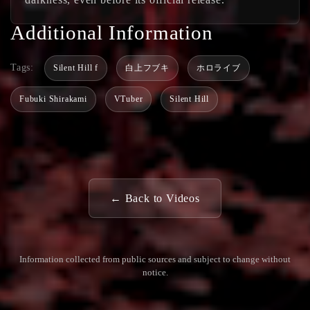
Additional Information
Tags:
Silent Hill f
白上フブキ
ホロライブ
Fubuki Shirakami
VTuber
Silent Hill
← Back to Videos
Information collected from public sources and subject to change without
notice.