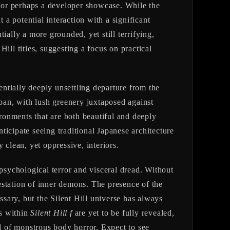
 or perhaps a developer showcase. While the
 a potential interaction with a significant
ially a more grounded, yet still terrifying,
ill titles, suggesting a focus on practical
tentially deeply unsettling departure from the
apan, with lush greenery juxtaposed against
ronments that are both beautiful and deeply
nticipate seeing traditional Japanese architecture
 clean, yet oppressive, interiors.
 psychological terror and visceral dread. Without
festation of inner demons. The presence of the
ssary, but the Silent Hill universe has always
rs within
Silent Hill f
are yet to be fully revealed,
and of monstrous body horror. Expect to see