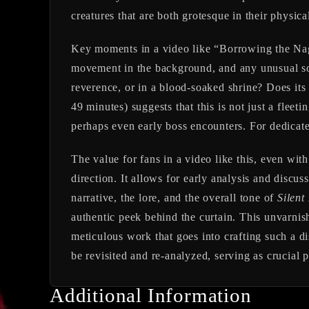
creatures that are both grotesque in their physica
Key moments in a video like “Borrowing the Nagina
movement in the background, and any unusual sou
reverence, or in a blood-soaked shrine? Does its
49 minutes) suggests that this is not just a flee
perhaps even early boss encounters. For dedicated
The value for fans in a video like this, even with
direction. It allows for early analysis and discu
narrative, the lore, and the overall tone of
Silent 
authentic peek behind the curtain. This unvarnis
meticulous work that goes into crafting such a d
be revisited and re-analyzed, serving as crucial p
Additional Information