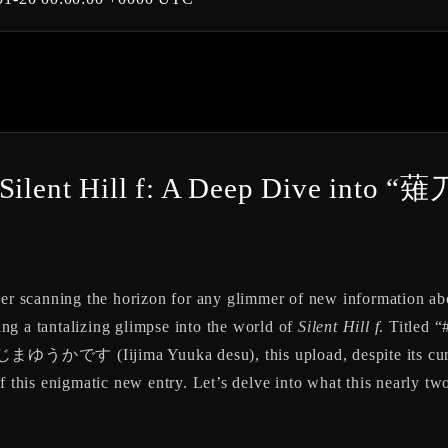
s of Silent Hill f: A Deep Div
ver scanning the horizon for any glimmer of new information ab
ring a tantalizing glimpse into the world of
Silent Hill f
. Titl
ゆうかです (Iijima Yuuka desu), this upload, despite its current
f this enigmatic new entry. Let’s delve into what this nearly tw