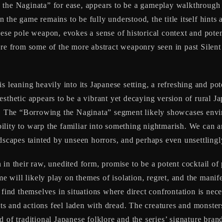
 the Naginata” for ease, appears to be a gameplay walkthrough
he game remains to be fully understood, the title itself hints at
ese pole weapon, evokes a sense of historical context and potent
re from some of the more abstract weaponry seen in past Silent H
is leaning heavily into its Japanese setting, a refreshing and po
esthetic appears to be a vibrant yet decaying version of rural J
es. The “Borrowing the Naginata” segment likely showcases envi
ability to warp the familiar into something nightmarish. We can a
dscapes tainted by unseen horrors, and perhaps even unsettlingly
in their raw, unedited form, promise to be a potent cocktail of
ame will likely play on themes of isolation, regret, and the mani
 find themselves in situations where direct confrontation is nece
s and actions feel laden with dread. The creatures and monste
lend of traditional Japanese folklore and the series’ signature br