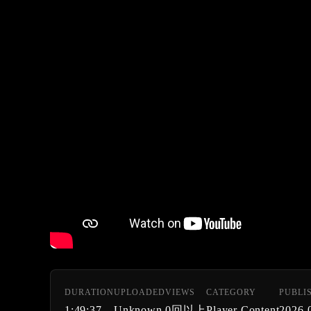
DURATION
UPLOADED
VIEWS
CATEGORY
PUBLI
1:49:37
Unknown
0回以上
Player Content
2026-