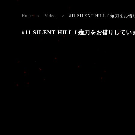
Home
>
Videos
>
#11 SILENT HILL f 薙刀をお借り
#11 SILENT HILL f 薙刀をお借りしています。