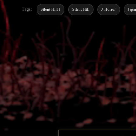
Tags:
Silent Hill f
Silent Hill
J-Horror
Japa