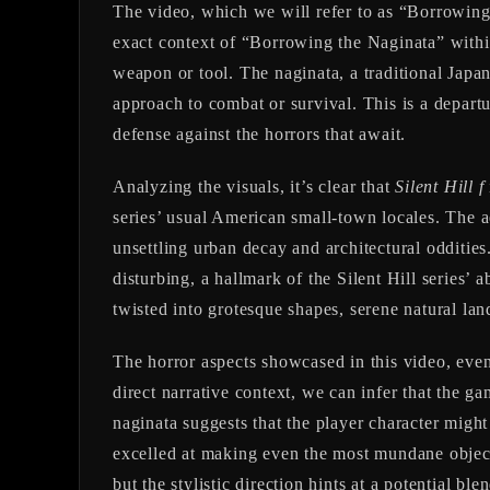
The video, which we will refer to as “Borrowing
exact context of “Borrowing the Naginata” within t
weapon or tool. The naginata, a traditional Japan
approach to combat or survival. This is a departu
defense against the horrors that await.
Analyzing the visuals, it’s clear that
Silent Hill f
series’ usual American small-town locales. The a
unsettling urban decay and architectural odditi
disturbing, a hallmark of the Silent Hill series’ 
twisted into grotesque shapes, serene natural lan
The horror aspects showcased in this video, even 
direct narrative context, we can infer that the g
naginata suggests that the player character might
excelled at making even the most mundane object
but the stylistic direction hints at a potential b