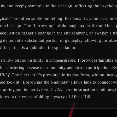
lity and deeply symbolic in their design, reflecting the psycholo
ta” are often subtle but telling. For fans, it’s about scrutiniz
nd design. The “borrowing” of the naginata itself could be a pi
 acquisition trigger a change in the environment, or awaken a ne
ting demo but a substantial portion of gameplay, allowing for ob
 fans, this is a goldmine for speculation.
 its low public visibility, is immeasurable. It provides tangible 
ssion, fostering a sense of community and shared anticipation. E
Hill f
. The fact that it’s presented in its raw form, without heav
hed look at “Borrowing the Naginata” allows fans to connect wi
isturbing and immersive world. As more information continues to
ieces in the ever-unfolding mystery of Silent Hill.