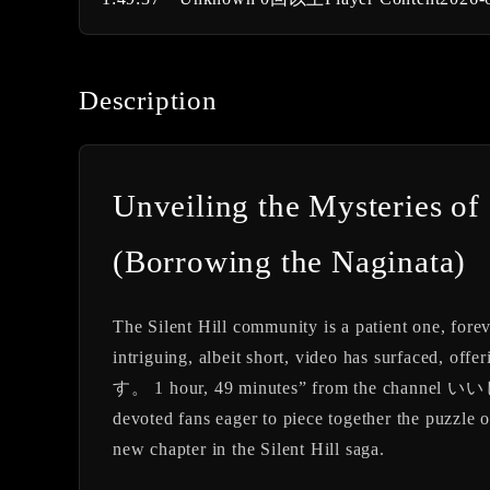
Description
Unveiling the Mysterie
(Borrowing the Naginata)
The Silent Hill community is a patient one, fore
intriguing, albeit short, video has surfaced, offe
す。 1 hour, 49 minutes” from the channel いいじま
devoted fans eager to piece together the puzzle o
new chapter in the Silent Hill saga.