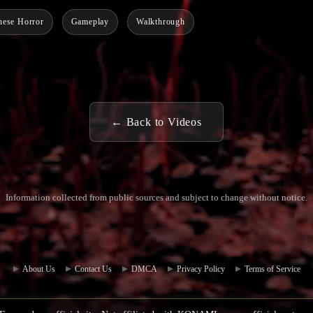
nese Horror
Gameplay
Walkthrough
← Back to Videos
Information collected from public sources and subject to change without notice.
Commun
Contact
ity Hub
Us
About Us
Contact Us
DMCA
Privacy Policy
Terms of Service