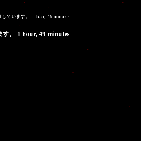
しています。 1 hour, 49 minutes
 1 hour, 49 minutes