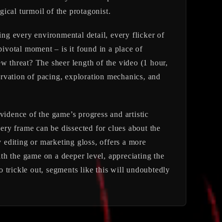
gical turmoil of the protagonist.
ing every environmental detail, every flicker of
votal moment – is it found in a place of
w threat? The sheer length of the video (1 hour,
servation of pacing, exploration mechanics, and
evidence of the game’s progress and artistic
very frame can be dissected for clues about the
y editing or marketing gloss, offers a more
th the game on a deeper level, appreciating the
 trickle out, segments like this will undoubtedly