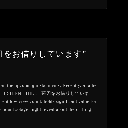
e into “薙刀をお借りしています”
out the upcoming installments. Recently, a rather
ed “#11 SILENT HILL f 薙刀をお借りしていま
 low view count, holds significant value for
o-hour footage might reveal about the chilling