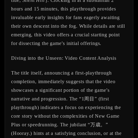
title,
Silent Hill f
. Clocking in at a substantial
2
hours and 15 minutes
, this playthrough provides
invaluable early insights for fans eagerly awaiting
their own descent into the fog. While details are still
emerging, this video offers a crucial starting point
for dissecting the game’s initial offerings.
Diving into the Unseen: Video Content Analysis
The title itself, announcing a first-playthrough
completion, immediately suggests that the video
showcases a significant portion of the game’s
narrative and progression. The “1周目” (first
playthrough) indicates a focus on experiencing the
core story without the complexities of New Game
Plus or speedrunning. The jubilant “万歳。”
(Hooray.) hints at a satisfying conclusion, or at the