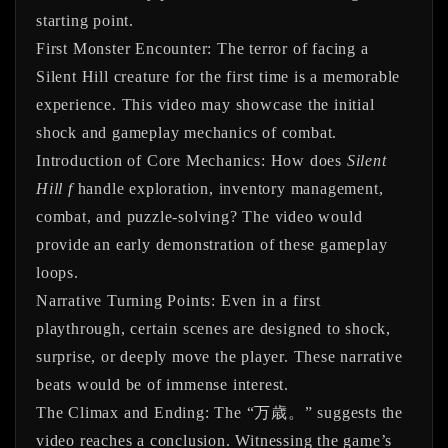
starting point.
First Monster Encounter:
The terror of facing a
Silent Hill creature for the first time is a memorable
experience. This video may showcase the initial
shock and gameplay mechanics of combat.
Introduction of Core Mechanics:
How does
Silent
Hill f
handle exploration, inventory management,
combat, and puzzle-solving? The video would
provide an early demonstration of these gameplay
loops.
Narrative Turning Points:
Even in a first
playthrough, certain scenes are designed to shock,
surprise, or deeply move the player. These narrative
beats would be of immense interest.
The Climax and Ending:
The “万歳。” suggests the
video reaches a conclusion. Witnessing the game’s