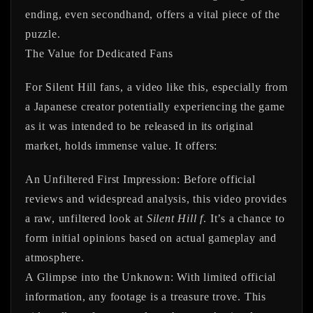
ending, even secondhand, offers a vital piece of the
puzzle.
The Value for Dedicated Fans
For Silent Hill fans, a video like this, especially from
a Japanese creator potentially experiencing the game
as it was intended to be released in its original
market, holds immense value. It offers:
An Unfiltered First Impression:
Before official
reviews and widespread analysis, this video provides
a raw, unfiltered look at
Silent Hill f
. It’s a chance to
form initial opinions based on actual gameplay and
atmosphere.
A Glimpse into the Unknown:
With limited official
information, any footage is a treasure trove. This