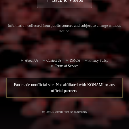
← Back to Videos
Information collected from public sources and subject to change without
notice.
Commun
Contact
ity Hub
Us
About Us
Contact Us
DMCA
Privacy Policy
Terms of Service
Fan-made unofficial site. Not affiliated with KONAMI or any
official partners.
(c) 2025 silenthill-f.net fan community