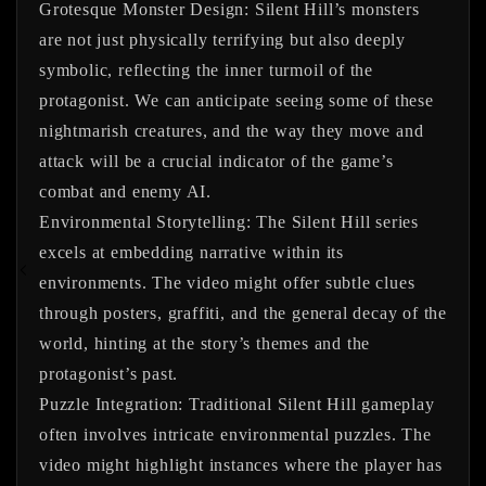
Grotesque Monster Design:
Silent Hill’s monsters
are not just physically terrifying but also deeply
symbolic, reflecting the inner turmoil of the
protagonist. We can anticipate seeing some of these
nightmarish creatures, and the way they move and
attack will be a crucial indicator of the game’s
combat and enemy AI.
Environmental Storytelling:
The Silent Hill series
excels at embedding narrative within its
environments. The video might offer subtle clues
through posters, graffiti, and the general decay of the
world, hinting at the story’s themes and the
protagonist’s past.
Puzzle Integration:
Traditional Silent Hill gameplay
often involves intricate environmental puzzles. The
video might highlight instances where the player has