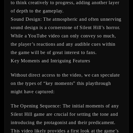
to think creatively to progress, adding another layer
of depth to the gameplay.
Sound Design:
The atmospheric and often unnerving
sound design is a cornerstone of Silent Hill’s horror.
While a YouTube video can only convey so much,
the player’s reactions and any audible cues within
the game will be of great interest to fans.
Key Moments and Intriguing Features
Without direct access to the video, we can speculate
on the types of “key moments” this playthrough
might have captured:
The Opening Sequence:
The initial moments of any
Silent Hill game are crucial for setting the tone and
introducing the protagonist and their predicament.
This video likely provides a first look at the game’s