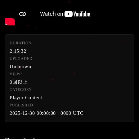
DURATION
2:15:32
UPLOADED
Unknown
VIEWS
0回以上
CATEGORY
Player Content
PUBLISHED
2025-12-30 00:00:00 +0000 UTC