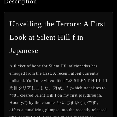
Description
Unveiling the Terrors: A First
Look at Silent Hill f in
Japanese
A flicker of hope for Silent Hill aficionados has
emerged from the East. A recent, albeit currently
unlisted, YouTube video titled
"#8 SILENT HILL f 1
周目クリアしました。万歳。"
(which translates to
“#8 I cleared Silent Hill f on my first playthrough.
Hooray.”) by the channel
いいじまゆうかです。
offers a tantalizing glimpse into the recently released