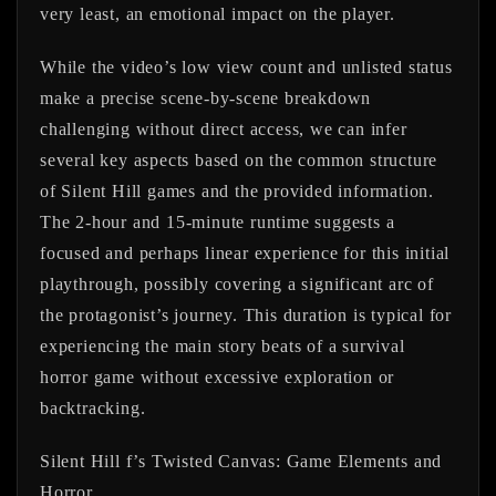
very least, an emotional impact on the player.
While the video’s low view count and unlisted status
make a precise scene-by-scene breakdown
challenging without direct access, we can infer
several key aspects based on the common structure
of Silent Hill games and the provided information.
The 2-hour and 15-minute runtime suggests a
focused and perhaps linear experience for this initial
playthrough, possibly covering a significant arc of
the protagonist’s journey. This duration is typical for
experiencing the main story beats of a survival
horror game without excessive exploration or
backtracking.
Silent Hill f’s Twisted Canvas: Game Elements and
Horror