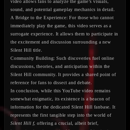
video allows fans to analyze the game’s visuals,
sound, and potential gameplay mechanics in detail.
A Bridge to the Experience:
For those who cannot
immediately play the game, this video serves as a
surrogate experience. It allows them to participate in
the excitement and discussion surrounding a new
Silent Hill title.
Community Building:
Such discoveries fuel online
discussions, theories, and anticipation within the
Silent Hill community. It provides a shared point of
reference for fans to dissect and debate.
In conclusion, while this YouTube video remains
somewhat enigmatic, its existence is a beacon of
information for the dedicated Silent Hill fanbase. It
represents the first tangible step into the world of
Silent Hill f
, offering a crucial, albeit brief,