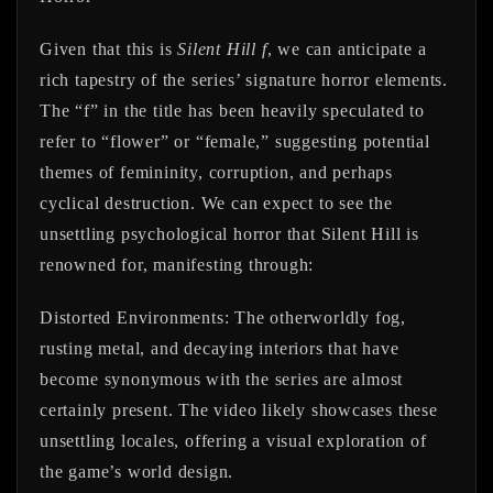
Given that this is
Silent Hill f
, we can anticipate a
rich tapestry of the series’ signature horror elements.
The “f” in the title has been heavily speculated to
refer to “flower” or “female,” suggesting potential
themes of femininity, corruption, and perhaps
cyclical destruction. We can expect to see the
unsettling psychological horror that Silent Hill is
renowned for, manifesting through:
Distorted Environments:
The otherworldly fog,
rusting metal, and decaying interiors that have
become synonymous with the series are almost
certainly present. The video likely showcases these
unsettling locales, offering a visual exploration of
the game’s world design.