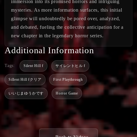
immersion into its promised horrors and intriguing
mysteries. As more information surfaces, this initial
glimpse will undoubtedly be pored over, analyzed,
and debated, fueling the collective anticipation for a
new chapter in the legendary horror series.
Additional Information
Tags:
Silent Hill f
サイレントヒル f
Sillent Hill fクリア
First Playthrough
いいじまゆうかです
Horror Game