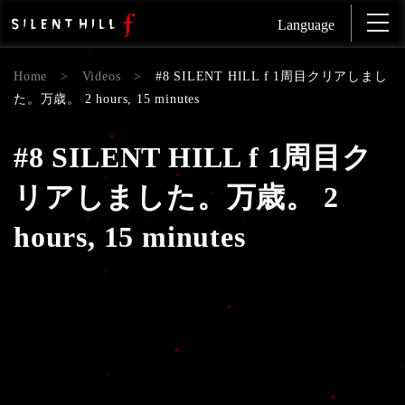
Language
Home
>
Videos
>
#8 SILENT HILL f 1周目クリアしまし
た。万歳。 2 hours, 15 minutes
#8 SILENT HILL f 1周目ク
リアしました。万歳。 2
hours, 15 minutes