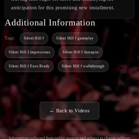
anticipation for this promising new installment.
Additional Information
Tags:
Silent Hill f
Silent Hill f gameplay
Silent Hill f impressions
Silent Hill f therapist
Silent Hill f Euro Brady
Silent Hill f walkthrough
← Back to Videos
Information collected from public sources and subject to change without