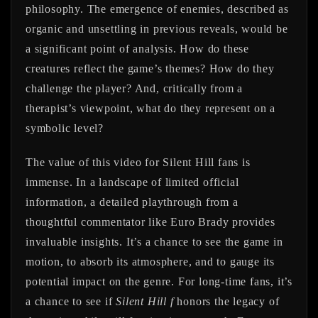
philosophy. The emergence of enemies, described as
organic and unsettling in previous reveals, would be
a significant point of analysis. How do these
creatures reflect the game’s themes? How do they
challenge the player? And, critically from a
therapist’s viewpoint, what do they represent on a
symbolic level?
The value of this video for Silent Hill fans is
immense. In a landscape of limited official
information, a detailed playthrough from a
thoughtful commentator like Euro Brady provides
invaluable insights. It’s a chance to see the game in
motion, to absorb its atmosphere, and to gauge its
potential impact on the genre. For long-time fans, it’s
a chance to see if
Silent Hill f
honors the legacy of