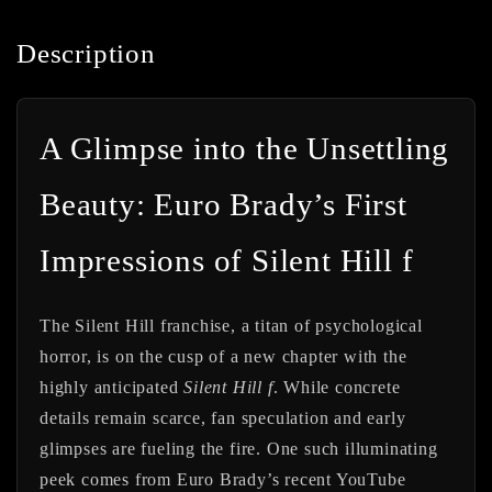
Description
A Glimpse into the Unsettling
Beauty: Euro Brady’s First
Impressions of Silent Hill f
The Silent Hill franchise, a titan of psychological
horror, is on the cusp of a new chapter with the
highly anticipated
Silent Hill f
. While concrete
details remain scarce, fan speculation and early
glimpses are fueling the fire. One such illuminating
peek comes from Euro Brady’s recent YouTube