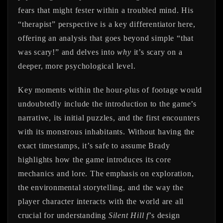
fears that might fester within a troubled mind. His
“therapist” perspective is a key differentiator here,
offering an analysis that goes beyond simple “that
was scary!” and delves into
why
it’s scary on a
deeper, more psychological level.
Key moments within the hour-plus of footage would
undoubtedly include the introduction to the game’s
narrative, its initial puzzles, and the first encounters
with its monstrous inhabitants. Without having the
exact timestamps, it’s safe to assume Brady
highlights how the game introduces its core
mechanics and lore. The emphasis on exploration,
the environmental storytelling, and the way the
player character interacts with the world are all
crucial for understanding
Silent Hill f
’s design