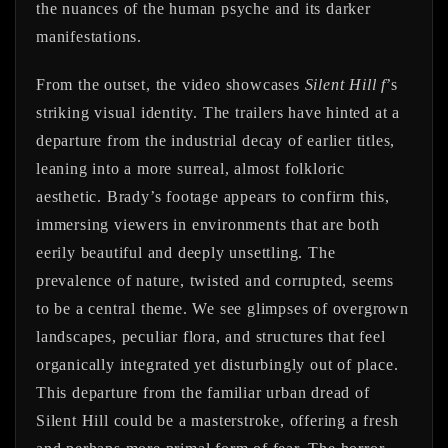
the nuances of the human psyche and its darker
manifestations.
From the outset, the video showcases
Silent Hill f
’s
striking visual identity. The trailers have hinted at a
departure from the industrial decay of earlier titles,
leaning into a more surreal, almost folkloric
aesthetic. Brady’s footage appears to confirm this,
immersing viewers in environments that are both
eerily beautiful and deeply unsettling. The
prevalence of nature, twisted and corrupted, seems
to be a central theme. We see glimpses of overgrown
landscapes, peculiar flora, and structures that feel
organically integrated yet disturbingly out of place.
This departure from the familiar urban dread of
Silent Hill could be a masterstroke, offering a fresh