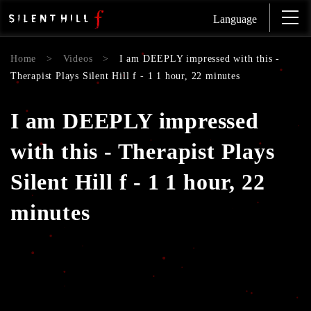
Language
Home
>
Videos
>
I am DEEPLY impressed with this -
Therapist Plays Silent Hill f - 1 1 hour, 22 minutes
I am DEEPLY impressed
with this - Therapist Plays
Silent Hill f - 1 1 hour, 22
minutes