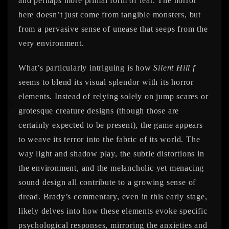
and perhaps more primal form of fear. The horror
here doesn’t just come from tangible monsters, but
from a pervasive sense of unease that seeps from the
very environment.
What’s particularly intriguing is how
Silent Hill f
seems to blend its visual splendor with its horror
elements. Instead of relying solely on jump scares or
grotesque creature designs (though those are
certainly expected to be present), the game appears
to weave its terror into the fabric of its world. The
way light and shadow play, the subtle distortions in
the environment, and the melancholic yet menacing
sound design all contribute to a growing sense of
dread. Brady’s commentary, even in this early stage,
likely delves into how these elements evoke specific
psychological responses, mirroring the anxieties and