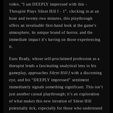
video, “I am DEEPLY impressed with this -
Therapist Plays Silent Hill f - 1”. clocking in at an
hour and twenty-two minutes, this playthrough
offers an invaluable first-hand look at the game’s
atmosphere, its unique brand of horror, and the
immediate impact it’s having on those experiencing
it.
Euro Brady, whose self-proclaimed profession as a
therapist lends a fascinating analytical lens to his
gameplay, approaches
Silent Hill f
with a discerning
eye, and his “DEEPLY impressed” sentiment
immediately signals something significant. This isn’t
just another casual playthrough; it’s an exploration
of what makes this new iteration of Silent Hill
potentially tick, especially for those who understand