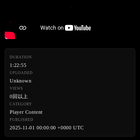
DURATION
1:22:55
UPLOADED
Unknown
VIEWS
0回以上
CATEGORY
Player Content
PUBLISHED
2025-11-01 00:00:00 +0000 UTC