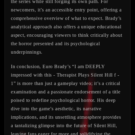
the series while still forging its own path. For
newcomers, it’s an accessible entry point, offering a
comprehensive overview of what to expect. Brady’s
analytical approach also offers a unique educational
aspect, encouraging viewers to think critically about
the horror presented and its psychological
underpinnings.
In conclusion, Euro Brady’s “I am DEEPLY
impressed with this - Therapist Plays Silent Hill f -
1” is more than just a gameplay video; it’s a critical
examination and a passionate endorsement of a title
poised to redefine psychological horror. His deep
dive into the game’s aesthetic, its narrative
implications, and its unsettling atmosphere provides
a tantalizing glimpse into the future of Silent Hill,
leaving fans eager for more and solidifying the