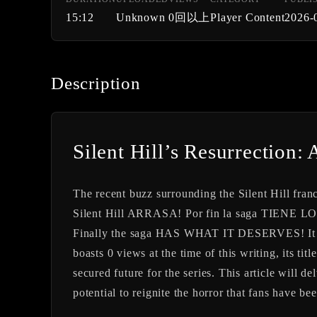
15:12
Unknown
0回以上
Player Content
2026-
Description
Silent Hill’s Resurrection: 
The recent buzz surrounding the Silent Hill fra
Silent Hill ARRASA! Por fin la saga TIE
Finally the saga HAS WHAT IT DESERVES! It has
boasts 0 views at the time of this writing, its t
secured future for the series. This article will d
potential to reignite the horror that fans have be