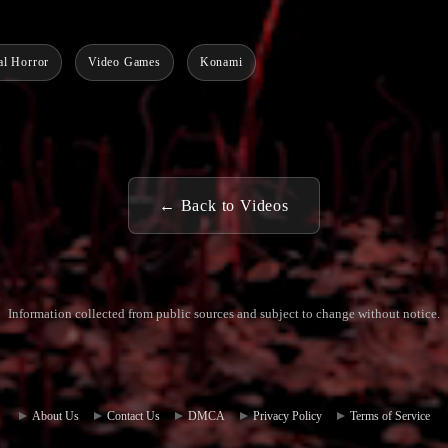
al Horror
Video Games
Konami
← Back to Videos
Information collected from public sources and subject to change without notice.
Commun
Contact
ity Hub
Us
About Us
Contact Us
DMCA
Privacy Policy
Terms of Service