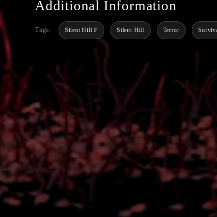
Additional Information
Tags:
Silent Hill F
Silent Hill
Terror
Surviv