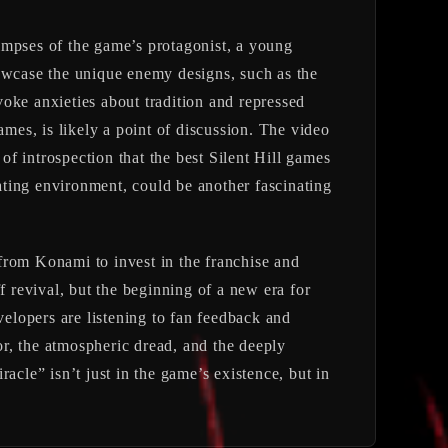
impses of the game’s protagonist, a young
wcase the unique enemy designs, such as the
evoke anxieties about tradition and repressed
ames, is likely a point of discussion. The video
of introspection that the best Silent Hill games
cating environment, could be another fascinating
from Konami to invest in the franchise and
ff revival, but the beginning of a new era for
velopers are listening to fan feedback and
ror, the atmospheric dread, and the deeply
racle” isn’t just in the game’s existence, but in