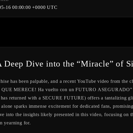
05-16 00:00:00 +0000 UTC
A Deep Dive into the “Miracle” of Si
nchise has been palpable, and a recent YouTube video from the
NE LO QUE MERECE! Ha vuelto con un FUTURO ASEGURADO”
 returned with a SECURE FUTURE) offers a tantalizing glimps
itle alone sparks immense excitement for dedicated fans, promisi
elve into the insights likely presented in this video, focusing on 
en yearning for.