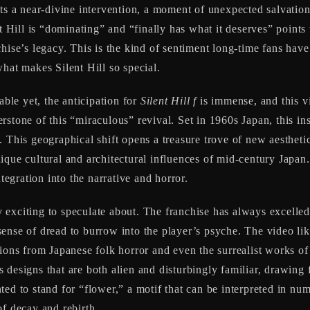
ts a near-divine intervention, a moment of unexpected salvation 
t Hill is “dominating” and “finally has what it deserves” points 
hise’s legacy. This is the kind of sentiment long-time fans hav
hat makes Silent Hill so special.
able yet, the anticipation for
Silent Hill f
is immense, and this vi
erstone of this “miraculous” revival. Set in 1960s Japan, this in
 This geographical shift opens a treasure trove of new aesthetic
ique cultural and architectural influences of mid-century Japan
ntegration into the narrative and horror.
y exciting to speculate about. The franchise has always excelled
sense of dread to burrow into the player’s psyche. The video l
ions from Japanese folk horror and even the surrealist works of 
designs that are both alien and disturbingly familiar, drawing f
nted to stand for “flower,” a motif that can be interpreted in n
of decay and rebirth.