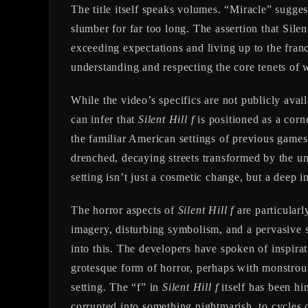
The title itself speaks volumes. “Miracle” sugges
slumber for far too long. The assertion that Silen
exceeding expectations and living up to the franc
understanding and respecting the core tenets of w
While the video’s specifics are not publicly avail
can infer that
Silent Hill f
is positioned as a corn
the familiar American settings of previous games.
drenched, decaying streets transformed by the un
setting isn’t just a cosmetic change, but a deep i
The horror aspects of
Silent Hill f
are particularl
imagery, disturbing symbolism, and a pervasive 
into this. The developers have spoken of inspirat
grotesque form of horror, perhaps with monstrous 
setting. The “f” in
Silent Hill f
itself has been hi
corrupted into something nightmarish, to cycles 