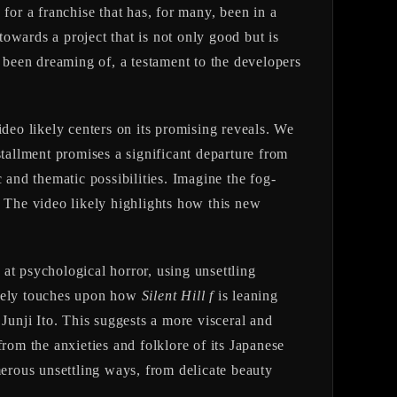
for a franchise that has, for many, been in a
towards a project that is not only good but is
e been dreaming of, a testament to the developers
deo likely centers on its promising reveals. We
stallment promises a significant departure from
 and thematic possibilities. Imagine the fog-
. The video likely highlights how this new
 at psychological horror, using unsettling
ikely touches upon how
Silent Hill f
is leaning
Junji Ito. This suggests a more visceral and
rom the anxieties and folklore of its Japanese
umerous unsettling ways, from delicate beauty