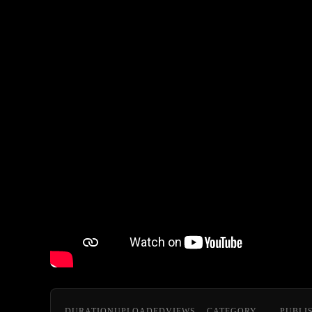
DURATION
UPLOADED
VIEWS
CATEGORY
PUBLI