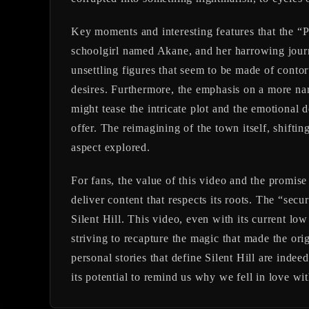
Key moments and interesting features that the “
schoolgirl named Akane, and her harrowing jour
unsettling figures that seem to be made of contor
desires. Furthermore, the emphasis on a more narr
might tease the intricate plot and the emotional d
offer. The reimagining of the town itself, shifti
aspect explored.
For fans, the value of this video and the promis
deliver content that respects its roots. The “secu
Silent Hill. This video, even with its current lo
striving to recapture the magic that made the ori
personal stories that define Silent Hill are indeed
its potential to remind us why we fell in love with