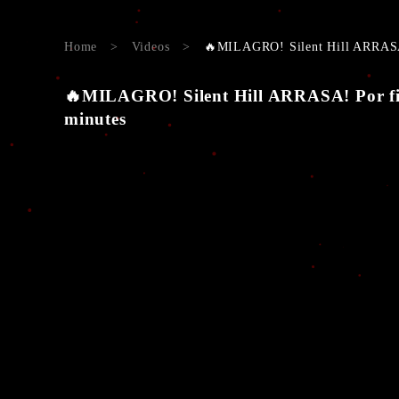
Home
>
Videos
>
🔥MILAGRO! Silent Hill ARRAS
🔥MILAGRO! Silent Hill ARRASA! Por
minutes