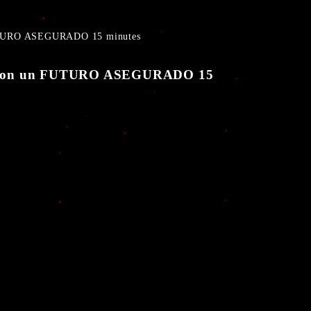
FUTURO ASEGURADO 15 minutes
to con un FUTURO ASEGURADO 15