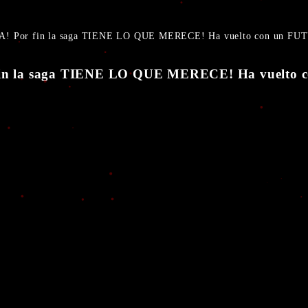
A! Por fin la saga TIENE LO QUE MERECE! Ha vuelto con un 
 fin la saga TIENE LO QUE MERECE! Ha vuel