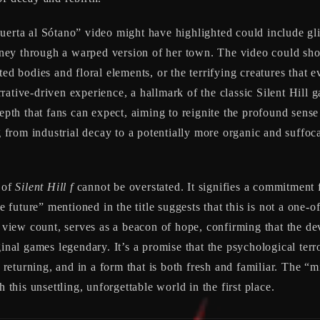
Puerta al Sótano” video might have highlighted could include gl
ney through a warped version of her town. The video could sho
ted bodies and floral elements, or the terrifying creatures that 
ative-driven experience, a hallmark of the classic Silent Hill g
epth that fans can expect, aiming to reignite the profound sense 
ng from industrial decay to a potentially more organic and suffo
e of
Silent Hill f
cannot be overstated. It signifies a commitment 
re future” mentioned in the title suggests that this is not a one-o
w view count, serves as a beacon of hope, confirming that the de
ginal games legendary. It’s a promise that the psychological ter
 returning, and in a form that is both fresh and familiar. The “mi
 this unsettling, unforgettable world in the first place.