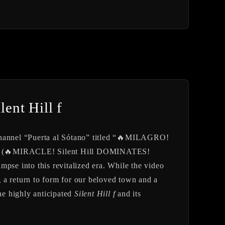
lent Hill f
 channel “Puerta al Sótano” titled “🔥MILAGRO!
 (🔥MIRACLE! Silent Hill DOMINATES!
e into this revitalized era. While the video
ng a return to form for our beloved town and a
the highly anticipated
Silent Hill f
and its