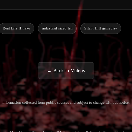
Real Life Hinako
industrial sized fan
Silent Hill gameplay
← Back to Videos
Information collected from public sources and subject to change without notice.
Commun
Contact