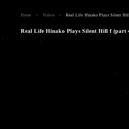
Home
>
Videos
>
Real Life Hinako Plays Silent Hil
Real Life Hinako Plays Silent Hill f (part