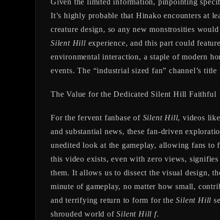
Given the limited information, pinpointing spec
It’s highly probable that Hinako encounters at le
creature design, so any new monstrosities would 
Silent Hill
experience, and this part could featur
environmental interaction, a staple of modern horr
events. The “industrial sized fan” channel’s title
The Value for the Dedicated Silent Hill Faithful
For the fervent fanbase of
Silent Hill
, videos lik
and substantial news, these fan-driven exploratio
unedited look at the gameplay, allowing fans to 
this video exists, even with zero views, signifies
them. It allows us to dissect the visual design, 
minute of gameplay, no matter how small, contri
and terrifying return to form for the
Silent Hill
se
shrouded world of
Silent Hill f
.