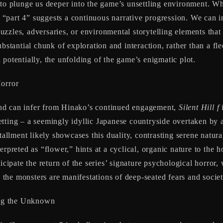
to plunge us deeper into the game’s unsettling environment. Whi
of “part 4” suggests a continuous narrative progression. We can i
zzles, adversaries, or environmental storytelling elements that
ubstantial chunk of exploration and interaction, rather than a f
potentially, the unfolding of the game’s enigmatic plot.
Horror
nd can infer from Hinako’s continued engagement,
Silent Hill f
i
tting – a seemingly idyllic Japanese countryside overtaken by a
stallment likely showcases this duality, contrasting serene natur
nterpreted as “flower,” hints at a cyclical, organic nature to the
ticipate the return of the series’ signature psychological horro
d the monsters are manifestations of deep-seated fears and societ
ing the Unknown