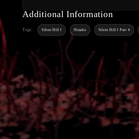
Additional Information
Tags:
Silent Hill f
Hinako
Silent Hill f Part 4