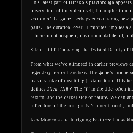
This latest part of Hinako’s playthrough appears 
observation of the video itself, the implication 
section of the game, perhaps encountering new pu
parts. The duration, over 11 minutes, implies a s
a focus on atmosphere, environmental detail, and 
Silent Hill f: Embracing the Twisted Beauty of 
From what we’ve glimpsed in earlier previews a
legendary horror franchise. The game’s unique se
masterstroke of unsettling juxtaposition. This in
defines
Silent Hill f
. The “f” in the title, often i
rebirth, and the darker side of nature. We can an
reflections of the protagonist’s inner turmoil, an
Key Moments and Intriguing Features: Unpack