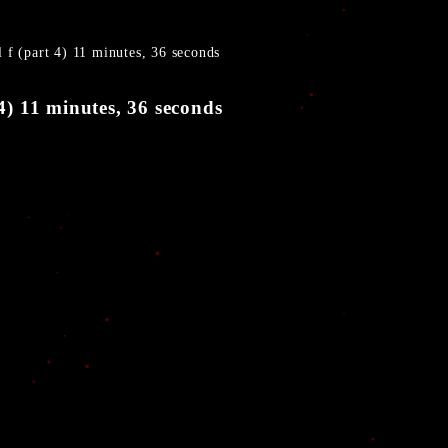
l f (part 4) 11 minutes, 36 seconds
 4) 11 minutes, 36 seconds