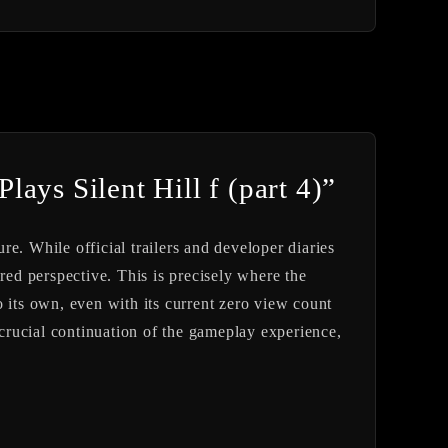
ays Silent Hill f (part 4)”
ure. While official trailers and developer diaries
red perspective. This is precisely where the
 its own, even with its current zero view count
 crucial continuation of the gameplay experience,