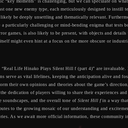
ific “key moments” is challenging, but we can speculate on what
ast one new enemy type, each meticulously designed to instill t
likely be deeply unsettling and thematically relevant. Furthermo
e a particularly challenging or mind-bending enigma that tests b
or games, is also likely to be present, with objects and details
 itself might even hint at a focus on the more obscure or industri
e “Real Life Hinako Plays Silent Hill f (part 4)” are invaluable.
ns serve as vital lifelines, keeping the anticipation alive and f
form their own opinions and theories about the game’s direction,
 the dedication of players willing to share their experiences and
the soundscapes, and the overall tone of
Silent Hill f
in a way that
butes to the growing mosaic of our understanding and excitemen
ries. As we await more official information, these community in