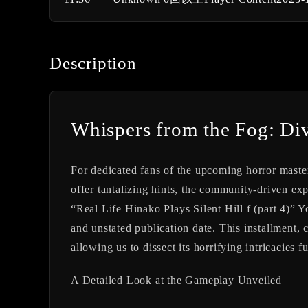
Description
Whispers from the Fog: Divi
For dedicated fans of the upcoming horror maste
offer tantalizing hints, the community-driven exp
“Real Life Hinako Plays Silent Hill f (part 4)” 
and unstated publication date. This installment, 
allowing us to dissect its horrifying intricacies fu
A Detailed Look at the Gameplay Unveiled