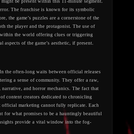
 might be present within this 11-minute segment.
error. The franchise is known for its symbolic
re, the game’s puzzles are a cornerstone of the
oth the player and the protagonist. The use of
 within the world offering clues or triggering
al aspects of the game’s aesthetic, if present.
 In the often-long waits between official releases
ostering a sense of community. They offer a raw,
 narrative, and horror mechanics. The fact that
 of content creators dedicated to chronicling
 official marketing cannot fully replicate. Each
t for what promises to be a hauntingly beautiful
sights provide a vital window into the fog-