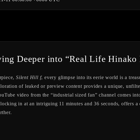
ng Deeper into “Real Life Hinako Pl
rpiece,
Silent Hill f
, every glimpse into its eerie world is a treas
loration of leaked or preview content provides a unique, unfilte
YouTube video from the “industrial sized fan” channel comes into
clocking in at an intriguing 11 minutes and 36 seconds, offers a
rther.