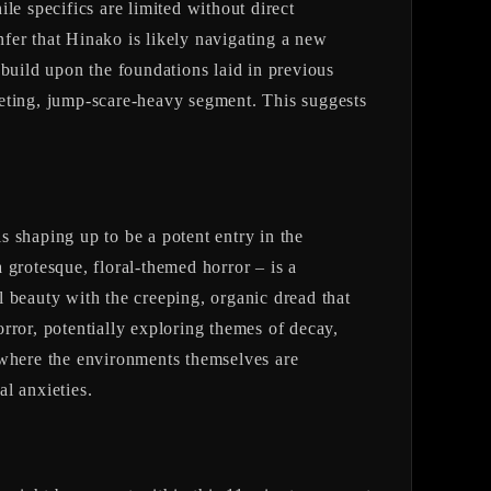
le specifics are limited without direct
nfer that Hinako is likely navigating a new
 build upon the foundations laid in previous
leeting, jump-scare-heavy segment. This suggests
s shaping up to be a potent entry in the
 grotesque, floral-themed horror – is a
al beauty with the creeping, organic dread that
 horror, potentially exploring themes of decay,
r, where the environments themselves are
al anxieties.