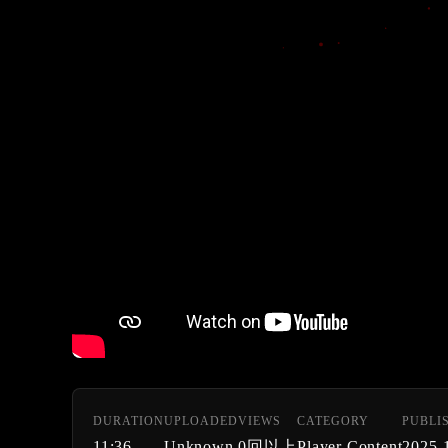
DURATION
UPLOADED
VIEWS
CATEGORY
PUBLI
11:36
Unknown
0回以上
Player Content
2025-