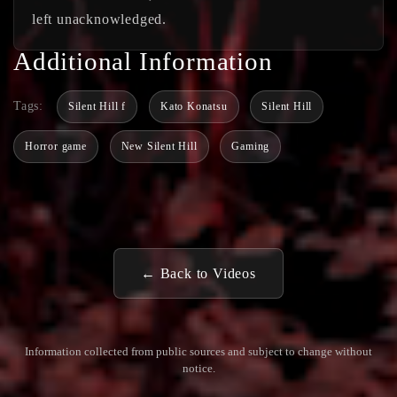
left unacknowledged.
Additional Information
Tags:
Silent Hill f
Kato Konatsu
Silent Hill
Horror game
New Silent Hill
Gaming
← Back to Videos
Information collected from public sources and subject to change without
notice.