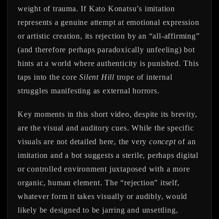
weight of trauma. If Kato Konatsu’s imitation
represents a genuine attempt at emotional expression
or artistic creation, its rejection by an “all-affirming”
(and therefore perhaps paradoxically unfeeling) bot
hints at a world where authenticity is punished. This
taps into the core
Silent Hill
trope of internal
struggles manifesting as external horrors.
Key moments in this short video, despite its brevity,
are the visual and auditory cues. While the specific
visuals are not detailed here, the very
concept
of an
imitation and a bot suggests a sterile, perhaps digital
or controlled environment juxtaposed with a more
organic, human element. The “rejection” itself,
whatever form it takes visually or audibly, would
likely be designed to be jarring and unsettling,