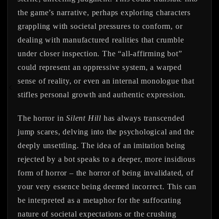
the game’s narrative, perhaps exploring characters
grappling with societal pressures to conform, or
dealing with manufactured realities that crumble
under closer inspection. The “all-affirming bot”
could represent an oppressive system, a warped
sense of reality, or even an internal monologue that
stifles personal growth and authentic expression.
The horror in
Silent Hill
has always transcended
jump scares, delving into the psychological and the
deeply unsettling. The idea of an imitation being
rejected by a bot speaks to a deeper, more insidious
form of horror – the horror of being invalidated, of
your very essence being deemed incorrect. This can
be interpreted as a metaphor for the suffocating
nature of societal expectations or the crushing