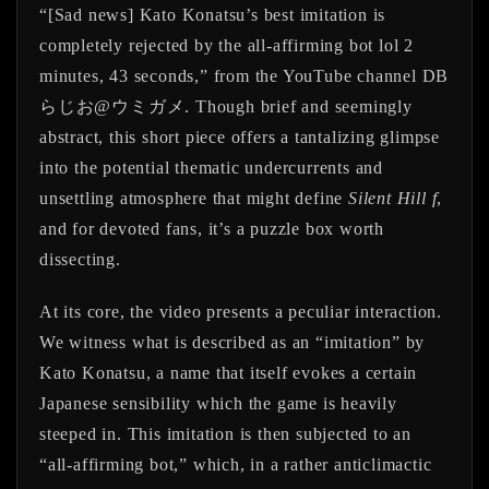
“[Sad news] Kato Konatsu’s best imitation is
completely rejected by the all-affirming bot lol 2
minutes, 43 seconds,” from the YouTube channel DB
らじお@ウミガメ. Though brief and seemingly
abstract, this short piece offers a tantalizing glimpse
into the potential thematic undercurrents and
unsettling atmosphere that might define
Silent Hill f
,
and for devoted fans, it’s a puzzle box worth
dissecting.
At its core, the video presents a peculiar interaction.
We witness what is described as an “imitation” by
Kato Konatsu, a name that itself evokes a certain
Japanese sensibility which the game is heavily
steeped in. This imitation is then subjected to an
“all-affirming bot,” which, in a rather anticlimactic