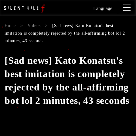
Language
Home
>
Videos
>
[Sad news] Kato Konatsu's best
imitation is completely rejected by the all-affirming bot lol 2
minutes, 43 seconds
[Sad news] Kato Konatsu's
best imitation is completely
rejected by the all-affirming
bot lol 2 minutes, 43 seconds