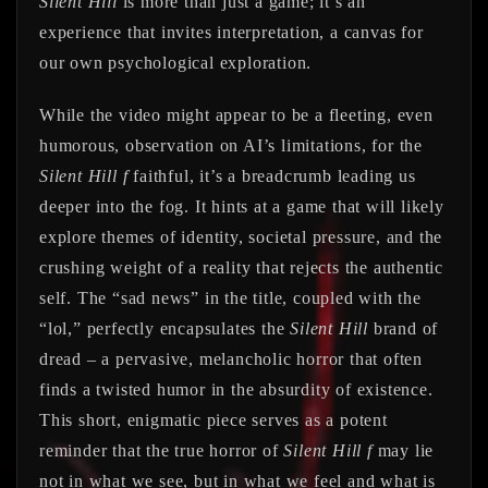
Silent Hill
is more than just a game; it’s an
experience that invites interpretation, a canvas for
our own psychological exploration.
While the video might appear to be a fleeting, even
humorous, observation on AI’s limitations, for the
Silent Hill f
faithful, it’s a breadcrumb leading us
deeper into the fog. It hints at a game that will likely
explore themes of identity, societal pressure, and the
crushing weight of a reality that rejects the authentic
self. The “sad news” in the title, coupled with the
“lol,” perfectly encapsulates the
Silent Hill
brand of
dread – a pervasive, melancholic horror that often
finds a twisted humor in the absurdity of existence.
This short, enigmatic piece serves as a potent
reminder that the true horror of
Silent Hill f
may lie
not in what we see, but in what we feel and what is