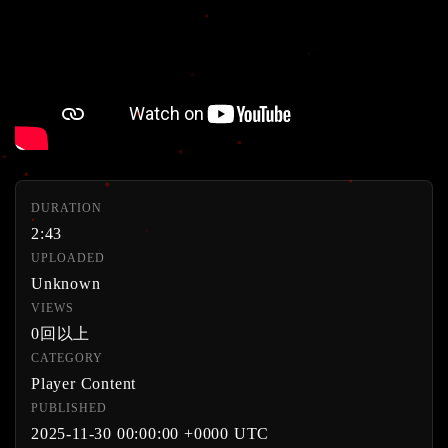
DURATION
2:43
UPLOADED
Unknown
VIEWS
0回以上
CATEGORY
Player Content
PUBLISHED
2025-11-30 00:00:00 +0000 UTC