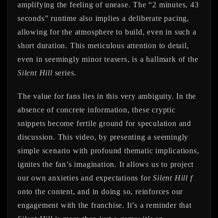
amplifying the feeling of unease. The “2 minutes, 43
seconds” runtime also implies a deliberate pacing,
allowing for the atmosphere to build, even in such a
short duration. This meticulous attention to detail,
even in seemingly minor teasers, is a hallmark of the
Silent Hill
series.
The value for fans lies in this very ambiguity. In the
absence of concrete information, these cryptic
snippets become fertile ground for speculation and
discussion. This video, by presenting a seemingly
simple scenario with profound thematic implications,
ignites the fan’s imagination. It allows us to project
our own anxieties and expectations for
Silent Hill f
onto the content, and in doing so, reinforces our
engagement with the franchise. It’s a reminder that