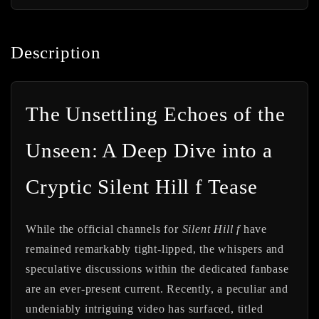
Description
The Unsettling Echoes of the
Unseen: A Deep Dive into a
Cryptic Silent Hill f Tease
While the official channels for
Silent Hill f
have
remained remarkably tight-lipped, the whispers and
speculative discussions within the dedicated fanbase
are an ever-present current. Recently, a peculiar and
undeniably intriguing video has surfaced, titled