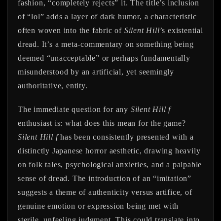
fashion, “completely rejects” it. The title’s inclusion
of “lol” adds a layer of dark humor, a characteristic
often woven into the fabric of
Silent Hill
’s existential
dread. It’s a meta-commentary on something being
deemed “unacceptable” or perhaps fundamentally
misunderstood by an artificial, yet seemingly
authoritative, entity.
The immediate question for any
Silent Hill f
enthusiast is: what does this mean for the game?
Silent Hill f
has been consistently presented with a
distinctly Japanese horror aesthetic, drawing heavily
on folk tales, psychological anxieties, and a palpable
sense of dread. The introduction of an “imitation”
suggests a theme of authenticity versus artifice, of
genuine emotion or expression being met with
sterile, unfeeling judgment. This could translate into