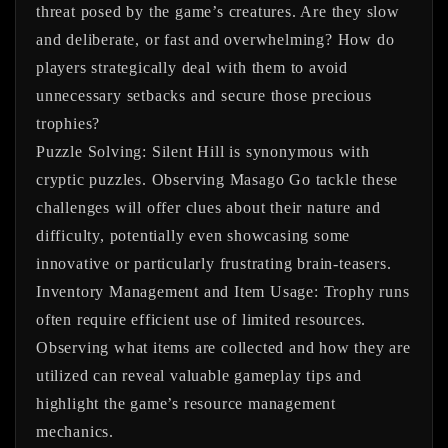
threat posed by the game’s creatures. Are they slow
and deliberate, or fast and overwhelming? How do
players strategically deal with them to avoid
unnecessary setbacks and secure those precious
trophies?
Puzzle Solving:
Silent Hill is synonymous with
cryptic puzzles. Observing
Masago Go
tackle these
challenges will offer clues about their nature and
difficulty, potentially even showcasing some
innovative or particularly frustrating brain-teasers.
Inventory Management and Item Usage:
Trophy runs
often require efficient use of limited resources.
Observing what items are collected and how they are
utilized can reveal valuable gameplay tips and
highlight the game’s resource management
mechanics.