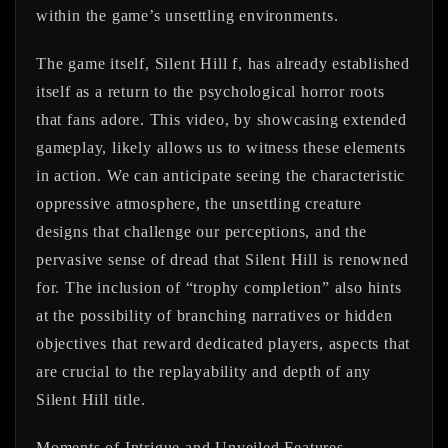
within the game’s unsettling environments.
The game itself,
Silent Hill f
, has already established
itself as a return to the psychological horror roots
that fans adore. This video, by showcasing extended
gameplay, likely allows us to witness these elements
in action. We can anticipate seeing the characteristic
oppressive atmosphere, the unsettling creature
designs that challenge our perceptions, and the
pervasive sense of dread that Silent Hill is renowned
for. The inclusion of “trophy completion” also hints
at the possibility of branching narratives or hidden
objectives that reward dedicated players, aspects that
are crucial to the replayability and depth of any
Silent Hill title.
Moments of Intrigue and Unveiled Features