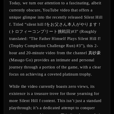
Today, we turn our attention to a fascinating, albeit
currently obscure, YouTube video that offers a
unique glimpse into the recently released
Silent Hill
f
. Titled
“silent hill fをお父さん本人がやります！
(トロフィーコンプリート挑戦回)#3”
(Roughly
translated: “The Father Himself Plays Silent Hill f!
(Trophy Completion Challenge Run) #3”), this 2-
hour and 20-minute video from the channel
真砂豪
(Masago Go)
provides an intimate and personal
journey through a portion of the game, with a clear
focus on achieving a coveted platinum trophy.
While the video currently boasts zero views, its
existence is a treasure trove for those yearning for
more Silent Hill f content. This isn’t just a standard
playthrough; it’s a dedicated attempt to conquer