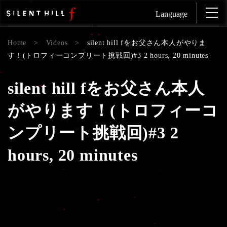
Language
Home
>
Videos
>
silent hill fをお父さん本人がやりま
す！(トロフィーコンプリート挑戦回)#3 2 hours, 20 minutes
silent hill fをお父さん本人
がやります！(トロフィーコ
ンプリート挑戦回)#3 2
hours, 20 minutes