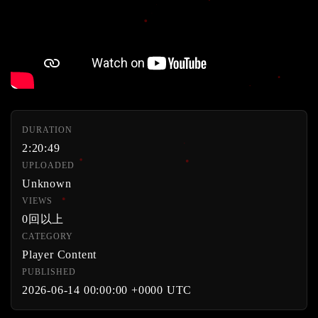
DURATION
2:20:49
UPLOADED
Unknown
VIEWS
0回以上
CATEGORY
Player Content
PUBLISHED
2026-06-14 00:00:00 +0000 UTC