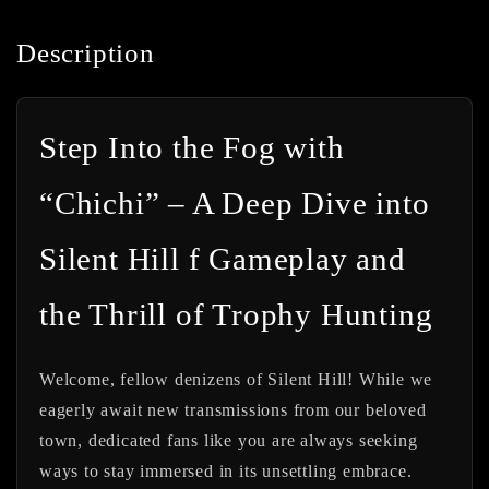
Description
Step Into the Fog with
“Chichi” – A Deep Dive into
Silent Hill f Gameplay and
the Thrill of Trophy Hunting
Welcome, fellow denizens of Silent Hill! While we
eagerly await new transmissions from our beloved
town, dedicated fans like you are always seeking
ways to stay immersed in its unsettling embrace.