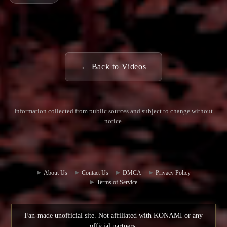
← Back to Videos
Information collected from public sources and subject to change without
notice.
Commun
Contact
ity Hub
Us
About Us
Contact Us
DMCA
Privacy Policy
Terms of Service
Fan-made unofficial site. Not affiliated with KONAMI or any
official partners.