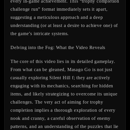
every in-game achievement. This “trophy completion
challenge run” format immediately sets it apart,
suggesting a meticulous approach and a deep
understanding (or at least a desire to achieve one) of
the game’s intricate systems.
Delving into the Fog: What the Video Reveals
The core of this video lies in its detailed gameplay.
From what can be gleaned,
Masago Go
is not just
casually exploring Silent Hill f; they are actively
engaging with its mechanics, searching for hidden
items, and likely strategizing to overcome its unique
challenges. The very act of aiming for trophy
completion implies a thorough exploration of every
nook and cranny, a careful observation of enemy
patterns, and an understanding of the puzzles that lie