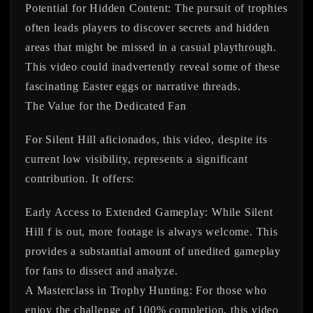
Potential for Hidden Content:
The pursuit of trophies
often leads players to discover secrets and hidden
areas that might be missed in a casual playthrough.
This video could inadvertently reveal some of these
fascinating Easter eggs or narrative threads.
The Value for the Dedicated Fan
For Silent Hill aficionados, this video, despite its
current low visibility, represents a significant
contribution. It offers:
Early Access to Extended Gameplay:
While Silent
Hill f is out, more footage is always welcome. This
provides a substantial amount of unedited gameplay
for fans to dissect and analyze.
A Masterclass in Trophy Hunting:
For those who
enjoy the challenge of 100% completion, this video