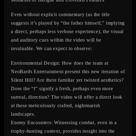
Even without explicit commentary (as the title
suggests it’s played by “the father himself,” implying
a direct, perhaps less verbose experience), the visual
and auditory cues within the video will be
invaluable. We can expect to observe:
Environmental Design:
How does the team at
NeoBards Entertainment present this new iteration of
Silent Hill? Are there familiar yet twisted aesthetics?
Does the “f” signify a fresh, perhaps even more
surreal, direction? The video will offer a direct look
at these meticulously crafted, nightmarish
landscapes.
Enemy Encounters:
Witnessing combat, even in a
trophy-hunting context, provides insight into the