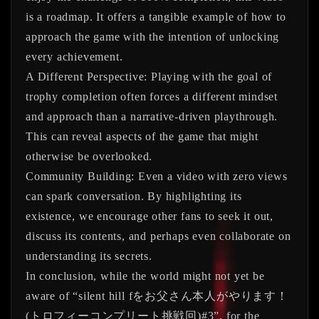
is a roadmap. It offers a tangible example of how to
approach the game with the intention of unlocking
every achievement.
A Different Perspective:
Playing with the goal of
trophy completion often forces a different mindset
and approach than a narrative-driven playthrough.
This can reveal aspects of the game that might
otherwise be overlooked.
Community Building:
Even a video with zero views
can spark conversation. By highlighting its
existence, we encourage other fans to seek it out,
discuss its contents, and perhaps even collaborate on
understanding its secrets.
In conclusion, while the world might not yet be
aware of
“silent hill fをお父さん本人がやります！
(トロフィーコンプリート挑戦回)#3”
, for the