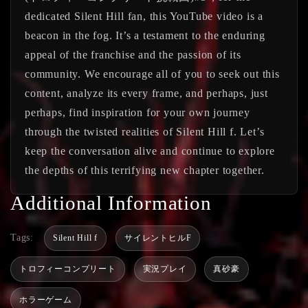
dedicated Silent Hill fan, this YouTube video is a
beacon in the fog. It’s a testament to the enduring
appeal of the franchise and the passion of its
community. We encourage all of you to seek out this
content, analyze its every frame, and perhaps, just
perhaps, find inspiration for your own journey
through the twisted realities of Silent Hill f. Let’s
keep the conversation alive and continue to explore
the depths of this terrifying new chapter together.
Additional Information
Tags:
Silent Hill f
サイレントヒルF
トロフィーコンプリート
実況プレイ
真砂豪
ホラーゲーム