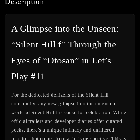
Description
A Glimpse into the Unseen:
“Silent Hill f” Through the
Eyes of “Otosan” in Let’s
Play #11
For the dedicated denizens of the Silent Hill
community, any new glimpse into the enigmatic
world of Silent Hill f is cause for celebration. While
official trailers and developer diaries offer curated
peeks, there’s a unique intimacy and unfiltered
reaction that comes from a fan’s perspective. This is