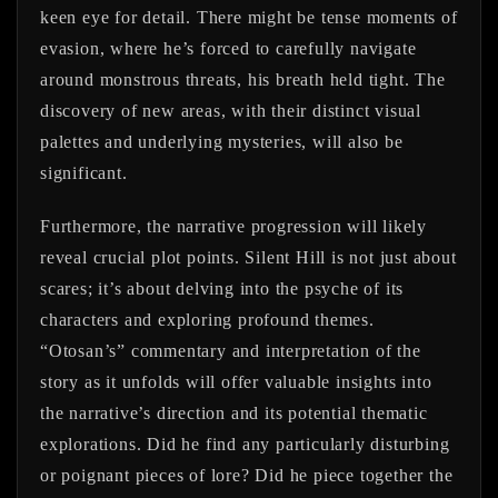
keen eye for detail. There might be tense moments of
evasion, where he’s forced to carefully navigate
around monstrous threats, his breath held tight. The
discovery of new areas, with their distinct visual
palettes and underlying mysteries, will also be
significant.
Furthermore, the narrative progression will likely
reveal crucial plot points. Silent Hill is not just about
scares; it’s about delving into the psyche of its
characters and exploring profound themes.
“Otosan’s” commentary and interpretation of the
story as it unfolds will offer valuable insights into
the narrative’s direction and its potential thematic
explorations. Did he find any particularly disturbing
or poignant pieces of lore? Did he piece together the