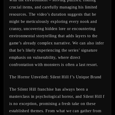
crucial items, and carefully managing his limited
resources. The video’s duration suggests that he
might be meticulously exploring every nook and
cranny, uncovering hidden lore or encountering
environmental storytelling that adds layers to the
game’s already complex narrative. We can also infer
that he’s likely experiencing the series’ signature
emphasis on vulnerability, where direct
confrontation with monsters is often a last resort.
The Horror Unveiled: Silent Hill f’s Unique Brand
The Silent Hill franchise has always been a
masterclass in psychological horror, and Silent Hill f
is no exception, promising a fresh take on these
established themes. From what we can gather from