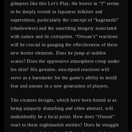
glimpses like this Let’s Play, the horror in “f” seems
to be deeply rooted in Japanese folklore and
superstition, particularly the concept of “kagenashi”
(shadowless) and the unsettling imagery associated
with nature and its corruption. “Otosan’s” reactions
will be crucial in gauging the effectiveness of these
new horror elements. Does he jump at sudden
scares? Does the oppressive atmosphere creep under
his skin? His genuine, unscripted reactions will
serve as a barometer for the game’s ability to instill
fear and unease in a new generation of players.
The creature designs, which have been hinted at as
being uniquely disturbing and often abstract, will
undoubtedly be a focal point. How does “Otosan”
react to these nightmarish entities? Does he struggle