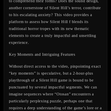
to comprehend their forms? Does the sound design,
another cornerstone of Silent Hill’s terror, contribute
to his escalating anxiety? This video provides a
platform to assess how Silent Hill f blends its
traditional horror tropes with its new thematic
elements to create a truly impactful and unsettling
experience.
Key Moments and Intriguing Features
Without direct access to the video, pinpointing exact
“key moments” is speculative, but a 2-hour-plus
playthrough of a Silent Hill game is bound to be
punctuated by several impactful segments. We can
imagine sequences where “Otosan” encounters a
particularly perplexing puzzle, perhaps one that
requires a deep understanding of the game’s lore or a