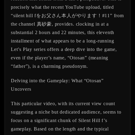
precisely what the recent YouTube upload, titled
“silent hill fをお父さん本人がやります！#11” from
the channel 真砂豪, provides. clocking in at a
substantial 2 hours and 22 minutes, this eleventh
installment of what appears to be a long-running
Let’s Play series offers a deep dive into the game,
even if the player’s name, “Otosan” (meaning
“father”), is a charming pseudonym.
Delving into the Gameplay: What “Otosan”
Uncovers
This particular video, with its current view count
suggesting a niche but dedicated audience, seems to
focus on a significant chunk of Silent Hill f’s
gameplay. Based on the length and the typical