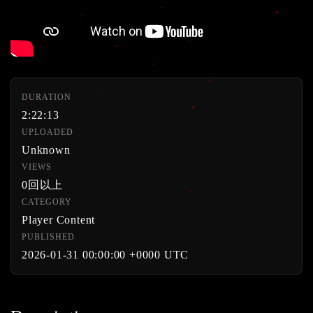
DURATION
2:22:13
UPLOADED
Unknown
VIEWS
0回以上
CATEGORY
Player Content
PUBLISHED
2026-01-31 00:00:00 +0000 UTC