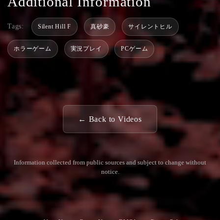
Additional Information
Tags:
Silent Hill F
真砂豪
サイレントヒル
ホラーゲーム
実況プレイ
PCゲーム
← Back to Videos
Information collected from public sources and subject to change without
notice.
Commun
Contact