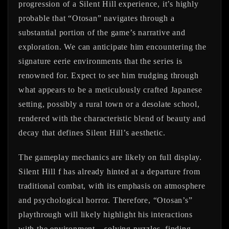
progression of a Silent Hill experience, it’s highly
probable that “Otosan” navigates through a
substantial portion of the game’s narrative and
exploration. We can anticipate him encountering the
signature eerie environments that the series is
renowned for. Expect to see him trudging through
what appears to be a meticulously crafted Japanese
setting, possibly a rural town or a desolate school,
rendered with the characteristic blend of beauty and
decay that defines Silent Hill’s aesthetic.
The gameplay mechanics are likely on full display.
Silent Hill f has already hinted at a departure from
traditional combat, with its emphasis on atmosphere
and psychological horror. Therefore, “Otosan’s”
playthrough will likely highlight his interactions
with the environment – solving puzzles, finding