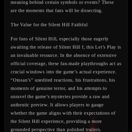
meaning behind certain symbols or events? These
are the moments that fans will be dissecting.
The Value for the Silent Hill Faithful
For fans of Silent Hill, especially those eagerly
awaiting the release of Silent Hill f, this Let’s Play is
an invaluable resource. In the absence of extensive
official coverage, these fan-made playthroughs act as
crucial windows into the game’s actual experience.
“Otosan’s” unedited reactions, his frustrations, his
moments of genuine terror, and his attempts to
unravel the game’s mysteries provide a raw and
authentic preview. It allows players to gauge
whether the game aligns with their expectations of
the Silent Hill experience, providing a more
grounded perspective than polished trailers.