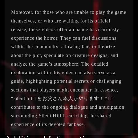
Moreover, for those who are unable to play the game
themselves, or who are waiting for its official
release, these videos offer a chance to vicariously
experience the horror. They can fuel discussions
within the community, allowing fans to theorize
about the plot, speculate on creature designs, and
analyze the game’s atmosphere. The detailed
exploration within this video can also serve as a
guide, highlighting potential secrets or challenging
sections that players might encounter. In essence,
“silent hill fをお父さん本人がやります！#11”
contributes to the ongoing dialogue and anticipation
surrounding Silent Hill f, enriching the shared
experience of its devoted fanbase.