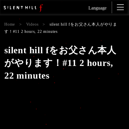
Language
Home
>
Videos
>
silent hill fをお父さん本人がやりま
す！#11 2 hours, 22 minutes
silent hill fをお父さん本人
がやります！#11 2 hours,
22 minutes