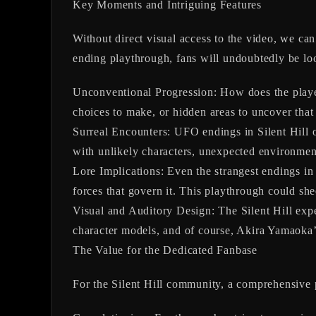
Key Moments and Intriguing Features
Without direct visual access to the video, we 
ending playthrough, fans will undoubtedly be lo
Unconventional Progression:
How does the player
choices to make, or hidden areas to uncover that 
Surreal Encounters:
UFO endings in Silent Hill of
with unlikely characters, unexpected environment
Lore Implications:
Even the strangest endings in S
forces that govern it. This playthrough could s
Visual and Auditory Design:
The Silent Hill expe
character models, and of course, Akira Yamaoka’s
The Value for the Dedicated Fanbase
For the Silent Hill community, a comprehensive pl