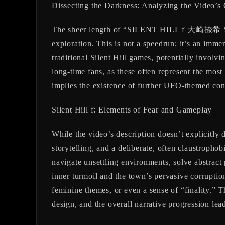
Dissecting the Darkness: Analyzing the Video’s
The sheer length of “SILENT HILL f 大崎捺希 Sea
exploration. This is not a speedrun; it’s an immer
traditional Silent Hill games, potentially involv
long-time fans, as these often represent the most
implies the existence of further UFO-themed conc
Silent Hill f: Elements of Fear and Gameplay
While the video’s description doesn’t explicitly
storytelling, and a deliberate, often claustropho
navigate unsettling environments, solve abstract 
inner turmoil and the town’s pervasive corruption.
feminine themes, or even a sense of “finality.” 
design, and the overall narrative progression lead