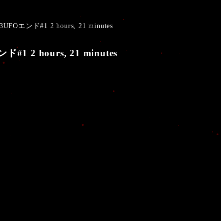
UFOエンド#1 2 hours, 21 minutes
1 2 hours, 21 minutes