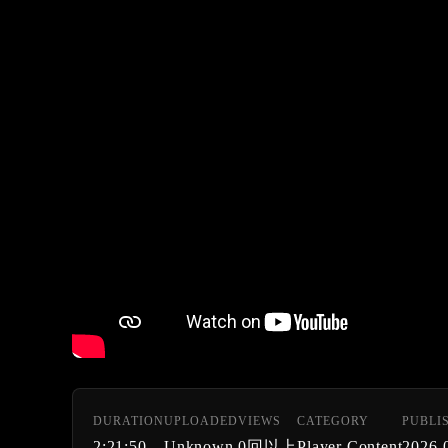
DURATION
UPLOADED
VIEWS
CATEGORY
PUBLI
2:21:50
Unknown
0回以上
Player Content
2026-