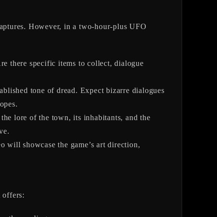
captures. However, in a two-hour-plus UFO
 there specific items to collect, dialogue
tablished tone of dread. Expect bizarre dialogues
ropes.
the lore of the town, its inhabitants, and the
ve.
eo will showcase the game’s art direction,
 offers: