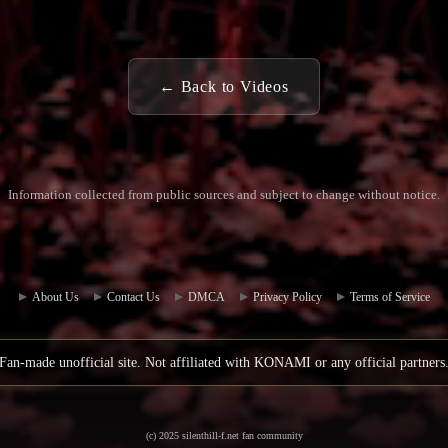
← Back to Videos
Information collected from public sources and subject to change without notice.
Commun
Contact
ity Hub
Us
About Us
Contact Us
DMCA
Privacy Policy
Terms of Service
Fan-made unofficial site. Not affiliated with KONAMI or any official partners
(c) 2025 silenthill-f.net fan community