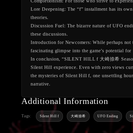
Completionism:
For those who strive to experienc
Lore Deepening:
The “f” installment has its own
theories.
Discussion Fuel:
The bizarre nature of UFO endin
these discussions.
Introduction for Newcomers:
While perhaps not th
fascinating glimpse into the game’s potential for
In conclusion, “SILENT HILL f 大崎捺希 Season3UF
Silent Hill experience. Even with zero views curr
the mysteries of Silent Hill f, one unsettling hou
narrative.
Additional Information
Tags:
Silent Hill f
大崎捺希
UFO Ending
S