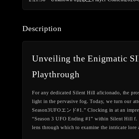
Description
Unveiling the Enigmatic
Playthrough
For any dedicated Silent Hill aficionado, the pros
light in the pervasive fog. Today, we turn o
Season3UFOエンド#1.” Clocking in at an impressiv
“Season 3 UFO Ending #1” within Silent Hill f. W
lens through which to examine the intricate lore