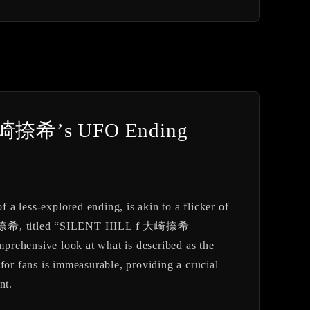
o 大崎捺希’s UFO Ending
 a less-explored ending, is akin to a flicker of
el 大崎 捺希, titled “SILENT HILL f 大崎捺希
rehensive look at what is described as the
for fans is immeasurable, providing a crucial
nt.