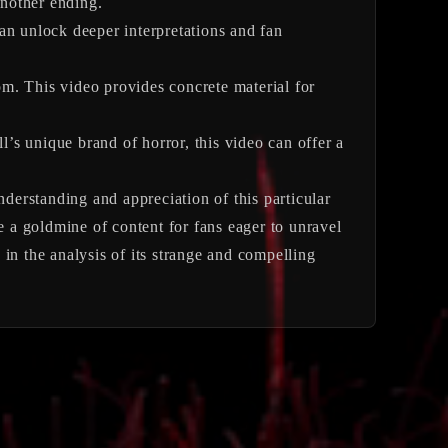
another ending.
an unlock deeper interpretations and fan
m. This video provides concrete material for
ll’s unique brand of horror, this video can offer a
tanding and appreciation of this particular
e a goldmine of content for fans eager to unravel
n in the analysis of its strange and compelling