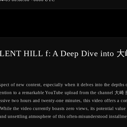
 SILENT HILL f: A Deep Dive int
pect of new content, especially when it delves into the depths of
ur attention to a remarkable YouTube upload from the chann
e two hours and twenty-one minutes, this video offers a comp
hile the video currently boasts zero views, its potential value 
 and unsettling atmosphere of this often-misunderstood installme