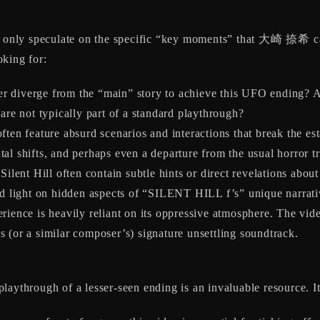
can only speculate on the specific “key moments” that 大崎 捺希 
oking for:
 diverge from the “main” story to achieve this UFO ending? Are
are not typically part of a standard playthrough?
ten feature absurd scenarios and interactions that break the es
al shifts, and perhaps even a departure from the usual horror t
ilent Hill often contain subtle hints or direct revelations about 
hed light on hidden aspects of “SILENT HILL f’s” unique narrati
rience is heavily reliant on its oppressive atmosphere. The vid
 (or a similar composer’s) signature unsettling soundtrack.
aythrough of a lesser-seen ending is an invaluable resource. It