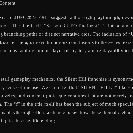
 Content
son3UFOエンド#1” suggests a thorough playthrough, devoid of 
sion. The title itself, “Season 3 UFO Ending #1,” hints at a narr
ing branching paths or distinct narrative arcs. The inclusion of
 bizarre, meta, or even humorous conclusions to the series’ exist
lusions, adding another layer of mystery and replayability to 
 detail gameplay mechanics, the Silent Hill franchise is synony
bic, sense of unease. We can infer that “SILENT HILL f” likely c
puzzles, and confront grotesque creatures that are not merely mo
 The “f” in the title itself has been the subject of much specula
This playthrough offers a chance to see how these thematic elem
ing to this specific ending.