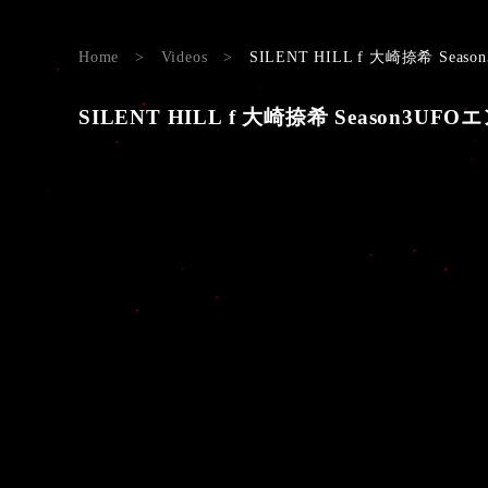
Home
>
Videos
>
SILENT HILL f 大崎捺希 Season3
SILENT HILL f 大崎捺希 Season3UFOエンド#