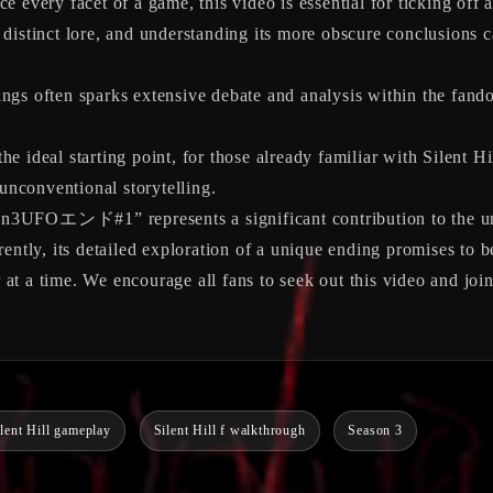
e every facet of a game, this video is essential for ticking off 
 distinct lore, and understanding its more obscure conclusions c
gs often sparks extensive debate and analysis within the fando
e ideal starting point, for those already familiar with Silent Hi
 unconventional storytelling.
Oエンド#1” represents a significant contribution to the unders
ently, its detailed exploration of a unique ending promises to b
r at a time. We encourage all fans to seek out this video and joi
ilent Hill gameplay
Silent Hill f walkthrough
Season 3