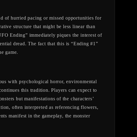
hurried pacing or missed opportunities for
ative structure that might be less linear than
 “UFO Ending” immediately piques the interest of
ential dread. The fact that this is “Ending #1”
the game.
mous with psychological horror, environmental
ontinues this tradition. Players can expect to
nsters but manifestations of the characters’
tion, often interpreted as referencing flowers,
ents manifest in the gameplay, the monster