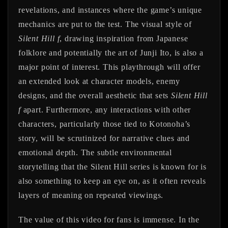
revelations, and instances where the game’s unique
mechanics are put to the test. The visual style of
Silent Hill f
, drawing inspiration from Japanese
folklore and potentially the art of Junji Ito, is also a
major point of interest. This playthrough will offer
an extended look at character models, enemy
designs, and the overall aesthetic that sets
Silent Hill
f
apart. Furthermore, any interactions with other
characters, particularly those tied to Kotonoha’s
story, will be scrutinized for narrative clues and
emotional depth. The subtle environmental
storytelling that the Silent Hill series is known for is
also something to keep an eye on, as it often reveals
layers of meaning on repeated viewings.
The value of this video for fans is immense. In the