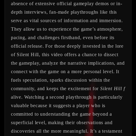
absence of extensive official gameplay demos or in-
depth interviews, fan-made playthroughs like this
serve as vital sources of information and immersion.
They allow us to experience the game’s atmosphere,
pacing, and challenges firsthand, even before its
official release. For those deeply invested in the lore
of Silent Hill, this video offers a chance to dissect
the gameplay, analyze the narrative implications, and
connect with the game on a more personal level. It
fuels speculation, sparks discussion within the
community, and keeps the excitement for
Silent Hill f
alive. Watching a second playthrough is particularly
valuable because it suggests a player who is
committed to understanding the game beyond a
superficial level, making their observations and
discoveries all the more meaningful. It’s a testament