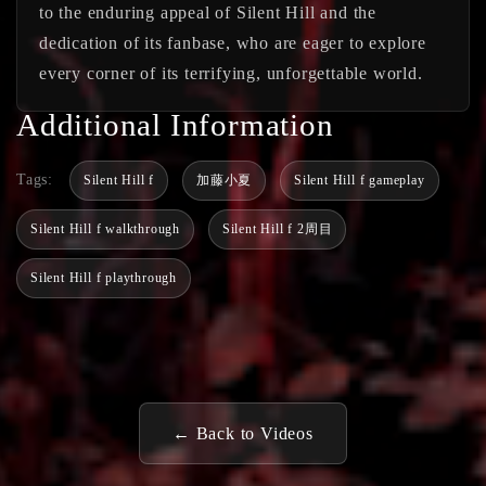
to the enduring appeal of Silent Hill and the
dedication of its fanbase, who are eager to explore
every corner of its terrifying, unforgettable world.
Additional Information
Tags:
Silent Hill f
加藤小夏
Silent Hill f gameplay
Silent Hill f walkthrough
Silent Hill f 2周目
Silent Hill f playthrough
← Back to Videos