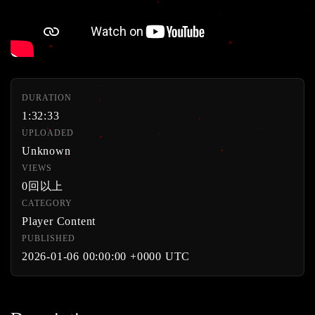
DURATION
1:32:33
UPLOADED
Unknown
VIEWS
0回以上
CATEGORY
Player Content
PUBLISHED
2026-01-06 00:00:00 +0000 UTC