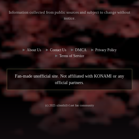
Information collected from public sources and subject to change without
notice.
Commun
Contact
ity Hub
Us
About Us
Contact Us
DMCA
Privacy Policy
Terms of Service
Fan-made unofficial site. Not affiliated with KONAMI or any
official partners.
(c) 2025 silenthill-f.net fan community