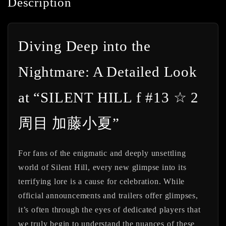
Description
Diving Deep into the
Nightmare: A Detailed Look
at “SILENT HILL f #13 ☆ 2
周目 加藤小夏”
For fans of the enigmatic and deeply unsettling
world of Silent Hill, every new glimpse into its
terrifying lore is a cause for celebration. While
official announcements and trailers offer glimpses,
it’s often through the eyes of dedicated players that
we truly begin to understand the nuances of these