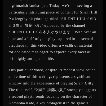
nightmarish landscapes. Today, we’re dissecting a
particularly intriguing piece of content for
Silent Hill
f
: a lengthy playthrough titled “SILENT HILL f #13
☆ 2周目 加藤小夏,” uploaded by the channel
“SILENT HILL f を本人がやります.” With over an
hour and a half of gameplay captured in its second
playthrough, this video offers a wealth of material
for dedicated fans eager to explore every facet of
this highly anticipated title.
This particular video, despite its modest view count
at the time of this writing, represents a significant
window into the experience of playing
Silent Hill f
.
The title itself, “2周目 加藤小夏,” strongly suggests
a second playthrough focusing on the character of
Kotonoha Kato, a key protagonist in the game’s