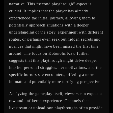
narrative. This “second playthrough” aspect is
crucial. It implies that the player has already
experienced the initial journey, allowing them to
potentially approach situations with a deeper
understanding of the story, experiment with different
routes, or perhaps even seek out hidden secrets and
nuances that might have been missed the first time
around. The focus on Kotonoha Kato further
suggests that this playthrough might delve deeper
into her personal struggles, her motivations, and the
specific horrors she encounters, offering a more
intimate and potentially more terrifying perspective.
Analyzing the gameplay itself, viewers can expect a
raw and unfiltered experience. Channels that
livestream or upload raw playthroughs often provide