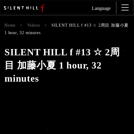
Language
Home
>
Videos
>
SILENT HILL f #13 ☆ 2周目 加藤小夏
1 hour, 32 minutes
SILENT HILL f #13 ☆ 2周
目 加藤小夏 1 hour, 32
minutes