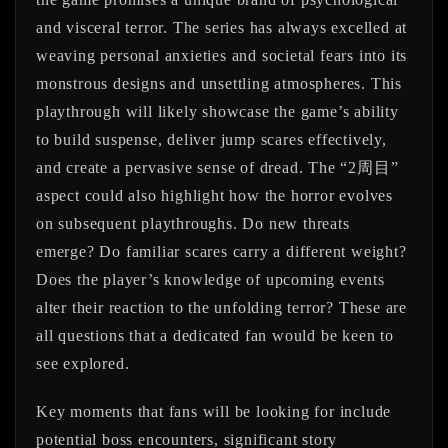
and visceral terror. The series has always excelled at
weaving personal anxieties and societal fears into its
monstrous designs and unsettling atmospheres. This
playthrough will likely showcase the game’s ability
to build suspense, deliver jump scares effectively,
and create a pervasive sense of dread. The “2周目”
aspect could also highlight how the horror evolves
on subsequent playthroughs. Do new threats
emerge? Do familiar scares carry a different weight?
Does the player’s knowledge of upcoming events
alter their reaction to the unfolding terror? These are
all questions that a dedicated fan would be keen to
see explored.
Key moments that fans will be looking for include
potential boss encounters, significant story