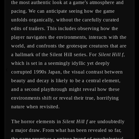
the most authentic look at a game’s atmosphere and
pacing. We can anticipate seeing how the game
unfolds organically, without the carefully curated
edits of trailers. This includes observing how the
player navigates the environments, interacts with the
world, and confronts the grotesque creatures that are
a hallmark of the Silent Hill series. For
Silent Hill f
,
which is set in a seemingly idyllic yet deeply
corrupted 1990s Japan, the visual contrast between
beauty and decay is likely to be a central element,
and a second playthrough might reveal how these
environments shift or reveal their true, horrifying
nature when revisited.
The horror elements in
Silent Hill f
are undoubtedly
a major draw. From what has been revealed so far,
the game promises a unique brand of psychological