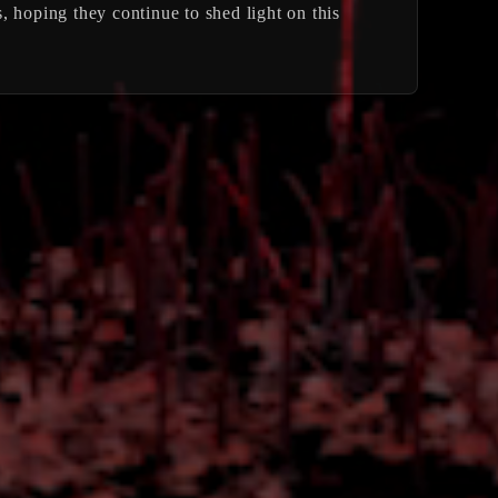
s, hoping they continue to shed light on this