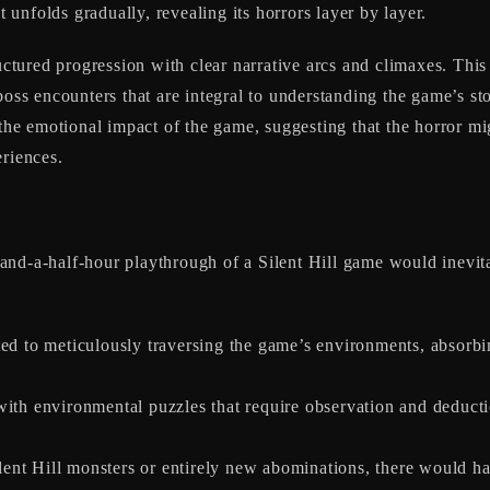
t unfolds gradually, revealing its horrors layer by layer.
ructured progression with clear narrative arcs and climaxes. Thi
 boss encounters that are integral to understanding the game’s 
 the emotional impact of the game, suggesting that the horror mi
eriences.
)
and-a-half-hour playthrough of a Silent Hill game would inevit
ed to meticulously traversing the game’s environments, absorbin
th environmental puzzles that require observation and deducti
ilent Hill monsters or entirely new abominations, there would 