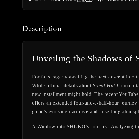
Description
Unveiling the Shadows of S
For fans eagerly awaiting the next descent into t
While official details about
Silent Hill f
remain ta
new installment might hold. The recent 
offers an extended four-and-a-half-hour journey t
game’s evolving narrative and unsettling atmosp
A Window into SHUKO’s Journey: Analyzing th