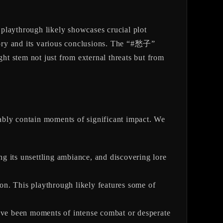
s playthrough likely showcases crucial plot
story and its various conclusions. The “#愁子”
ght stem not just from external threats but from
ably contain moments of significant impact. We
g its unsettling ambiance, and discovering lore
on. This playthrough likely features some of
have been moments of intense combat or desperate