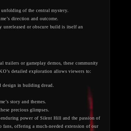
 unfolding of the central mystery.
me’s direction and outcome.
unreleased or obscure build is itself an
ficial trailers or gameplay demos, these community
KO’s detailed exploration allows viewers to:
d design in building dread.
ame’s story and themes.
these precious glimpses.
e enduring power of Silent Hill and the passion of
o fans, offering a much-needed extension of our