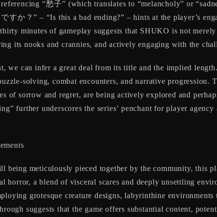
d referencing “愁子” (which translates to “melancholy” or “sadne
” – “Is this a bad ending?” – hints at the player’s engag
d thirty minutes of gameplay suggests that SHUKO is not merely 
ng its nooks and crannies, and actively engaging with the chal
t, we can infer a great deal from its title and the implied length
 puzzle-solving, combat encounters, and narrative progression.
mes of sorrow and regret, are being actively explored and perha
ing” further underscores the series’ penchant for player agency
lements
till being meticulously pieced together by the community, this p
al horror, a blend of visceral scares and deeply unsettling envir
mploying grotesque creature designs, labyrinthine environments t
hrough suggests that the game offers substantial content, potent