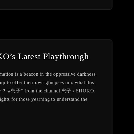
KO’s Latest Playthrough
rmation is a beacon in the oppressive darkness.
p to offer their own glimpses into what this
すか？ #愁子” from the channel 愁子 / SHUKO,
sights for those yearning to understand the