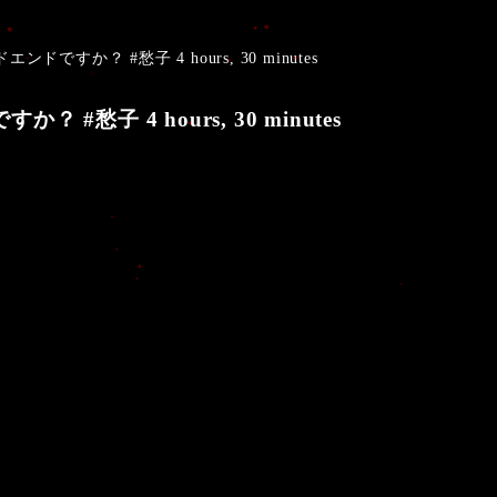
ドエンドですか？ #愁子 4 hours, 30 minutes
か？ #愁子 4 hours, 30 minutes