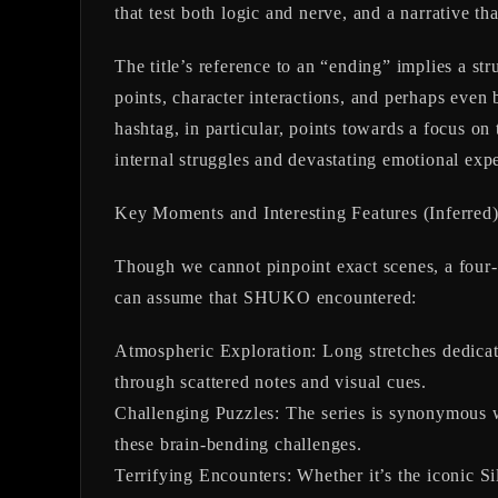
that test both logic and nerve, and a narrative tha
The title’s reference to an “ending” implies a st
points, character interactions, and perhaps even
hashtag, in particular, points towards a focus on
internal struggles and devastating emotional exp
Key Moments and Interesting Features (Inferred
Though we cannot pinpoint exact scenes, a four-
can assume that SHUKO encountered:
Atmospheric Exploration:
Long stretches dedicat
through scattered notes and visual cues.
Challenging Puzzles:
The series is synonymous wi
these brain-bending challenges.
Terrifying Encounters:
Whether it’s the iconic S