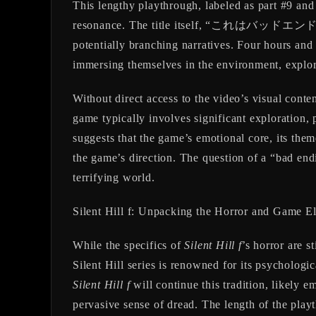
This lengthy playthrough, labeled as part #9 an
resonance. The title itself, “これはバッドエンドですか？
potentially branching narratives. Four hours an
immersing themselves in the environment, explori
Without direct access to the video’s visual conten
game typically involves significant exploration,
suggests that the game’s emotional core, its the
the game’s direction. The question of a “bad end
terrifying world.
Silent Hill f: Unpacking the Horror and Game E
While the specifics of
Silent Hill f
’s horror are s
Silent Hill series is renowned for its psychologic
Silent Hill f
will continue this tradition, likely e
pervasive sense of dread. The length of the playt