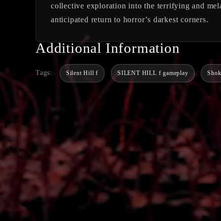
collective exploration into the terrifying and me
anticipated return to horror’s darkest corners.
Additional Information
Tags:
Silent Hill f
SILENT HILL f gameplay
Sho