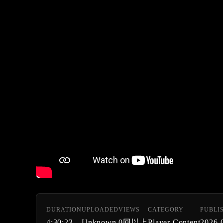
DURATION
UPLOADED
VIEWS
CATEGORY
PUBLI
4:30:23
Unknown
0回以上
Player Content
2026-