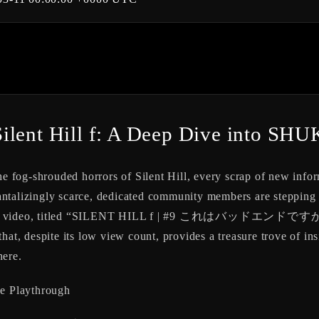
ilent Hill f: A Deep Dive into SHU
he fog-shrouded horrors of Silent Hill, every scrap of new info
ntalizingly scarce, dedicated community members are stepping u
YouTube video, titled “SILENT HILL f | #9 これはバッドエンドで
hat, despite its low view count, provides a treasure trove of in
here.
e Playthrough