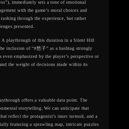
ss”), immediately sets a tone of emotional
ement with the game’s moral choices and
rushing through the experience, but rather
lenges presented.
. A playthrough of this duration in a Silent Hill
 The inclusion of “#愁子” as a hashtag strongly
ps even emphasized by the player’s perspective or
 and the weight of decisions made within its
laythrough offers a valuable data point. The
onmental storytelling. We can anticipate that
hat reflect the protagonist’s inner turmoil, and a
ially featuring a sprawling map, intricate puzzles