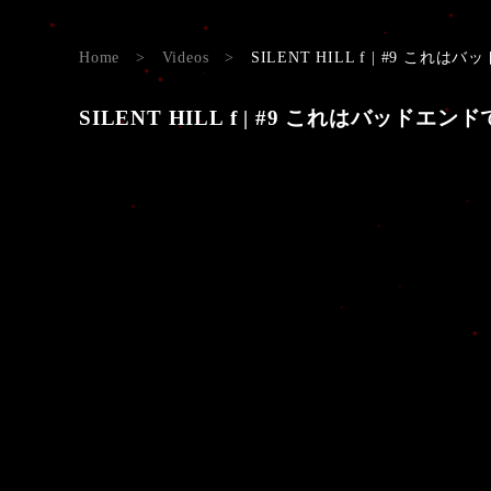
Home
>
Videos
>
SILENT HILL f | #9 これはバッ
SILENT HILL f | #9 これはバッドエンドです