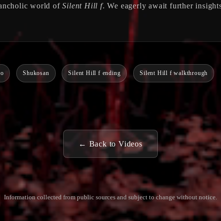
lancholic world of
Silent Hill f
. We eagerly await further insight
ko
Shukosan
Silent Hill f ending
Silent Hill f walkthrough
← Back to Videos
Information collected from public sources and subject to change without notice.