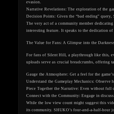
evasion.
Narrative Revelations:
The exploration of the gam
Decision Points:
Given the “bad ending” query, 
The very act of a community member dedicating so
interesting feature. It speaks to the dedication of
The Value for Fans: A Glimpse into the Darknes
For fans of Silent Hill, a playthrough like this, 
uploads serve as crucial breadcrumbs, offering t
Gauge the Atmosphere:
Get a feel for the game’s 
Understand the Gameplay Mechanics:
Observe ho
Piece Together the Narrative:
Even without full c
Connect with the Community:
Engage in discussi
While the low view count might suggest this video 
its community. SHUKO’s four-and-a-half-hour jou