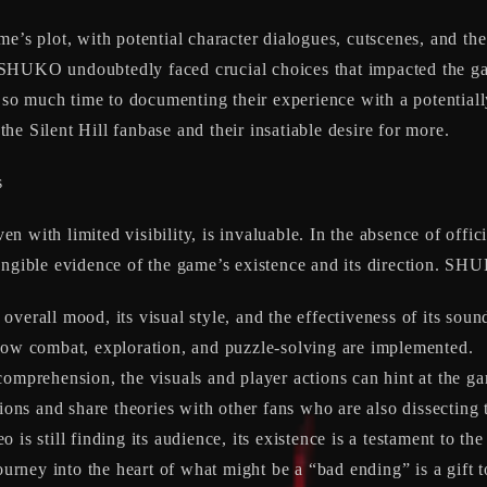
e’s plot, with potential character dialogues, cutscenes, and the
SHUKO undoubtedly faced crucial choices that impacted the ga
 much time to documenting their experience with a potentially 
 the Silent Hill fanbase and their insatiable desire for more.
s
even with limited visibility, is invaluable. In the absence of of
angible evidence of the game’s existence and its direction. SHU
overall mood, its visual style, and the effectiveness of its soun
w combat, exploration, and puzzle-solving are implemented.
omprehension, the visuals and player actions can hint at the g
ons and share theories with other fans who are also dissecting 
is still finding its audience, its existence is a testament to th
rney into the heart of what might be a “bad ending” is a gift t