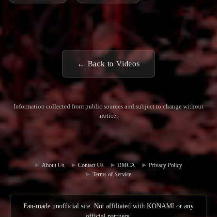
← Back to Videos
Information collected from public sources and subject to change without
notice.
Commun
Contact
ity Hub
Us
About Us
Contact Us
DMCA
Privacy Policy
Terms of Service
Fan-made unofficial site. Not affiliated with KONAMI or any
official partners.