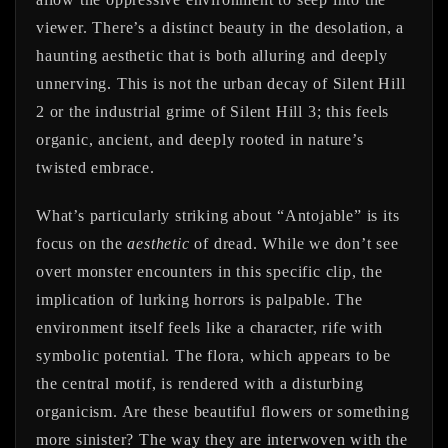
viewer. There’s a distinct beauty in the desolation, a
haunting aesthetic that is both alluring and deeply
unnerving. This is not the urban decay of Silent Hill
2 or the industrial grime of Silent Hill 3; this feels
organic, ancient, and deeply rooted in nature’s
twisted embrace.
What’s particularly striking about “Antojable” is its
focus on the
aesthetic
of dread. While we don’t see
overt monster encounters in this specific clip, the
implication of lurking horrors is palpable. The
environment itself feels like a character, rife with
symbolic potential. The flora, which appears to be
the central motif, is rendered with a disturbing
organicism. Are these beautiful flowers or something
more sinister? The way they are interwoven with the