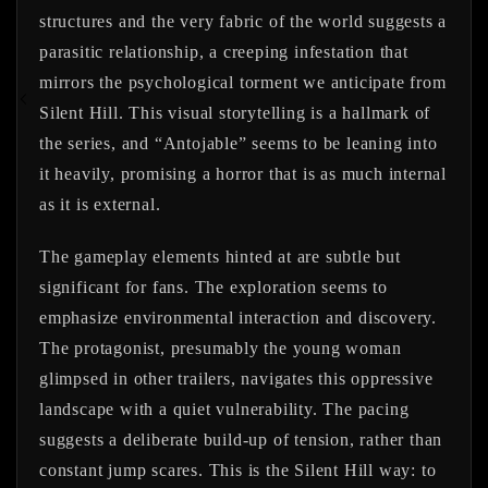
structures and the very fabric of the world suggests a
parasitic relationship, a creeping infestation that
mirrors the psychological torment we anticipate from
Silent Hill. This visual storytelling is a hallmark of
the series, and “Antojable” seems to be leaning into
it heavily, promising a horror that is as much internal
as it is external.
The gameplay elements hinted at are subtle but
significant for fans. The exploration seems to
emphasize environmental interaction and discovery.
The protagonist, presumably the young woman
glimpsed in other trailers, navigates this oppressive
landscape with a quiet vulnerability. The pacing
suggests a deliberate build-up of tension, rather than
constant jump scares. This is the Silent Hill way: to