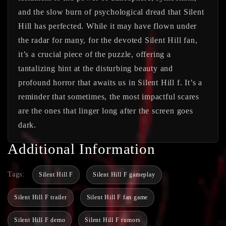
and the slow burn of psychological dread that Silent
Hill has perfected. While it may have flown under
the radar for many, for the devoted Silent Hill fan,
it’s a crucial piece of the puzzle, offering a
tantalizing hint at the disturbing beauty and
profound horror that awaits us in Silent Hill f. It’s a
reminder that sometimes, the most impactful scares
are the ones that linger long after the screen goes
dark.
Additional Information
Tags:
Silent Hill F
Silent Hill F gameplay
Silent Hill F trailer
Silent Hill F fan game
Silent Hill F demo
Silent Hill F rumors