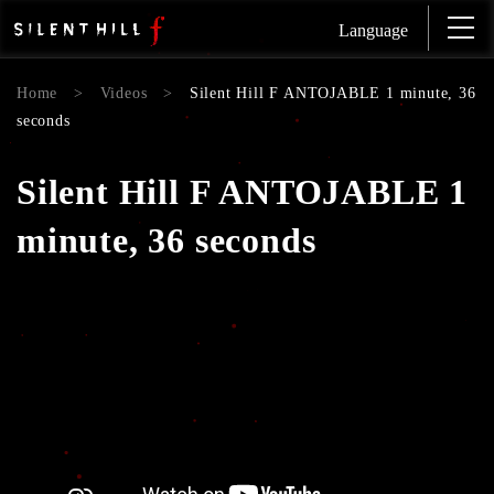
Language
Home
>
Videos
>
Silent Hill F ANTOJABLE 1 minute, 36
seconds
Silent Hill F ANTOJABLE 1
minute, 36 seconds