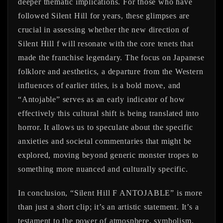
deeper thematic implications. For those who have
followed Silent Hill for years, these glimpses are
crucial in assessing whether the new direction of
Silent Hill f will resonate with the core tenets that
made the franchise legendary. The focus on Japanese
folklore and aesthetics, a departure from the Western
influences of earlier titles, is a bold move, and
“Antojable” serves as an early indicator of how
effectively this cultural shift is being translated into
horror. It allows us to speculate about the specific
anxieties and societal commentaries that might be
explored, moving beyond generic monster tropes to
something more nuanced and culturally specific.
In conclusion, “Silent Hill F ANTOJABLE” is more
than just a short clip; it’s an artistic statement. It’s a
testament to the power of atmosphere, symbolism,