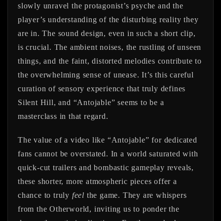
slowly unravel the protagonist’s psyche and the
player’s understanding of the disturbing reality they
are in. The sound design, even in such a short clip,
is crucial. The ambient noises, the rustling of unseen
things, and the faint, distorted melodies contribute to
the overwhelming sense of unease. It’s this careful
curation of sensory experience that truly defines
Silent Hill, and “Antojable” seems to be a
masterclass in that regard.
The value of a video like “Antojable” for dedicated
fans cannot be overstated. In a world saturated with
quick-cut trailers and bombastic gameplay reveals,
these shorter, more atmospheric pieces offer a
chance to truly
feel
the game. They are whispers
from the Otherworld, inviting us to ponder the