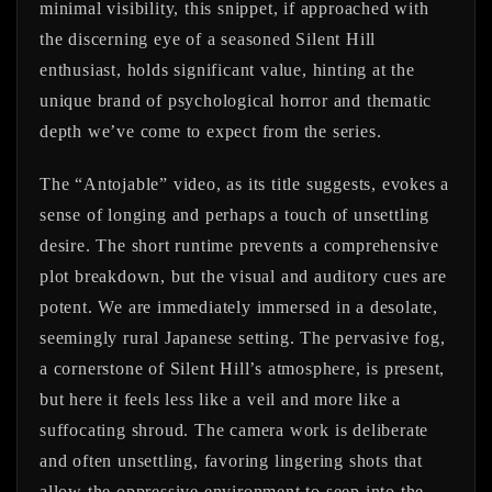
minimal visibility, this snippet, if approached with
the discerning eye of a seasoned Silent Hill
enthusiast, holds significant value, hinting at the
unique brand of psychological horror and thematic
depth we’ve come to expect from the series.
The “Antojable” video, as its title suggests, evokes a
sense of longing and perhaps a touch of unsettling
desire. The short runtime prevents a comprehensive
plot breakdown, but the visual and auditory cues are
potent. We are immediately immersed in a desolate,
seemingly rural Japanese setting. The pervasive fog,
a cornerstone of Silent Hill’s atmosphere, is present,
but here it feels less like a veil and more like a
suffocating shroud. The camera work is deliberate
and often unsettling, favoring lingering shots that
allow the oppressive environment to seep into the