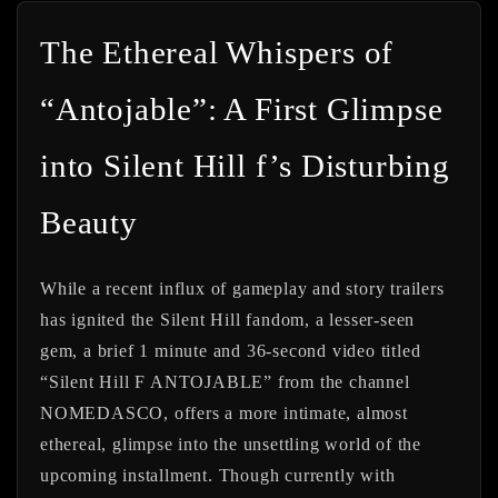
The Ethereal Whispers of
“Antojable”: A First Glimpse
into Silent Hill f’s Disturbing
Beauty
While a recent influx of gameplay and story trailers
has ignited the Silent Hill fandom, a lesser-seen
gem, a brief 1 minute and 36-second video titled
“Silent Hill F ANTOJABLE” from the channel
NOMEDASCO, offers a more intimate, almost
ethereal, glimpse into the unsettling world of the
upcoming installment. Though currently with