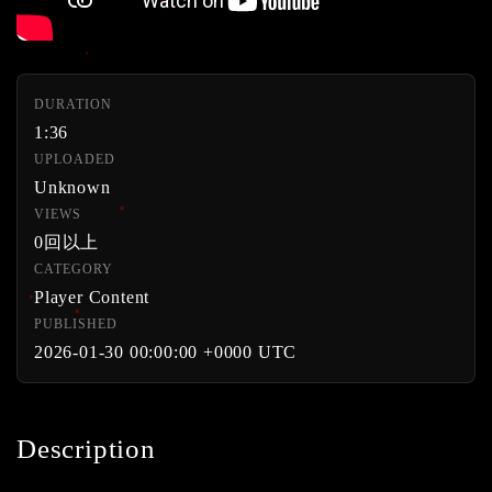
DURATION
1:36
UPLOADED
Unknown
VIEWS
0回以上
CATEGORY
Player Content
PUBLISHED
2026-01-30 00:00:00 +0000 UTC
Description