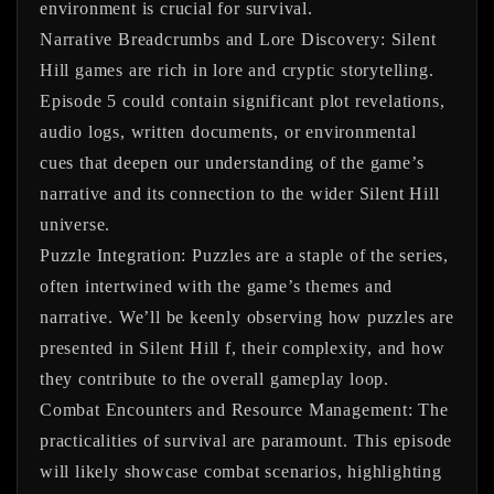
environment is crucial for survival.
Narrative Breadcrumbs and Lore Discovery:
Silent
Hill games are rich in lore and cryptic storytelling.
Episode 5 could contain significant plot revelations,
audio logs, written documents, or environmental
cues that deepen our understanding of the game’s
narrative and its connection to the wider Silent Hill
universe.
Puzzle Integration:
Puzzles are a staple of the series,
often intertwined with the game’s themes and
narrative. We’ll be keenly observing how puzzles are
presented in Silent Hill f, their complexity, and how
they contribute to the overall gameplay loop.
Combat Encounters and Resource Management:
The
practicalities of survival are paramount. This episode
will likely showcase combat scenarios, highlighting