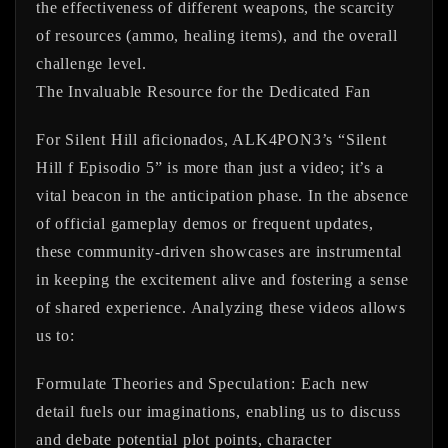
the effectiveness of different weapons, the scarcity
of resources (ammo, healing items), and the overall
challenge level.
The Invaluable Resource for the Dedicated Fan
For Silent Hill aficionados, ALK4PON3’s “Silent
Hill f Episodio 5” is more than just a video; it’s a
vital beacon in the anticipation phase. In the absence
of official gameplay demos or frequent updates,
these community-driven showcases are instrumental
in keeping the excitement alive and fostering a sense
of shared experience. Analyzing these videos allows
us to:
Formulate Theories and Speculation:
Each new
detail fuels our imaginations, enabling us to discuss
and debate potential plot points, character