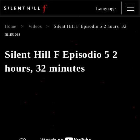
Language
Home
>
Videos
>
Silent Hill F Episodio 5 2 hours, 32
minutes
Silent Hill F Episodio 5 2
hours, 32 minutes