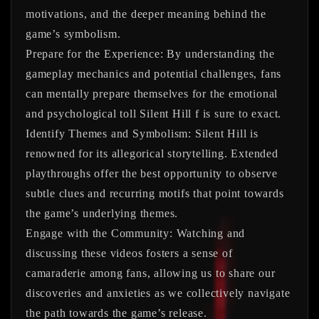
motivations, and the deeper meaning behind the
game’s symbolism.
Prepare for the Experience:
By understanding the
gameplay mechanics and potential challenges, fans
can mentally prepare themselves for the emotional
and psychological toll Silent Hill f is sure to exact.
Identify Themes and Symbolism:
Silent Hill is
renowned for its allegorical storytelling. Extended
playthroughs offer the best opportunity to observe
subtle clues and recurring motifs that point towards
the game’s underlying themes.
Engage with the Community:
Watching and
discussing these videos fosters a sense of
camaraderie among fans, allowing us to share our
discoveries and anxieties as we collectively navigate
the path towards the game’s release.