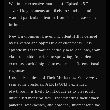
Within the extensive runtime of “Episodio 5,”
several key moments are likely to stand out and
warrant particular attention from fans. These could
include:
New Environment Unveiling:
Silent Hill is defined
by its varied and oppressive environments. This
episode might introduce entirely new locations, from
claustrophobic interiors to sprawling, fog-laden
exteriors, each designed to evoke specific emotional
responses.
Unseen Enemies and Their Mechanics:
While we’ve
seen some creatures, ALK4PON3’s extended
playthrough is likely to introduce us to previously
unreveiled monstrosities. Understanding their attack
patterns, weaknesses, and how they interact with the