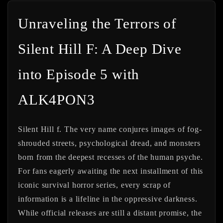
Unraveling the Terrors of
Silent Hill F: A Deep Dive
into Episode 5 with
ALK4PON3
Silent Hill f. The very name conjures images of fog-
shrouded streets, psychological dread, and monsters
born from the deepest recesses of the human psyche.
For fans eagerly awaiting the next installment of this
iconic survival horror series, every scrap of
information is a lifeline in the oppressive darkness.
While official releases are still a distant promise, the