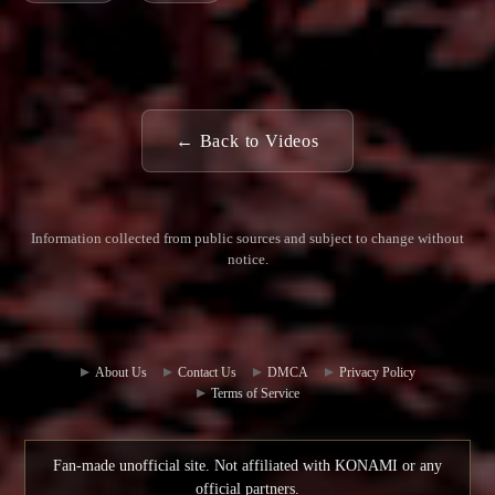
← Back to Videos
Information collected from public sources and subject to change without
notice.
Commun
Contact
ity Hub
Us
About Us
Contact Us
DMCA
Privacy Policy
Terms of Service
Fan-made unofficial site. Not affiliated with KONAMI or any
official partners.