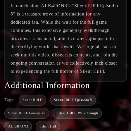
In conclusion, ALK4PON3’s “Silent Hill f Episodio
5” is a treasure trove of information for any
dedicated fan. While the wait for the full game
continues, this extensive gameplay walkthrough
provides a substantial, albeit curated, glimpse into
the terrifying world that awaits. We urge all fans to
seek out this video, dissect its contents, and join the
ongoing conversation as we collectively inch closer
to experiencing the full horror of Silent Hill f.
Additional Information
Tags:
Silent Hill F
Silent Hill F Episodio 5
Silent Hill F Gameplay
Silent Hill F Walkthrough
ALK4PON3
Silent Hill