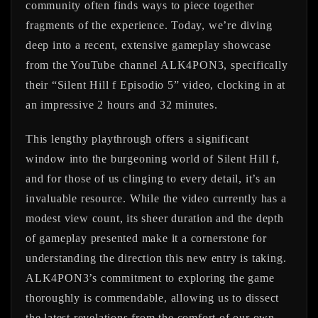
community often finds ways to piece together
fragments of the experience. Today, we’re diving
deep into a recent, extensive gameplay showcase
from the YouTube channel ALK4PON3, specifically
their “Silent Hill f Episodio 5” video, clocking in at
an impressive 2 hours and 32 minutes.
This lengthy playthrough offers a significant
window into the burgeoning world of Silent Hill f,
and for those of us clinging to every detail, it’s an
invaluable resource. While the video currently has a
modest view count, its sheer duration and the depth
of gameplay presented make it a cornerstone for
understanding the direction this new entry is taking.
ALK4PON3’s commitment to exploring the game
thoroughly is commendable, allowing us to dissect
the latest revelations from the comfort of our own