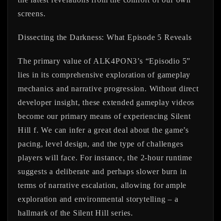
screens.
Dissecting the Darkness: What Episode 5 Reveals
The primary value of ALK4PON3’s “Episodio 5”
lies in its comprehensive exploration of gameplay
mechanics and narrative progression. Without direct
developer insight, these extended gameplay videos
become our primary means of experiencing Silent
Hill f. We can infer a great deal about the game’s
pacing, level design, and the type of challenges
players will face. For instance, the 2-hour runtime
suggests a deliberate and perhaps slower burn in
terms of narrative escalation, allowing for ample
exploration and environmental storytelling – a
hallmark of the Silent Hill series.