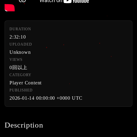
DURATION
2:32:10
UPLOADED
Unknown
VIEWS
0回以上
CATEGORY
Player Content
PUBLISHED
2026-01-14 00:00:00 +0000 UTC
Description