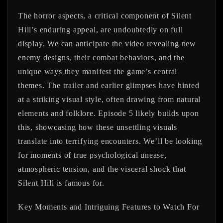
The horror aspects, a critical component of Silent
Hill’s enduring appeal, are undoubtedly on full
display. We can anticipate the video revealing new
enemy designs, their combat behaviors, and the
unique ways they manifest the game’s central
themes. The trailer and earlier glimpses have hinted
at a striking visual style, often drawing from natural
elements and folklore. Episode 5 likely builds upon
this, showcasing how these unsettling visuals
translate into terrifying encounters. We’ll be looking
for moments of true psychological unease,
atmospheric tension, and the visceral shock that
Silent Hill is famous for.
Key Moments and Intriguing Features to Watch For