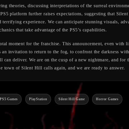
ng theories, discussing interpretations of the surreal environm
 PS5 platform further raises expectations, suggesting that
Silent
terrifying experience. We can anticipate stunning visuals, adva
anics that take advantage of the PS5’s capabilities.
otal moment for the franchise. This announcement, even with limit
t’s an invitation to return to the fog, to confront the darkness w
ll can deliver. We are on the cusp of a new nightmare, and for th
he town of Silent Hill calls again, and we are ready to answer.
PS5 Games
PlayStation
Silent Hill Game
Horror Games