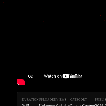
DURATION
UPLOADED
VIEWS
CATEGORY
PUBLI
2:15
Unknown
0回以上
Player Content
2026-