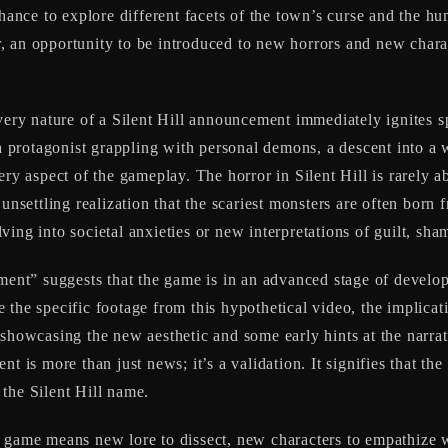
chance to explore different facets of the town’s curse and the hu
, an opportunity to be introduced to new horrors and new charac
 very nature of a Silent Hill announcement immediately ignites s
a protagonist grappling with personal demons, a descent into a wa
ery aspect of the gameplay. The horror in Silent Hill is rarely a
 unsettling realization that the scariest monsters are often born
ing into societal anxieties or new interpretations of guilt, sha
nt” suggests that the game is in an advanced stage of developm
the specific footage from this hypothetical video, the implicati
 showcasing the new aesthetic and some early hints at the narr
nt is more than just news; it’s a validation. It signifies that t
the Silent Hill name.
 game means new lore to dissect, new characters to empathize wi