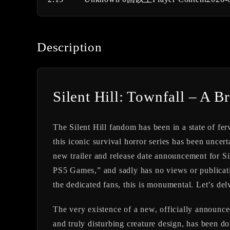
Description
Silent Hill: Townfall – A Br
The Silent Hill fandom has been in a state of fer
this iconic survival horror series has been uncert
new trailer and release date announcement for
Si
PS5 Games,” and sadly has no views or publicatio
the dedicated fans, this is monumental. Let’s de
The very existence of a new, officially announced
and truly disturbing creature design, has been do