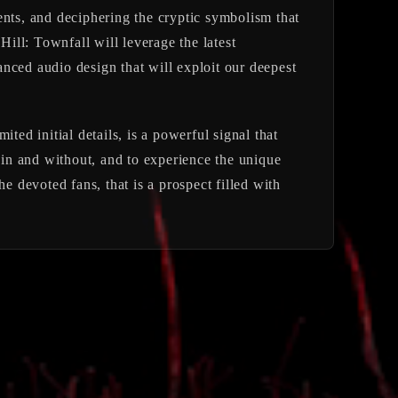
ents, and deciphering the cryptic symbolism that
 Hill: Townfall
will leverage the latest
nced audio design that will exploit our deepest
ed initial details, is a powerful signal that
ithin and without, and to experience the unique
e devoted fans, that is a prospect filled with