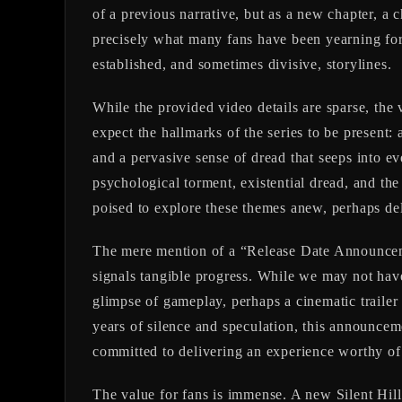
of a previous narrative, but as a new chapter, a 
precisely what many fans have been yearning for
established, and sometimes divisive, storylines.
While the provided video details are sparse, the
expect the hallmarks of the series to be present: 
and a pervasive sense of dread that seeps into ev
psychological torment, existential dread, and the
poised to explore these themes anew, perhaps delv
The mere mention of a “Release Date Announceme
signals tangible progress. While we may not have 
glimpse of gameplay, perhaps a cinematic trailer
years of silence and speculation, this announceme
committed to delivering an experience worthy of 
The value for fans is immense. A new Silent Hill