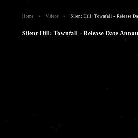
Home
>
Videos
>
Silent Hill: Townfall - Release 
Silent Hill: Townfall - Release Date Ann