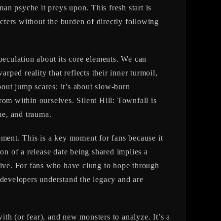
man psyche it preys upon. This fresh start is
ters without the burden of directly following
peculation about its core elements. We can
rped reality that reflects their inner turmoil,
bout jump scares; it’s about slow-burn
 from within ourselves.
Silent Hill: Townfall
is
me, and trauma.
ent. This is a key moment for fans because it
on of a release date being shared implies a
ative. For fans who have clung to hope through
he developers understand the legacy and are
th (or fear), and new monsters to analyze. It’s a