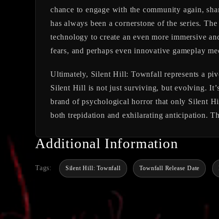
chance to engage with the community again, shari
has always been a cornerstone of the series. The
technology to create an even more immersive and 
fears, and perhaps even innovative gameplay mech
Ultimately,
Silent Hill: Townfall
represents a piv
Silent Hill is not just surviving, but evolving. I
brand of psychological horror that only Silent Hi
both trepidation and exhilarating anticipation. T
Additional Information
Tags:
Silent Hill: Townfall
Townfall Release Date