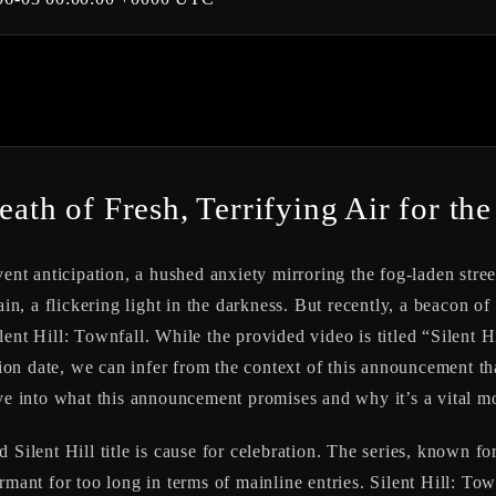
eath of Fresh, Terrifying Air for the
vent anticipation, a hushed anxiety mirroring the fog-laden stree
ain, a flickering light in the darkness. But recently, a beacon 
lent Hill: Townfall
. While the provided video is titled “Silent
n date, we can infer from the context of this announcement that
lve into what this announcement promises and why it’s a vital mo
 Silent Hill title is cause for celebration. The series, known f
rmant for too long in terms of mainline entries.
Silent Hill: Tow