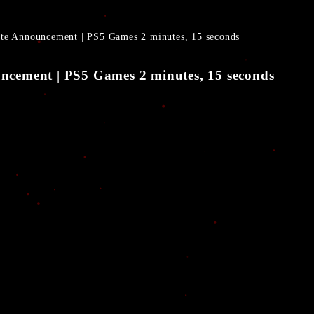
Date Announcement | PS5 Games 2 minutes, 15 seconds
ouncement | PS5 Games 2 minutes, 15 seconds