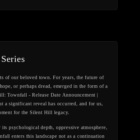
 Series
ts of our beloved town. For years, the future of
of hope, or perhaps dread, emerged in the form of a
 Hill: Townfall - Release Date Announcement |
 a significant reveal has occurred, and for us,
ment for the Silent Hill legacy.
or its psychological depth, oppressive atmosphere,
nfall
enters this landscape not as a continuation