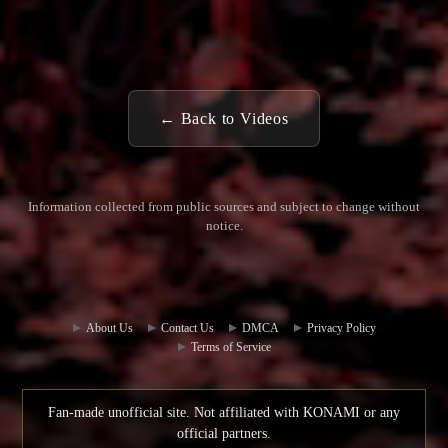
← Back to Videos
Information collected from public sources and subject to change without
notice.
Commun
Contact
ity Hub
Us
About Us
Contact Us
DMCA
Privacy Policy
Terms of Service
Fan-made unofficial site. Not affiliated with KONAMI or any
official partners.