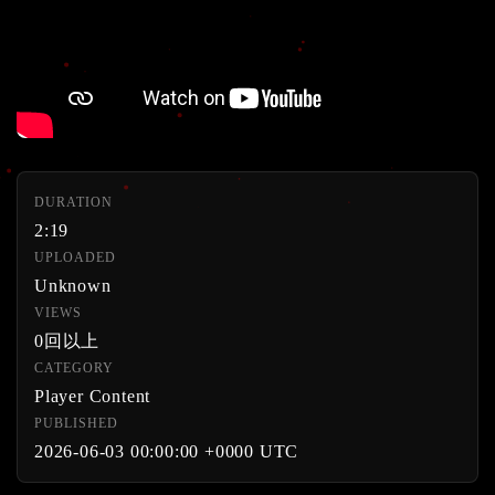
DURATION
2:19
UPLOADED
Unknown
VIEWS
0回以上
CATEGORY
Player Content
PUBLISHED
2026-06-03 00:00:00 +0000 UTC