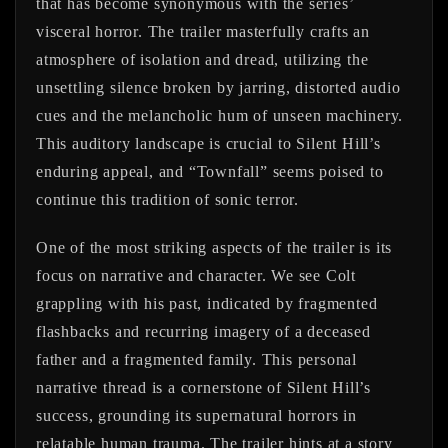
that has become synonymous with the series’
visceral horror. The trailer masterfully crafts an
atmosphere of isolation and dread, utilizing the
unsettling silence broken by jarring, distorted audio
cues and the melancholic hum of unseen machinery.
This auditory landscape is crucial to Silent Hill’s
enduring appeal, and “Townfall” seems poised to
continue this tradition of sonic terror.
One of the most striking aspects of the trailer is its
focus on narrative and character. We see Colt
grappling with his past, indicated by fragmented
flashbacks and recurring imagery of a deceased
father and a fragmented family. This personal
narrative thread is a cornerstone of Silent Hill’s
success, grounding its supernatural horrors in
relatable human trauma. The trailer hints at a story