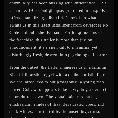
community has been buzzing with anticipation. This
2-minute, 19-second glimpse, presented in crisp 4K,
offers a tantalizing, albeit brief, look into what
awaits us in this latest installment from developer No
Code and publisher Konami. For longtime fans of
the franchise, this trailer is more than just an
announcement; it’s a siren call to a familiar, yet
disturbingly fresh, descent into psychological horror.
From the outset, the trailer immerses us in a familiar
Silent Hill aesthetic, yet with a distinct artistic flair.
We are introduced to our protagonist, a young man
named Colt, who appears to be navigating a derelict,
snow-dusted town. The visual palette is muted,
emphasizing shades of gray, desaturated blues, and
stark whites, punctuated by the unsettling crimson