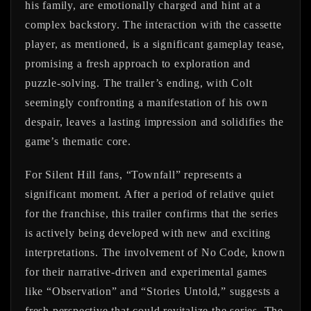
his family, are emotionally charged and hint at a
complex backstory. The interaction with the cassette
player, as mentioned, is a significant gameplay tease,
promising a fresh approach to exploration and
puzzle-solving. The trailer’s ending, with Colt
seemingly confronting a manifestation of his own
despair, leaves a lasting impression and solidifies the
game’s thematic core.
For Silent Hill fans, “Townfall” represents a
significant moment. After a period of relative quiet
for the franchise, this trailer confirms that the series
is actively being developed with new and exciting
interpretations. The involvement of No Code, known
for their narrative-driven and experimental games
like “Observation” and “Stories Untold,” suggests a
fresh perspective that could revitalize the series. The