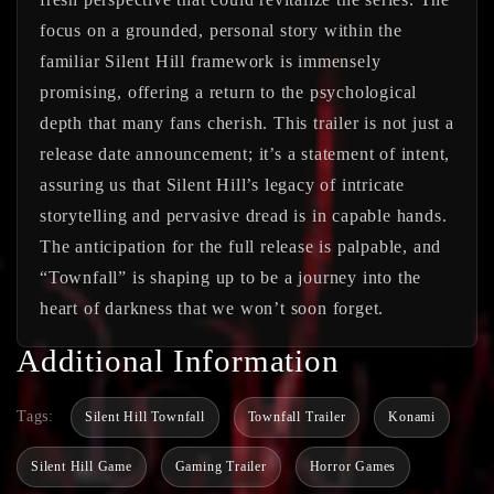
focus on a grounded, personal story within the
familiar Silent Hill framework is immensely
promising, offering a return to the psychological
depth that many fans cherish. This trailer is not just a
release date announcement; it’s a statement of intent,
assuring us that Silent Hill’s legacy of intricate
storytelling and pervasive dread is in capable hands.
The anticipation for the full release is palpable, and
“Townfall” is shaping up to be a journey into the
heart of darkness that we won’t soon forget.
Additional Information
Tags:
Silent Hill Townfall
Townfall Trailer
Konami
Silent Hill Game
Gaming Trailer
Horror Games