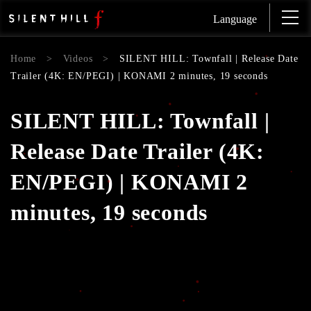
Language
Home
>
Videos
>
SILENT HILL: Townfall | Release Date
Trailer (4K: EN/PEGI) | KONAMI 2 minutes, 19 seconds
SILENT HILL: Townfall |
Release Date Trailer (4K:
EN/PEGI) | KONAMI 2
minutes, 19 seconds