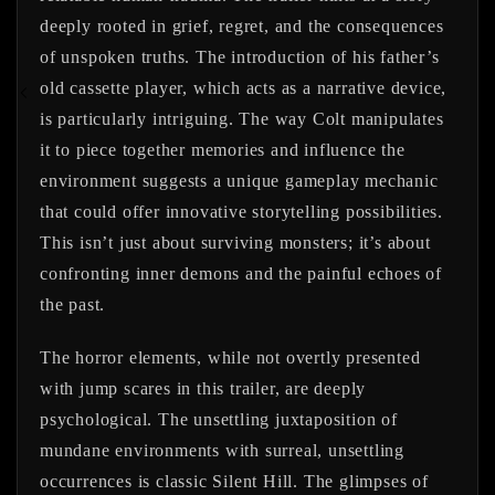
deeply rooted in grief, regret, and the consequences
of unspoken truths. The introduction of his father’s
old cassette player, which acts as a narrative device,
is particularly intriguing. The way Colt manipulates
it to piece together memories and influence the
environment suggests a unique gameplay mechanic
that could offer innovative storytelling possibilities.
This isn’t just about surviving monsters; it’s about
confronting inner demons and the painful echoes of
the past.
The horror elements, while not overtly presented
with jump scares in this trailer, are deeply
psychological. The unsettling juxtaposition of
mundane environments with surreal, unsettling
occurrences is classic Silent Hill. The glimpses of