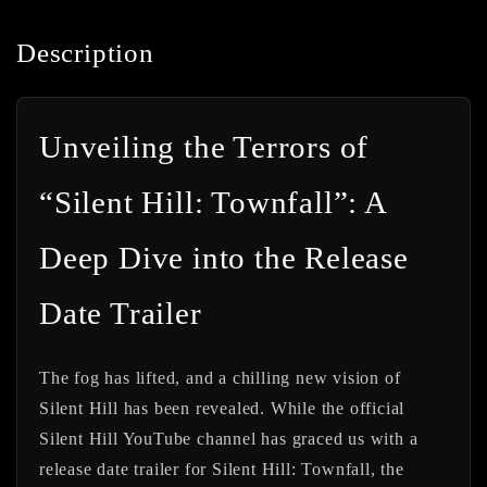
Description
Unveiling the Terrors of
“Silent Hill: Townfall”: A
Deep Dive into the Release
Date Trailer
The fog has lifted, and a chilling new vision of
Silent Hill has been revealed. While the official
Silent Hill YouTube channel has graced us with a
release date trailer for
Silent Hill: Townfall
, the