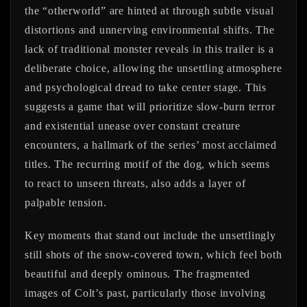
the “otherworld” are hinted at through subtle visual
distortions and unnerving environmental shifts. The
lack of traditional monster reveals in this trailer is a
deliberate choice, allowing the unsettling atmosphere
and psychological dread to take center stage. This
suggests a game that will prioritize slow-burn terror
and existential unease over constant creature
encounters, a hallmark of the series’ most acclaimed
titles. The recurring motif of the dog, which seems
to react to unseen threats, also adds a layer of
palpable tension.
Key moments that stand out include the unsettlingly
still shots of the snow-covered town, which feel both
beautiful and deeply ominous. The fragmented
images of Colt’s past, particularly those involving