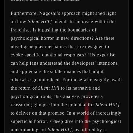
Furthermore, Nagoshi’s approach might shed light
on how
Silent Hill f
intends to innovate within the
franchise. Is it pushing the boundaries of
psychological horror in new directions? Are there
novel gameplay mechanics that are designed to
evoke specific emotional responses? His expertise
can help fans understand the developers’ intentions
and appreciate the subtle nuances that might
otherwise go unnoticed. For those who eagerly await
the return of
Silent Hill
to its narrative and
psychological roots, this analysis provides a
reassuring glimpse into the potential for
Silent Hill f
to deliver on that promise. In a world of increasingly
superficial horror, a deep dive into the psychological
underpinnings of
Silent Hill f
, as offered by a