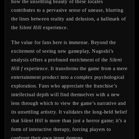
how the unsettling beauty of these locales
contributes to a pervasive sense of unease, blurring
the lines between reality and delusion, a hallmark of
the
Silent Hill
experience.
The value for fans here is immense. Beyond the
excitement of seeing new gameplay, Nagoshi’s
analysis offers a profound enrichment of the
Silent
Hill f
experience. It transforms the game from a mere
entertainment product into a complex psychological
exploration. Fans who appreciate the franchise’s
intellectual depth will find themselves with a new
lens through which to view the game’s narrative and
its unsettling artistry. It validates the long-held belief
that
Silent Hill
is more than just a horror game; it’s a
form of interactive therapy, forcing players to
confront their own inner demons.