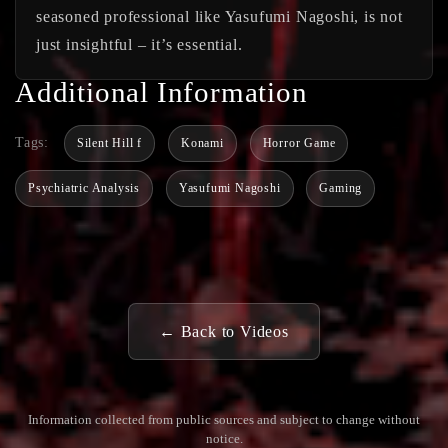
seasoned professional like Yasufumi Nagoshi, is not
just insightful – it’s essential.
Additional Information
Tags:
Silent Hill f
Konami
Horror Game
Psychiatric Analysis
Yasufumi Nagoshi
Gaming
← Back to Videos
Information collected from public sources and subject to change without
notice.