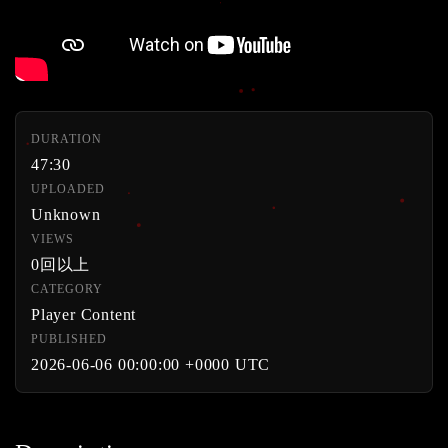
DURATION
47:30
UPLOADED
Unknown
VIEWS
0回以上
CATEGORY
Player Content
PUBLISHED
2026-06-06 00:00:00 +0000 UTC