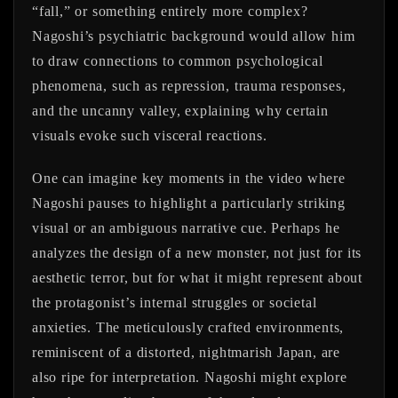
“fall,” or something entirely more complex?
Nagoshi’s psychiatric background would allow him
to draw connections to common psychological
phenomena, such as repression, trauma responses,
and the uncanny valley, explaining why certain
visuals evoke such visceral reactions.
One can imagine key moments in the video where
Nagoshi pauses to highlight a particularly striking
visual or an ambiguous narrative cue. Perhaps he
analyzes the design of a new monster, not just for its
aesthetic terror, but for what it might represent about
the protagonist’s internal struggles or societal
anxieties. The meticulously crafted environments,
reminiscent of a distorted, nightmarish Japan, are
also ripe for interpretation. Nagoshi might explore