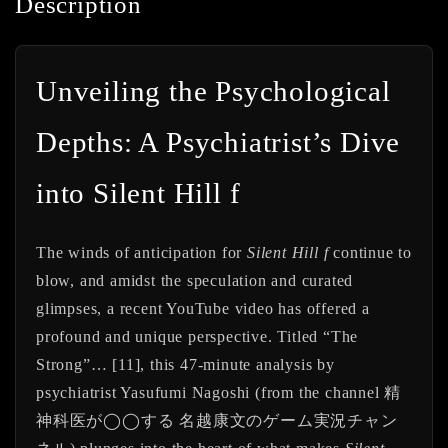
Description
Unveiling the Psychological
Depths: A Psychiatrist’s Dive
into Silent Hill f
The winds of anticipation for
Silent Hill f
continue to
blow, and amidst the speculation and curated
glimpses, a recent YouTube video has offered a
profound and unique perspective. Titled “The
Strong”… [11], this 47-minute analysis by
psychiatrist Yasufumi Nagoshi (from the channel 精
神科医が◯◯する 名越康文のゲーム実況チャン