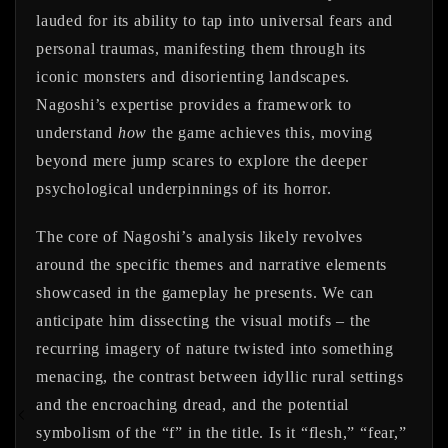
lauded for its ability to tap into universal fears and
personal traumas, manifesting them through its
iconic monsters and disorienting landscapes.
Nagoshi’s expertise provides a framework to
understand
how
the game achieves this, moving
beyond mere jump scares to explore the deeper
psychological underpinnings of its horror.
The core of Nagoshi’s analysis likely revolves
around the specific themes and narrative elements
showcased in the gameplay he presents. We can
anticipate him dissecting the visual motifs – the
recurring imagery of nature twisted into something
menacing, the contrast between idyllic rural settings
and the encroaching dread, and the potential
symbolism of the “f” in the title. Is it “flesh,” “fear,”