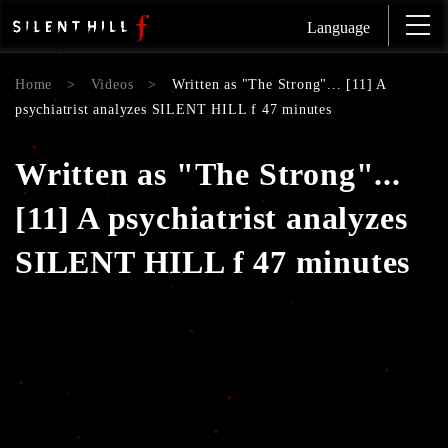
Language
Home
>
Videos
>
Written as "The Strong"... [11] A
psychiatrist analyzes SILENT HILL f 47 minutes
Written as "The Strong"...
[11] A psychiatrist analyzes
SILENT HILL f 47 minutes