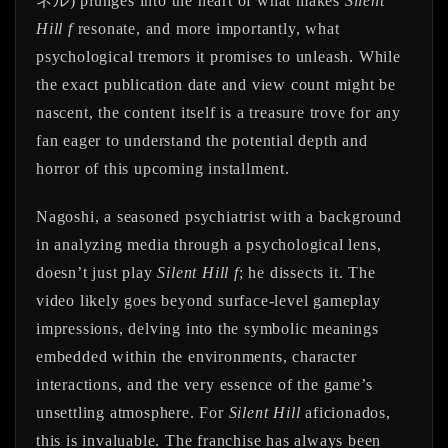
ネル) plunges into the heart of what makes
Silent
Hill f
resonate, and more importantly, what
psychological tremors it promises to unleash. While
the exact publication date and view count might be
nascent, the content itself is a treasure trove for any
fan eager to understand the potential depth and
horror of this upcoming installment.
Nagoshi, a seasoned psychiatrist with a background
in analyzing media through a psychological lens,
doesn’t just play
Silent Hill f
; he dissects it. The
video likely goes beyond surface-level gameplay
impressions, delving into the symbolic meanings
embedded within the environments, character
interactions, and the very essence of the game’s
unsettling atmosphere. For
Silent Hill
aficionados,
this is invaluable. The franchise has always been